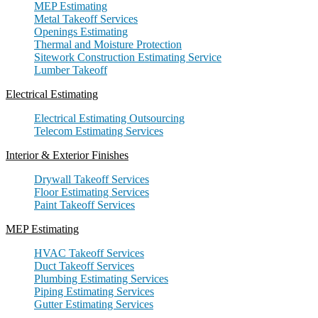
MEP Estimating
Metal Takeoff Services
Openings Estimating
Thermal and Moisture Protection
Sitework Construction Estimating Service
Lumber Takeoff
Electrical Estimating
Electrical Estimating Outsourcing
Telecom Estimating Services
Interior & Exterior Finishes
Drywall Takeoff Services
Floor Estimating Services
Paint Takeoff Services
MEP Estimating
HVAC Takeoff Services
Duct Takeoff Services
Plumbing Estimating Services
Piping Estimating Services
Gutter Estimating Services