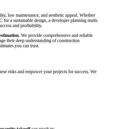
ility, low maintenance, and aesthetic appeal. Whether
PC for a sustainable design, a developer planning multi-
success and profitability.
stimation
. We provide comprehensive and reliable
rage their deep understanding of construction
timates you can trust.
hese risks and empower your projects for success. We
antity takeoff
can result in: