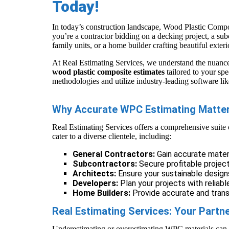
Today!
In today’s construction landscape, Wood Plastic Compos
you’re a contractor bidding on a decking project, a subc
family units, or a home builder crafting beautiful exter
At Real Estimating Services, we understand the nuanc
wood plastic composite estimates
tailored to your spe
methodologies and utilize industry-leading software li
Why Accurate WPC Estimating Matte
Real Estimating Services offers a comprehensive suite
cater to a diverse clientele, including:
General Contractors:
Gain accurate mater
Subcontractors:
Secure profitable projec
Architects:
Ensure your sustainable design
Developers:
Plan your projects with reliab
Home Builders:
Provide accurate and transp
Real Estimating Services: Your Partn
Underestimating or overestimating WPC materials can le