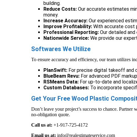
building.
Reduce Costs:
Our accurate estimates mini
money.
Increase Accuracy:
Our experienced estim
Improve Profitability:
With accurate cost p
Professional Reporting:
Our detailed and 
Nationwide Service:
We provide our exper
Softwares We Utilize
To ensure accuracy and efficiency, our team utilizes in
PlanSwift:
For precise digital takeoff and q
BlueBeam Revu:
For advanced PDF markup 
RSMeans Data:
For up-to-date and localize
Custom Databases:
To incorporate specifi
Get Your Free Wood Plastic Composit
Don’t leave your project’s success to chance. Partner w
no-obligation quote.
Call us at:
+1-917-725-4172
Email us at:
info@realestimateservice.com