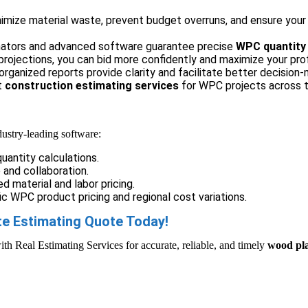
mize material waste, prevent budget overruns, and ensure your b
ators and advanced software guarantee precise
WPC quantity 
rojections, you can bid more confidently and maximize your prof
organized reports provide clarity and facilitate better decision-
t
construction estimating services
for WPC projects across t
dustry-leading software:
uantity calculations.
and collaboration.
d material and labor pricing.
c WPC product pricing and regional cost variations.
e Estimating Quote Today!
ith Real Estimating Services for accurate, reliable, and timely
wood pla