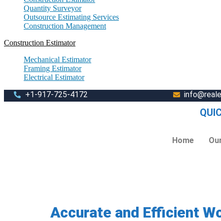
Quantity Surveyor
Outsource Estimating Services
Construction Management
Construction Estimator
Mechanical Estimator
Framing Estimator
Electrical Estimator
+1-917-725-4172
info@real
QUI
Home
Our
Accurate and Efficient W