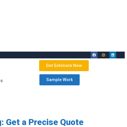
Get Estimate Now
Sample Work
Us
: Get a Precise Quote