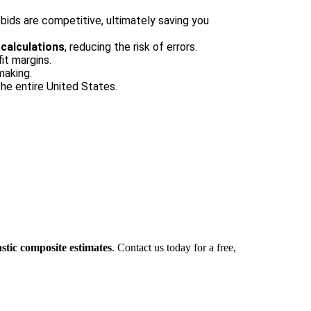
ids are competitive, ultimately saving you
calculations
, reducing the risk of errors.
it margins.
making.
he entire United States.
stic composite estimates
. Contact us today for a free,