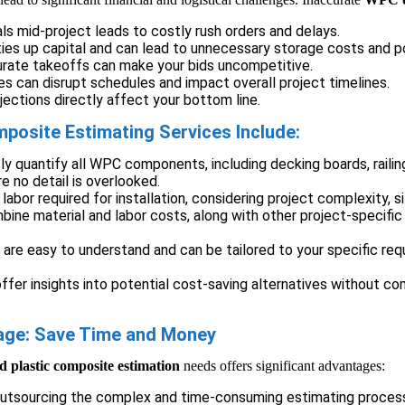
ls mid-project leads to costly rush orders and delays.
ies up capital and can lead to unnecessary storage costs and p
urate takeoffs can make your bids uncompetitive.
es can disrupt schedules and impact overall project timelines.
ections directly affect your bottom line.
osite Estimating Services Include:
 quantify all WPC components, including decking boards, railings
e no detail is overlooked.
labor required for installation, considering project complexity, s
ine material and labor costs, along with other project-specifi
 are easy to understand and can be tailored to your specific req
fer insights into potential cost-saving alternatives without co
tage: Save Time and Money
 plastic composite estimation
needs offers significant advantages:
outsourcing the complex and time-consuming estimating process