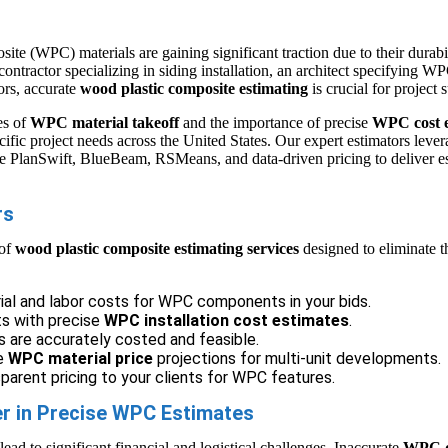
ite (WPC) materials are gaining significant traction due to their durab
ontractor specializing in siding installation, an architect specifying W
iors, accurate
wood plastic composite estimating
is crucial for project 
es of
WPC material takeoff
and the importance of precise
WPC cost e
cific project needs across the United States. Our expert estimators leve
ke PlanSwift, BlueBeam, RSMeans, and data-driven pricing to deliver es
rs
 of
wood plastic composite estimating services
designed to eliminate t
ial and labor costs for WPC components in your bids.
ts with precise
WPC installation cost estimates
.
s are accurately costed and feasible.
le
WPC material price
projections for multi-unit developments.
arent pricing to your clients for WPC features.
er in Precise WPC Estimates
ad to significant financial and logistical challenges. Inaccurate
WPC qu