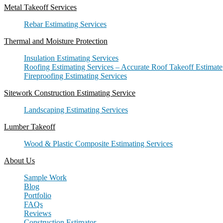
Metal Takeoff Services
Rebar Estimating Services
Thermal and Moisture Protection
Insulation Estimating Services
Roofing Estimating Services – Accurate Roof Takeoff Estimate
Fireproofing Estimating Services
Sitework Construction Estimating Service
Landscaping Estimating Services
Lumber Takeoff
Wood & Plastic Composite Estimating Services
About Us
Sample Work
Blog
Portfolio
FAQs
Reviews
Construction Estimator