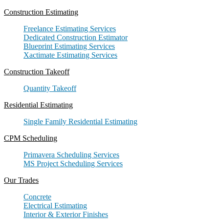
Construction Estimating
Freelance Estimating Services
Dedicated Construction Estimator
Blueprint Estimating Services
Xactimate Estimating Services
Construction Takeoff
Quantity Takeoff
Residential Estimating
Single Family Residential Estimating
CPM Scheduling
Primavera Scheduling Services
MS Project Scheduling Services
Our Trades
Concrete
Electrical Estimating
Interior & Exterior Finishes