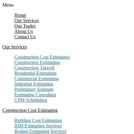
Menu
Home
Our Services
Our Trades
About Us
Contact Us
Our Services
Construction Cost Estimating
Construction Estimating
Construction Takeoff
Residential Estimating
Commercial Estimating
Industrial Estimating
Preliminary Estimate
Estimating Consultant
CPM Scheduling
Construction Cost Estimating
Building Cost Estimating
BIM Estimating Services
Budget Estimating Services