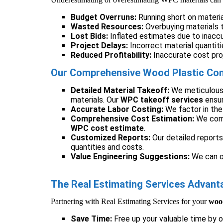
Budget Overruns:
Running short on materia
Wasted Resources:
Overbuying materials t
Lost Bids:
Inflated estimates due to inacc
Project Delays:
Incorrect material quantiti
Reduced Profitability:
Inaccurate cost proj
Our Comprehensive Wood Plastic Comp
Detailed Material Takeoff:
We meticulously
materials. Our
WPC takeoff services
ensur
Accurate Labor Costing:
We factor in the 
Comprehensive Cost Estimation:
We comb
WPC cost estimate
.
Customized Reports:
Our detailed reports
quantities and costs.
Value Engineering Suggestions:
We can of
The Real Estimating Services Advan
Partnering with Real Estimating Services for your
wood
Save Time:
Free up your valuable time by 