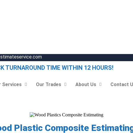
estimateservice.com
CK TURNAROUND TIME WITHIN 12 HOURS!
 Services
Our Trades
About Us
Contact 
ood Plastic Composite Estimating