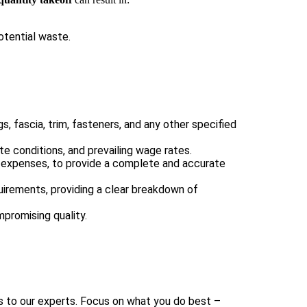
otential waste.
, fascia, trim, fasteners, and any other specified
ite conditions, and prevailing wage rates.
c expenses, to provide a complete and accurate
uirements, providing a clear breakdown of
mpromising quality.
 to our experts. Focus on what you do best –