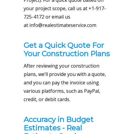
Project). For a quick quote based on
your project scope, call us at
+1-917-
725-4172
or email us
at
info@realestimateservice.com
Get a Quick Quote For
Your Construction Plans
After reviewing your construction
plans, we’ll provide you with a quote,
and you can pay the invoice using
various platforms, such as PayPal,
credit, or debit cards.
Accuracy in Budget
Estimates - Real