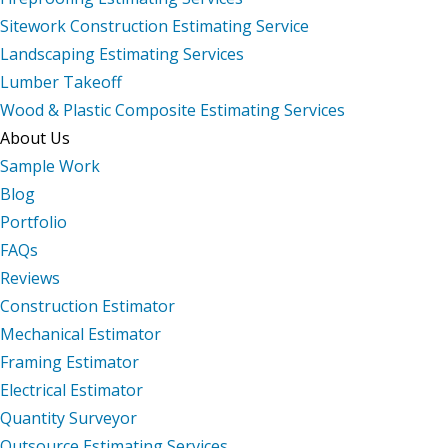
Sitework Construction Estimating Service
Landscaping Estimating Services
Lumber Takeoff
Wood & Plastic Composite Estimating Services
About Us
Sample Work
Blog
Portfolio
FAQs
Reviews
Construction Estimator
Mechanical Estimator
Framing Estimator
Electrical Estimator
Quantity Surveyor
Outsource Estimating Services