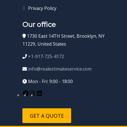
Privacy Policy
Our office
1730 East 14TH Street, Brooklyn, NY
11229, United States
+1-917-725-4172
info@realestimateservice.com
Mon - Fri: 9:00 - 18:00
GET A QUOTE