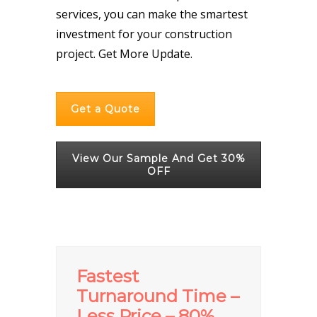
services, you can make the smartest
investment for your construction
project.
Get More Update.
Get a Quote
View Our Sample And Get 30%
OFF
Fastest
Turnaround Time –
Less Price – 80%