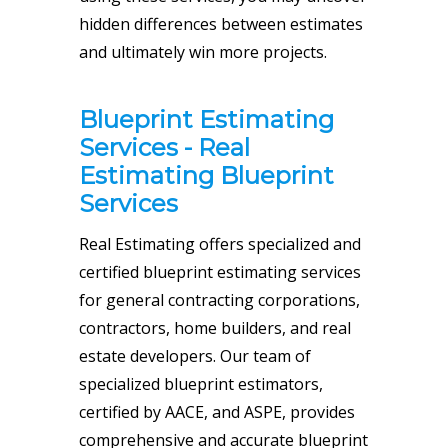
hidden differences between estimates
and ultimately win more projects.
Blueprint Estimating
Services - Real
Estimating Blueprint
Services
Real Estimating offers specialized and
certified blueprint estimating services
for
general contracting
corporations,
contractors, home builders, and real
estate developers. Our team of
specialized blueprint estimators,
certified by AACE, and ASPE, provides
comprehensive and accurate blueprint