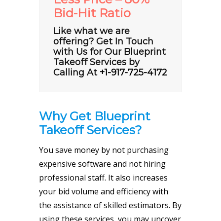
Bid-Hit Ratio
Like what we are
offering? Get In Touch
with Us for Our Blueprint
Takeoff Services by
Calling At
+1-917-725-4172
Why Get Blueprint
Takeoff Services?
You save money by not purchasing
expensive software and not hiring
professional staff. It also increases
your bid volume and efficiency with
the assistance of skilled estimators. By
using these services, you may uncover