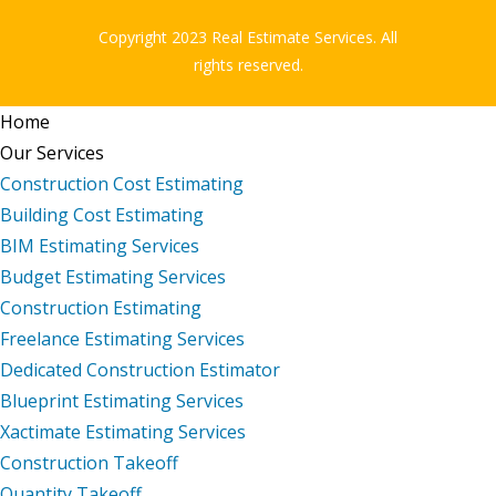
Copyright 2023 Real Estimate Services. All
rights reserved.
Home
Our Services
Construction Cost Estimating
Building Cost Estimating
BIM Estimating Services
Budget Estimating Services
Construction Estimating
Freelance Estimating Services
Dedicated Construction Estimator
Blueprint Estimating Services
Xactimate Estimating Services
Construction Takeoff
Quantity Takeoff