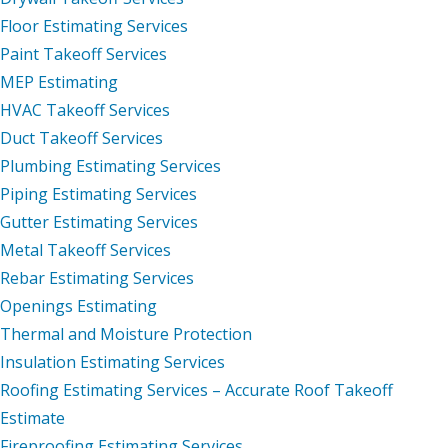
Floor Estimating Services
Paint Takeoff Services
MEP Estimating
HVAC Takeoff Services
Duct Takeoff Services
Plumbing Estimating Services
Piping Estimating Services
Gutter Estimating Services
Metal Takeoff Services
Rebar Estimating Services
Openings Estimating
Thermal and Moisture Protection
Insulation Estimating Services
Roofing Estimating Services – Accurate Roof Takeoff
Estimate
Fireproofing Estimating Services