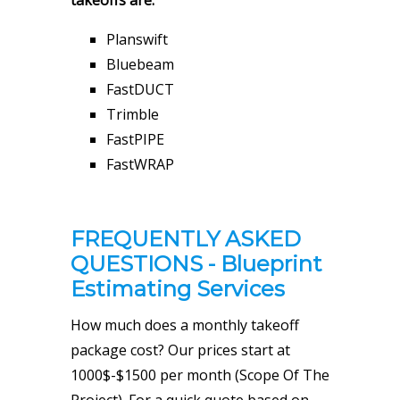
takeoffs are:
Planswift
Bluebeam
FastDUCT
Trimble
FastPIPE
FastWRAP
FREQUENTLY ASKED
QUESTIONS - Blueprint
Estimating Services
How much does a monthly takeoff
package cost? Our prices start at
1000$-$1500 per month (Scope Of The