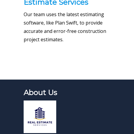
Estimate Services
Our team uses the latest estimating
software, like Plan Swift, to provide
accurate and error-free construction
project estimates.
About Us