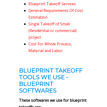
Blueprint Takeoff Services
General Requirements Of Cost
Estimation
Single Takeoff of Small
(Residential or commercial)
project
Cost For Whole Process,
Material and Labor
BLUEPRINT TAKEOFF
TOOLS WE USE -
BLUEPRINT
SOFTWARES
These softwares we use for blueprint