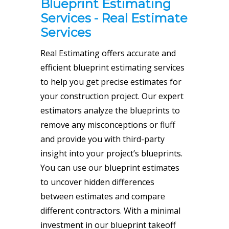
Blueprint Estimating
Services - Real Estimate
Services
Real Estimating offers
accurate and
efficient blueprint estimating services
to help you get precise estimates for
your construction project. Our expert
estimators analyze the blueprints to
remove any misconceptions or fluff
and provide you with third-party
insight into your project’s blueprints.
You can use our blueprint estimates
to uncover hidden differences
between estimates and compare
different contractors. With a minimal
investment in our blueprint takeoff