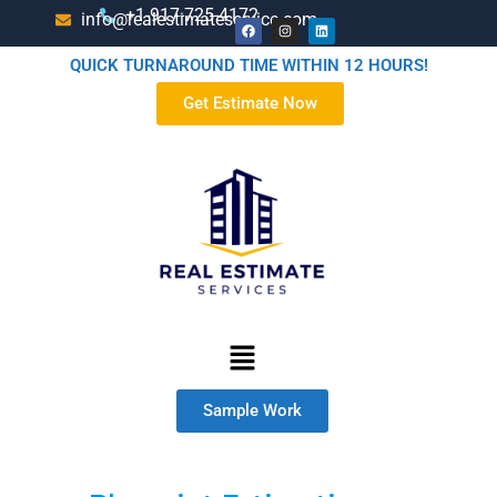
+1-917-725-4172
info@realestimateservice.com
QUICK TURNAROUND TIME WITHIN 12 HOURS!
Get Estimate Now
Sample Work