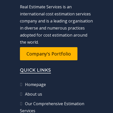
Real Estimate Services is an
international cost estimation services
company and is a leading organisation
in diverse and numerous practices
adopted for cost estimation around
the world.
Company's Portfolio
QUICK LINKS
Homepage
About us
Our Comprehensive Estimation
Services