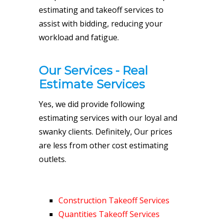
estimating and takeoff services to
assist with bidding, reducing your
workload and fatigue.
Our Services - Real
Estimate Services
Yes, we did provide following
estimating services with our loyal and
swanky clients. Definitely, Our prices
are less from other cost estimating
outlets.
Construction Takeoff Services
Quantities Takeoff Services