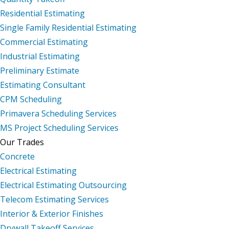
Residential Estimating
Single Family Residential Estimating
Commercial Estimating
Industrial Estimating
Preliminary Estimate
Estimating Consultant
CPM Scheduling
Primavera Scheduling Services
MS Project Scheduling Services
Our Trades
Concrete
Electrical Estimating
Electrical Estimating Outsourcing
Telecom Estimating Services
Interior & Exterior Finishes
Drywall Takeoff Services