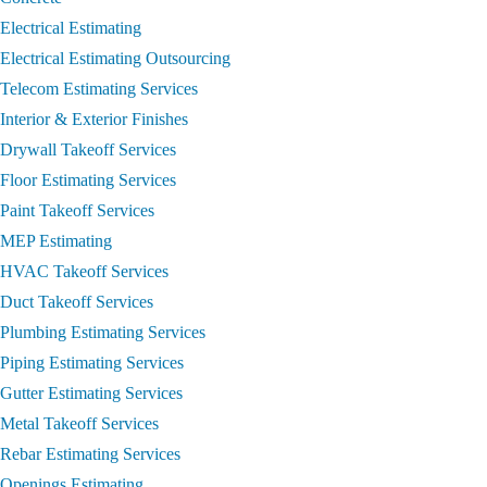
Electrical Estimating
Electrical Estimating Outsourcing
Telecom Estimating Services
Interior & Exterior Finishes
Drywall Takeoff Services
Floor Estimating Services
Paint Takeoff Services
MEP Estimating
HVAC Takeoff Services
Duct Takeoff Services
Plumbing Estimating Services
Piping Estimating Services
Gutter Estimating Services
Metal Takeoff Services
Rebar Estimating Services
Openings Estimating