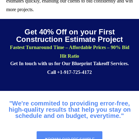
estimates quickly, enabling our clients to bid confidently and win
more projects.
Get 40% Off on your First
Construction Estimate Project
Fastest Turnaround Time – Affordable Prices – 90% Bid
Hit Ratio
Get In touch with us for Our Blueprint Takeoff Services.
Call
+1-917-725-4172
"We're commited to providing error-free,
high-quality results that help you stay on
schedule and on budget, everytime."