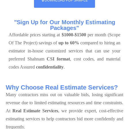
DOWNLOAD PDF SAMPLE
"Sign Up for Our Monthly Estimating
Packages"
Affordable prices starting at
$1000-$1500
per month (Scope
Of The Project) savings of
up to 60%
compared to hiring an
estimator in-house customized services that can use your
preferred Shahnam
CSI format
, cost codes, and material
codes Assured
confidentiality
.
Why Choose Real Estimate Services?
Many contractors miss out on valuable bids, losing significant
revenue due to limited estimating resources and time constraints.
At
Real Estimate Services
, we provide expert, cost-effective
estimating services to help contractors bid more confidently and
frequently.