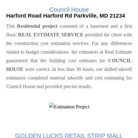
Council House
Harford Road Harford Rd Parkville, MD 21234
This
Residential project
consisted of a basement and a first
floor;
REAL ESTIMATE SERVICE
provided the client with
the construction cost estimation services. For any differences
related to budget considerations, the estimators at Real Estimate
guaranteed that the building cost estimates for
COUNCIL
HOUSE
were correct. In less than 36 hours, our skilled takeoff
estimators completed material takeoffs and cost estimating for
Council House and provided precise results.
GOLDEN LUCKS RETAIL STRIP MALL