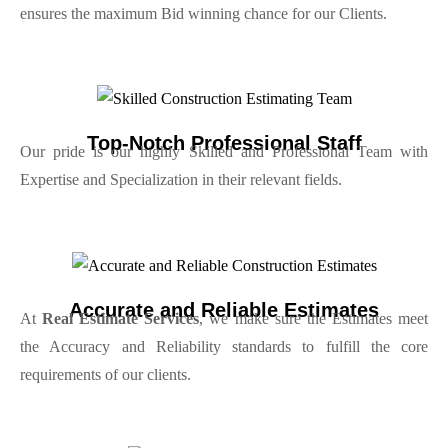
ensures the maximum Bid winning chance for our Clients.
Top-Notch Professional Staff
Our pride is our highly Skilled and Professional Team with
Expertise and Specialization in their relevant fields.
Accurate and Reliable Estimates
At
Real Estimate Services
, we make sure the Estimates meet
the Accuracy and Reliability standards to fulfill the core
requirements of our clients.