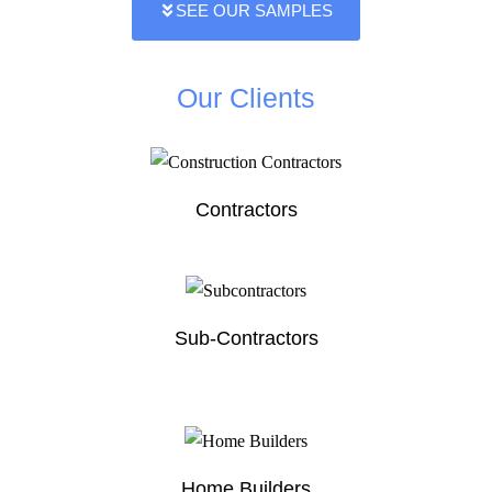
SEE OUR SAMPLES
Our Clients
Contractors
Sub-Contractors
Home Builders