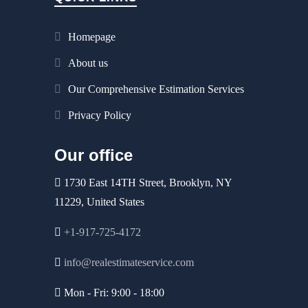
Homepage
About us
Our Comprehensive Estimation Services
Privacy Policy
Our office
1730 East 14TH Street, Brooklyn, NY
11229, United States
+1-917-725-4172
info@realestimateservice.com
Mon - Fri: 9:00 - 18:00