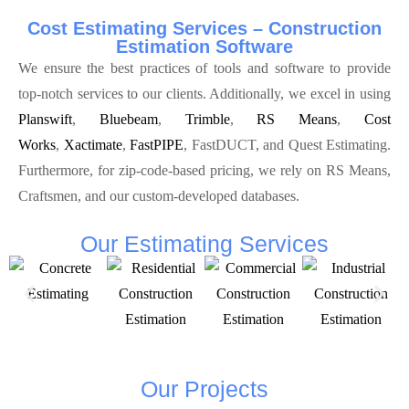
Cost Estimating Services – Construction
Estimation Software
We ensure the best practices of tools and software to provide
top-notch services to our clients. Additionally, we excel in using
Planswift
,
Bluebeam
,
Trimble
,
RS Means
,
Cost
Works
,
Xactimate
,
FastPIPE
, FastDUCT, and Quest Estimating.
Furthermore, for zip-code-based pricing, we rely on RS Means,
Craftsmen, and our custom-developed databases.
Our Estimating Services
Our Projects