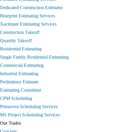
Dedicated Construction Estimator
Blueprint Estimating Services
Xactimate Estimating Services
Construction Takeoff
Quantity Takeoff
Residential Estimating
Single Family Residential Estimating
Commercial Estimating
Industrial Estimating
Preliminary Estimate
Estimating Consultant
CPM Scheduling
Primavera Scheduling Services
MS Project Scheduling Services
Our Trades
Concrete