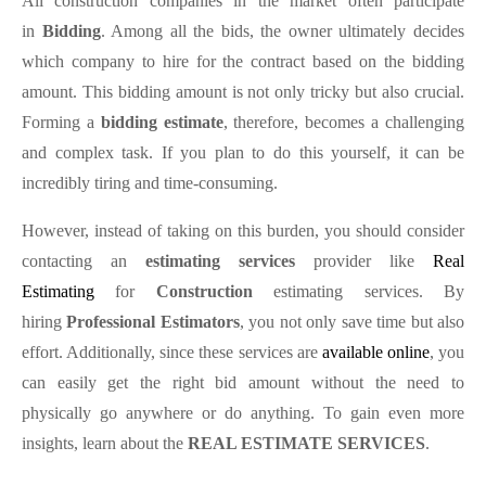
All construction companies in the market often participate
in
Bidding
. Among all the bids, the owner ultimately decides
which company to hire for the contract based on the bidding
amount. This bidding amount is not only tricky but also crucial.
Forming a
bidding estimate
, therefore, becomes a challenging
and complex task. If you plan to do this yourself, it can be
incredibly tiring and time-consuming.
However, instead of taking on this burden, you should consider
contacting an
estimating services
provider like
Real
Estimating
for
Construction
estimating services. By
hiring
Professional Estimators
, you not only save time but also
effort. Additionally, since these services are
available online
, you
can easily get the right bid amount without the need to
physically go anywhere or do anything. To gain even more
insights, learn about the
REAL ESTIMATE SERVICES
.