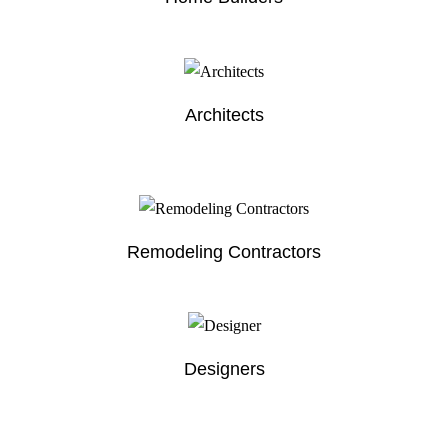
Architects
Remodeling Contractors
Designers