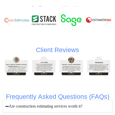
Softwares We Use
Client Reviews
Frequently Asked Questions (FAQs)
Are construction estimating services worth it?