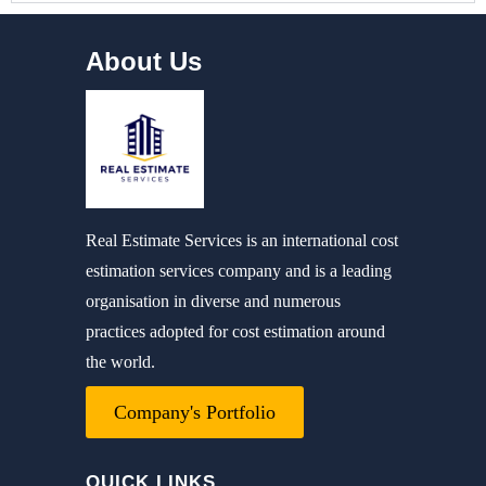
About Us
Real Estimate Services is an international cost
estimation services company and is a leading
organisation in diverse and numerous
practices adopted for cost estimation around
the world.
Company's Portfolio
QUICK LINKS