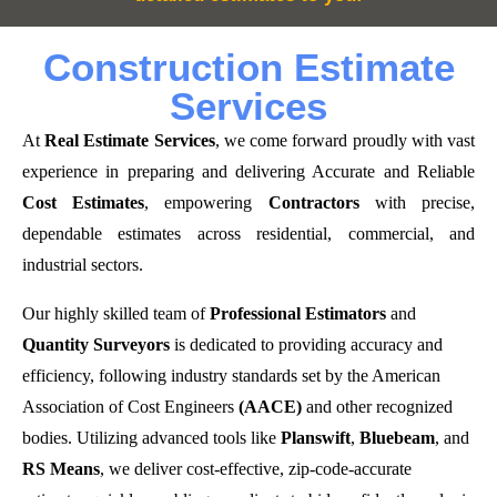
Construction Estimate
Services
At
Real Estimate Services
, we come forward proudly with vast
experience in preparing and delivering Accurate and Reliable
Cost Estimates
, empowering
Contractors
with precise,
dependable estimates across residential, commercial, and
industrial sectors.
Our highly skilled team of
Professional Estimators
and
Quantity Surveyors
is dedicated to providing accuracy and
efficiency, following industry standards set by the American
Association of Cost Engineers
(AACE)
and other recognized
bodies. Utilizing advanced tools like
Planswift
,
Bluebeam
, and
RS Means
, we deliver cost-effective, zip-code-accurate