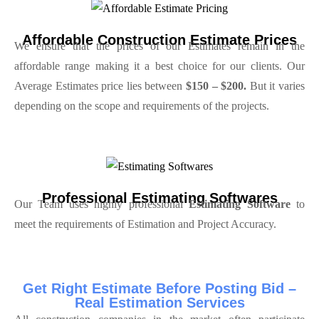
Affordable Construction Estimate Prices
We ensure that the prices of our Estimates remain in the
affordable range making it a best choice for our clients. Our
Average Estimates price lies between
$150 – $200.
But it varies
depending on the scope and requirements of the projects.
Professional Estimating Softwares
Our Team uses highly professional
Estimating Software
to
meet the requirements of Estimation and Project Accuracy.
Get Right Estimate Before Posting Bid –
Real Estimation Services