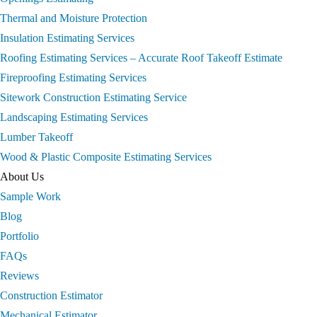
Thermal and Moisture Protection
Insulation Estimating Services
Roofing Estimating Services – Accurate Roof Takeoff Estimate
Fireproofing Estimating Services
Sitework Construction Estimating Service
Landscaping Estimating Services
Lumber Takeoff
Wood & Plastic Composite Estimating Services
About Us
Sample Work
Blog
Portfolio
FAQs
Reviews
Construction Estimator
Mechanical Estimator