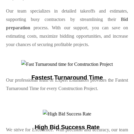
Our team specializes in detailed takeoffs and estimates,
supporting busy contractors by streamlining their
Bid
preparation
process. With our support, you can save on
estimating costs, maximize bidding opportunities, and increase
your chances of securing profitable projects.
Fastest Turnaround Time
Our professional team of Expert Estimators provides the Fastest
Turnaround Time for every Construction Project.
High Bid Success Rate
We strive for Excellence. With precision and accuracy, our team