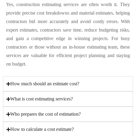
Yes, construction estimating services are often worth it. They
provide precise cost breakdowns and material estimates, helping
contractors bid more accurately and avoid costly errors. With
expert estimates, contractors save time, reduce budgeting risks,
and gain a competitive edge in winning projects. For busy
contractors or those without an in-house estimating team, these
services are valuable for efficient project planning and staying
on budget.
How much should an estimate cost?
What is cost estimating services?
Who prepares the cost of estimation?
How to calculate a cost estimate?