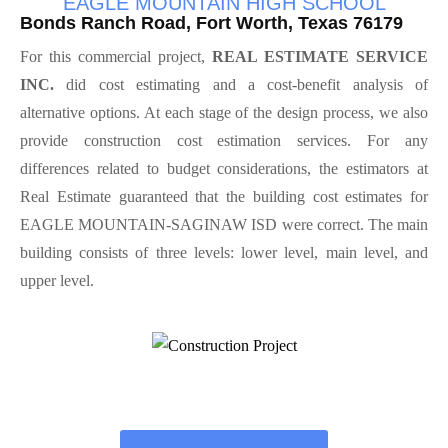
EAGLE MOUNTAIN HIGH SCHOOL
Bonds Ranch Road, Fort Worth, Texas 76179
For this commercial project,
REAL ESTIMATE SERVICE
INC.
did cost estimating and a cost-benefit analysis of
alternative options. At each stage of the design process, we also
provide construction cost estimation services. For any
differences related to budget considerations, the estimators at
Real Estimate guaranteed that the building cost estimates for
EAGLE MOUNTAIN-SAGINAW ISD were correct. The main
building consists of three levels: lower level, main level, and
upper level.