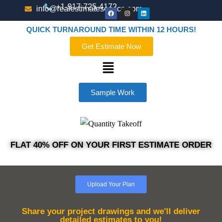
+1-917-725-4172
info@realestimateservice.com
QUICK TURNAROUND TIME WITHIN 12 HOURS!
Get Estimate Now
Sample Work
FLAT 40% OFF ON YOUR FIRST ESTIMATE ORDER
Upload Your Plan
Share your project drawings and we'll deliver
detailed estimates to you!