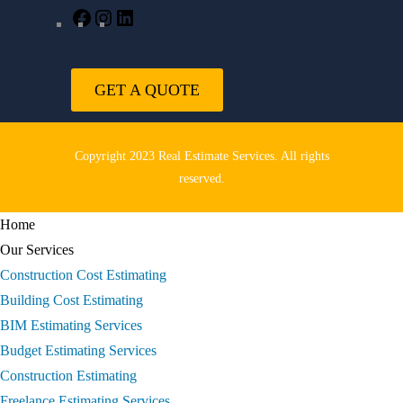
GET A QUOTE
Copyright 2023 Real Estimate Services. All rights
reserved.
Home
Our Services
Construction Cost Estimating
Building Cost Estimating
BIM Estimating Services
Budget Estimating Services
Construction Estimating
Freelance Estimating Services