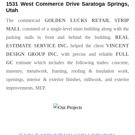
1531 West Commerce Drive Saratoga Springs,
Utah
The commercial
GOLDEN LUCKS RETAIL STRIP
MALL
consisted of a single-level main building along with the
parking stalls in front and behind the building.
REAL
ESTIMATE SERVICE INC.
helped the client
VINCENT
DESIGN GROUP INC.
with precise and reliable
FULL
GC
estimate which includes the following trades: concrete,
masonry, metalwork, framing, roofing & insulation work,
openings, interior & exterior finishes, millwork, and exterior
improvements, MEP.