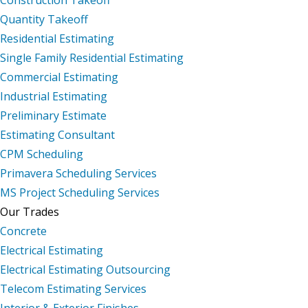
Quantity Takeoff
Residential Estimating
Single Family Residential Estimating
Commercial Estimating
Industrial Estimating
Preliminary Estimate
Estimating Consultant
CPM Scheduling
Primavera Scheduling Services
MS Project Scheduling Services
Our Trades
Concrete
Electrical Estimating
Electrical Estimating Outsourcing
Telecom Estimating Services
Interior & Exterior Finishes