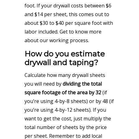
foot. If your drywall costs between $6
and $14 per sheet, this comes out to
about $30 to $40 per square foot with
labor included.
Get to know more
about our working process.
How do you estimate
drywall and taping?
Calculate how many drywall sheets
you will need by
dividing the total
square footage of the area by 32
(if
you’re using 4-by-8 sheets) or by 48 (if
you’re using 4-by-12 sheets). If you
want to get the cost, just multiply the
total number of sheets by the price
per sheet. Remember to add local