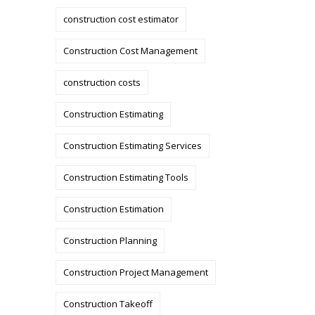
construction cost estimator
Construction Cost Management
construction costs
Construction Estimating
Construction Estimating Services
Construction Estimating Tools
Construction Estimation
Construction Planning
Construction Project Management
Construction Takeoff