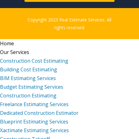
Copyright 2023 Real Estimate Services. All
rights reserved.
Home
Our Services
Construction Cost Estimating
Building Cost Estimating
BIM Estimating Services
Budget Estimating Services
Construction Estimating
Freelance Estimating Services
Dedicated Construction Estimator
Blueprint Estimating Services
Xactimate Estimating Services
Construction Takeoff