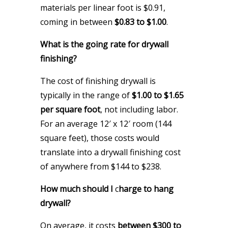
materials per linear foot is $0.91,
coming in between
$0.83 to $1.00
.
What is the going rate for drywall
finishing?
The cost of finishing drywall is
typically in the range of
$1.00 to $1.65
per square foot
, not including labor.
For an average 12′ x 12′ room (144
square feet), those costs would
translate into a drywall finishing cost
of anywhere from $144 to $238.
How much should I
c
harge to hang
drywall?
On average, it costs
between $300 to