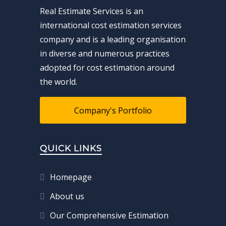
Real Estimate Services is an
international cost estimation services
company and is a leading organisation
in diverse and numerous practices
adopted for cost estimation around
the world.
Company's Portfolio
QUICK LINKS
Homepage
About us
Our Comprehensive Estimation