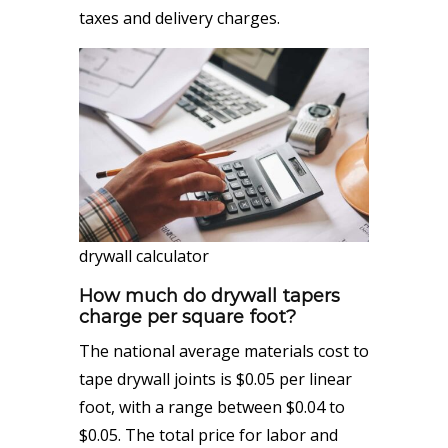
taxes and delivery charges.
drywall calculator
How much do drywall taper
s
cha
rge per square foot?
The national average materials cost to
tape drywall joints is $0.05 per linear
foot, with a range between $0.04 to
$0.05. The total price for labor and