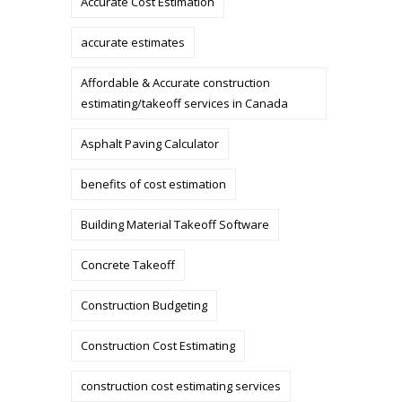
Accurate Cost Estimation
accurate estimates
Affordable & Accurate construction
estimating/takeoff services in Canada
Asphalt Paving Calculator
benefits of cost estimation
Building Material Takeoff Software
Concrete Takeoff
Construction Budgeting
Construction Cost Estimating
construction cost estimating services