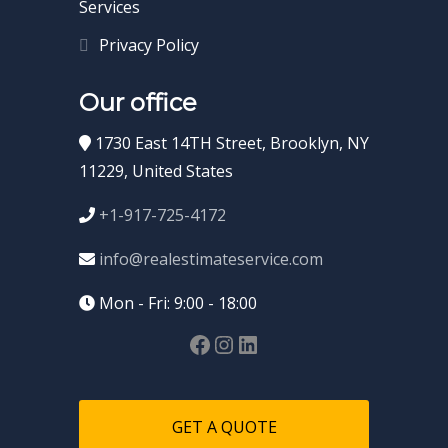
Services
Privacy Policy
Our office
1730 East 14TH Street, Brooklyn, NY
11229, United States
+1-917-725-4172
info@realestimateservice.com
Mon - Fri: 9:00 - 18:00
GET A QUOTE