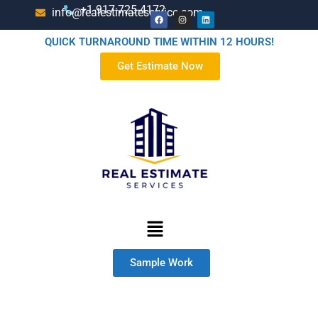
+1-917-725-4172
info@realestimateservice.com
QUICK TURNAROUND TIME WITHIN 12 HOURS!
Get Estimate Now
Sample Work