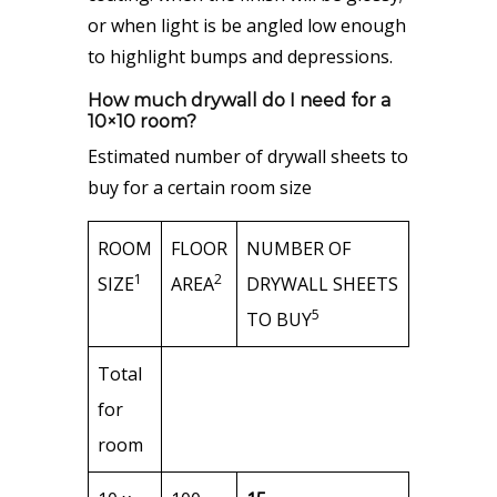
or when light is be angled low enough
to highlight bumps and depressions.
How much drywall do I need for a
10×10 room?
Estimated number of drywall sheets to
buy for a certain room size
ROOM
FLOOR
NUMBER OF
1
2
SIZE
AREA
DRYWALL SHEETS
5
TO BUY
Total
for
room