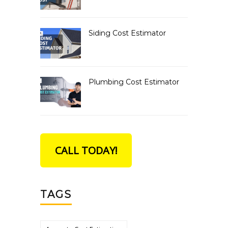
Siding Cost Estimator
Plumbing Cost Estimator
CALL TODAY!
TAGS