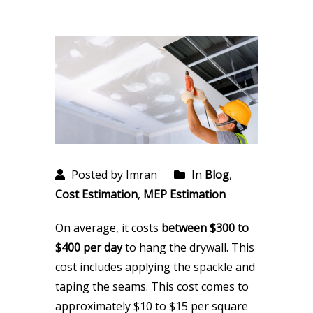
Posted by Imran
In
Blog
,
Cost Estimation
,
MEP Estimation
On average, it costs
between $300 to
$400 per day
to hang the drywall. This
cost includes applying the spackle and
taping the seams. This cost comes to
approximately $10 to $15 per square