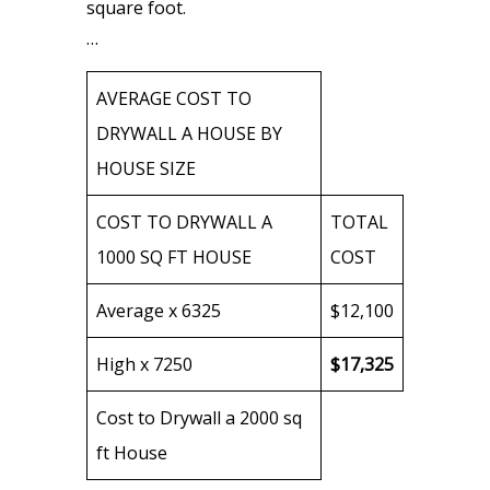
square foot.
…
AVERAGE COST TO
DRYWALL A HOUSE BY
HOUSE SIZE
COST TO DRYWALL A
TOTAL
1000 SQ FT HOUSE
COST
Average x 6325
$12,100
High x 7250
$17,325
Cost to Drywall a 2000 sq
ft House