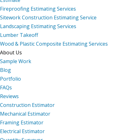
Fireproofing Estimating Services
Sitework Construction Estimating Service
Landscaping Estimating Services
Lumber Takeoff
Wood & Plastic Composite Estimating Services
About Us
Sample Work
Blog
Portfolio
FAQs
Reviews
Construction Estimator
Mechanical Estimator
Framing Estimator
Electrical Estimator
Quantity Surveyor