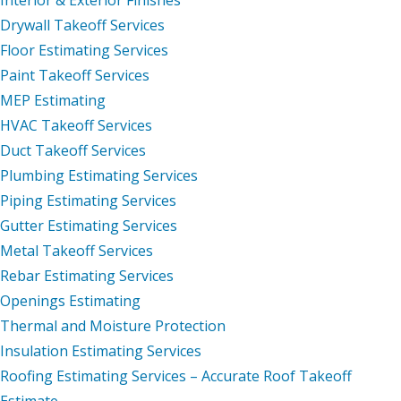
Drywall Takeoff Services
Floor Estimating Services
Paint Takeoff Services
MEP Estimating
HVAC Takeoff Services
Duct Takeoff Services
Plumbing Estimating Services
Piping Estimating Services
Gutter Estimating Services
Metal Takeoff Services
Rebar Estimating Services
Openings Estimating
Thermal and Moisture Protection
Insulation Estimating Services
Roofing Estimating Services – Accurate Roof Takeoff
Estimate