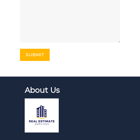
About Us