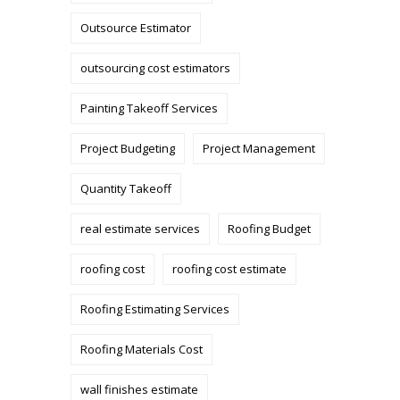
Outsource Estimator
outsourcing cost estimators
Painting Takeoff Services
Project Budgeting
Project Management
Quantity Takeoff
real estimate services
Roofing Budget
roofing cost
roofing cost estimate
Roofing Estimating Services
Roofing Materials Cost
wall finishes estimate