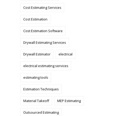
Cost Estimating Services
Cost Estimation
Cost Estimation Software
Drywall Estimating Services
Drywall Estimator
electrical
electrical estimating services
estimating tools
Estimation Techniques
Material Takeoff
MEP Estimating
Outsourced Estimating