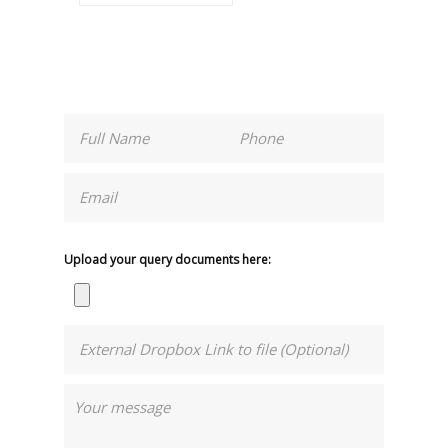
Upload your query documents here: