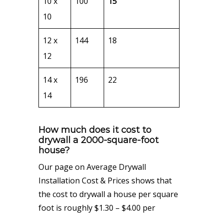
10 x
100
15
10
12 x
144
18
12
14 x
196
22
14
How much does it cost to
drywall a 2000-square-foot
house?
Our page on Average Drywall
Installation Cost & Prices shows that
the cost to drywall a house per square
foot is roughly $1.30 – $4.00 per