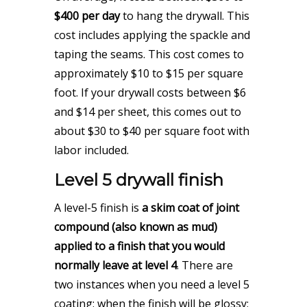
$400 per day
to hang the drywall. This
cost includes applying the spackle and
taping the seams. This cost comes to
approximately $10 to $15 per square
foot. If your drywall costs between $6
and $14 per sheet, this comes out to
about $30 to $40 per square foot with
labor included.
Level 5 drywall finish
A level-5 finish is
a skim coat of joint
compound (also known as mud)
applied to a finish that you would
normally leave at level 4
. There are
two instances when you need a level 5
coating: when the finish will be glossy;