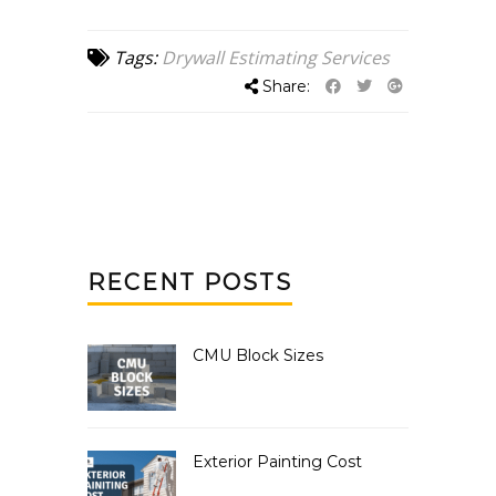
Tags:
Drywall Estimating Services
Share:
RECENT POSTS
CMU Block Sizes
Exterior Painting Cost