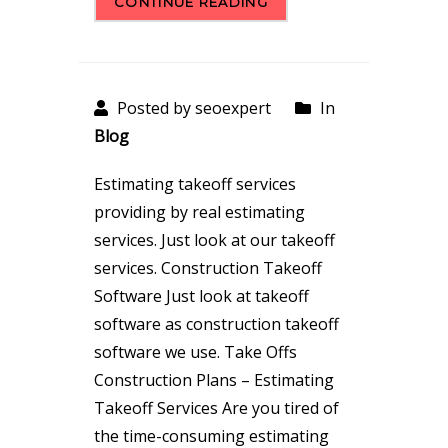
CONTINUE READING
Posted by seoexpert
In
Blog
Estimating takeoff services
providing by real estimating
services. Just look at our takeoff
services. Construction Takeoff
Software Just look at takeoff
software as construction takeoff
software we use. Take Offs
Construction Plans – Estimating
Takeoff Services Are you tired of
the time-consuming estimating