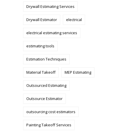
Drywall Estimating Services
Drywall Estimator
electrical
electrical estimating services
estimating tools
Estimation Techniques
Material Takeoff
MEP Estimating
Outsourced Estimating
Outsource Estimator
outsourcing cost estimators
Painting Takeoff Services