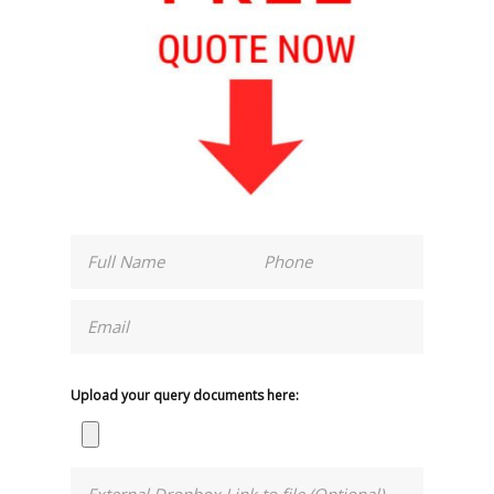
Upload your query documents here: