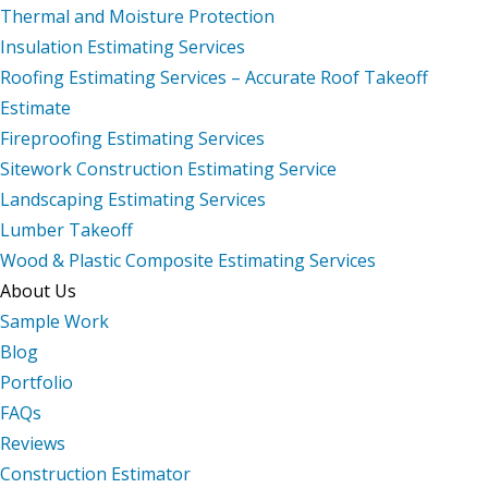
Thermal and Moisture Protection
Insulation Estimating Services
Roofing Estimating Services – Accurate Roof Takeoff
Estimate
Fireproofing Estimating Services
Sitework Construction Estimating Service
Landscaping Estimating Services
Lumber Takeoff
Wood & Plastic Composite Estimating Services
About Us
Sample Work
Blog
Portfolio
FAQs
Reviews
Construction Estimator