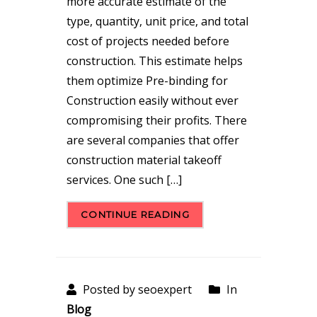
more accurate estimate of the
type, quantity, unit price, and total
cost of projects needed before
construction. This estimate helps
them optimize Pre-binding for
Construction easily without ever
compromising their profits. There
are several companies that offer
construction material takeoff
services. One such […]
CONTINUE READING
Posted by seoexpert
In
Blog