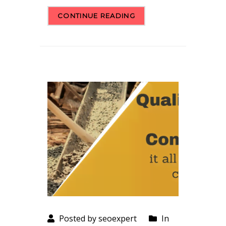
CONTINUE READING
Posted by seoexpert
In