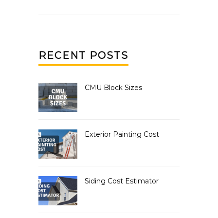
RECENT POSTS
CMU Block Sizes
Exterior Painting Cost
Siding Cost Estimator