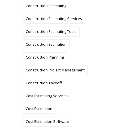
Construction Estimating
Construction Estimating Services
Construction Estimating Tools
Construction Estimation
Construction Planning
Construction Project Management
Construction Takeoff
Cost Estimating Services
Cost Estimation
Cost Estimation Software