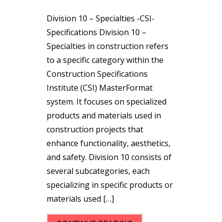
Division 10 – Specialties -CSI-
Specifications Division 10 –
Specialties in construction refers
to a specific category within the
Construction Specifications
Institute (CSI) MasterFormat
system. It focuses on specialized
products and materials used in
construction projects that
enhance functionality, aesthetics,
and safety. Division 10 consists of
several subcategories, each
specializing in specific products or
materials used […]