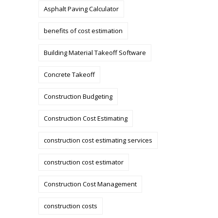
Asphalt Paving Calculator
benefits of cost estimation
Building Material Takeoff Software
Concrete Takeoff
Construction Budgeting
Construction Cost Estimating
construction cost estimating services
construction cost estimator
Construction Cost Management
construction costs