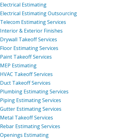
Electrical Estimating
Electrical Estimating Outsourcing
Telecom Estimating Services
Interior & Exterior Finishes
Drywall Takeoff Services
Floor Estimating Services
Paint Takeoff Services
MEP Estimating
HVAC Takeoff Services
Duct Takeoff Services
Plumbing Estimating Services
Piping Estimating Services
Gutter Estimating Services
Metal Takeoff Services
Rebar Estimating Services
Openings Estimating