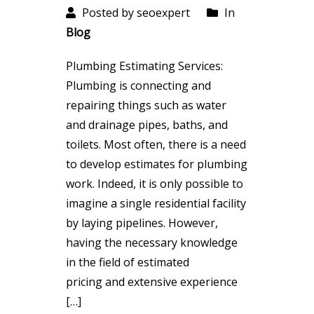
Posted by seoexpert
In
Blog
Plumbing Estimating Services:
Plumbing is connecting and
repairing things such as water
and drainage pipes, baths, and
toilets. Most often, there is a need
to develop estimates for plumbing
work. Indeed, it is only possible to
imagine a single residential facility
by laying pipelines. However,
having the necessary knowledge
in the field of estimated
pricing and extensive experience
[…]