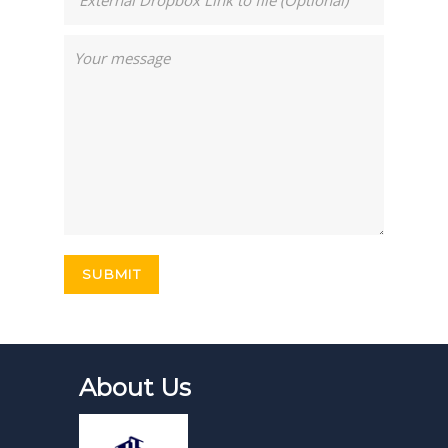
About Us