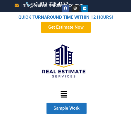
+1-917-725-4172
info@realestimateservice.com
QUICK TURNAROUND TIME WITHIN 12 HOURS!
Get Estimate Now
Sample Work