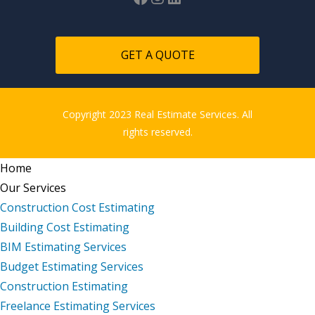
GET A QUOTE
Copyright 2023 Real Estimate Services. All
rights reserved.
Home
Our Services
Construction Cost Estimating
Building Cost Estimating
BIM Estimating Services
Budget Estimating Services
Construction Estimating
Freelance Estimating Services