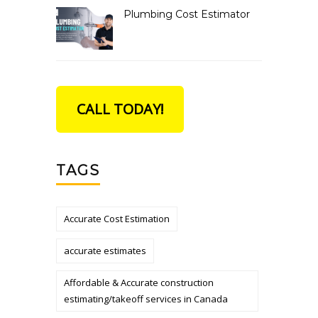
Plumbing Cost Estimator
CALL TODAY!
TAGS
Accurate Cost Estimation
accurate estimates
Affordable & Accurate construction
estimating/takeoff services in Canada