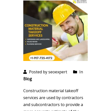
Posted by seoexpert
In
Blog
Construction material takeoff
services are used by contractors
and subcontractors to provide a