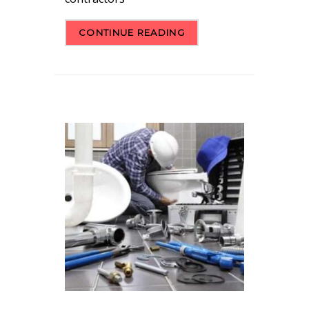
CONTINUE READING