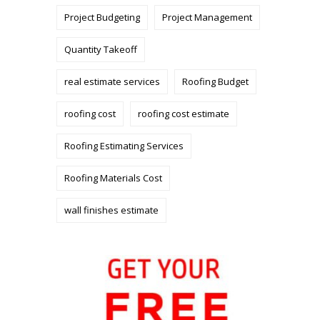
Project Budgeting
Project Management
Quantity Takeoff
real estimate services
Roofing Budget
roofing cost
roofing cost estimate
Roofing Estimating Services
Roofing Materials Cost
wall finishes estimate