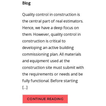
Blog
Quality control in construction is
the central part of real estimators.
Hence, we have a deep focus on
them. However, quality control in
construction is critical to
developing an active building
commissioning plan. All materials
and equipment used at the
construction site must submit with
the requirements or needs and be
fully functional. Before starting
[…]
CONTINUE READING