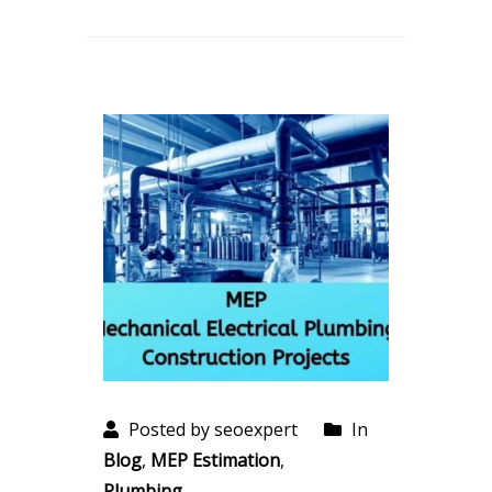
Posted by seoexpert
In
Blog
,
MEP Estimation
,
Plumbing