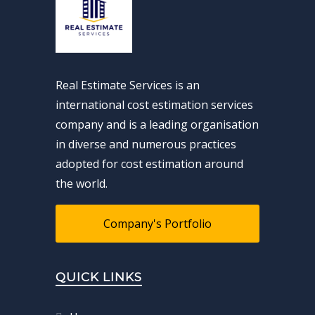
Real Estimate Services is an
international cost estimation services
company and is a leading organisation
in diverse and numerous practices
adopted for cost estimation around
the world.
Company's Portfolio
QUICK LINKS