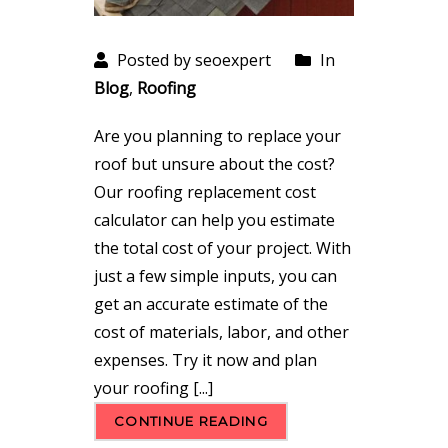
Posted by seoexpert
In
Blog
,
Roofing
Are you planning to replace your
roof but unsure about the cost?
Our roofing replacement cost
calculator can help you estimate
the total cost of your project. With
just a few simple inputs, you can
get an accurate estimate of the
cost of materials, labor, and other
expenses. Try it now and plan
your roofing [...]
CONTINUE READING