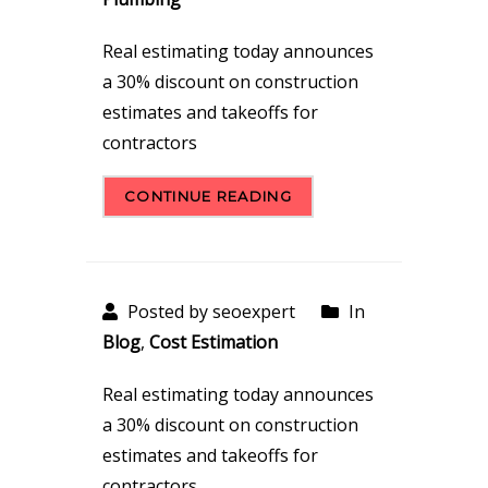
Real estimating today announces
a 30% discount on construction
estimates and takeoffs for
contractors
CONTINUE READING
Posted by seoexpert
In
Blog
,
Cost Estimation
Real estimating today announces
a 30% discount on construction
estimates and takeoffs for
contractors