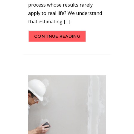
process whose results rarely
apply to real life? We understand
that estimating […]
CONTINUE READING