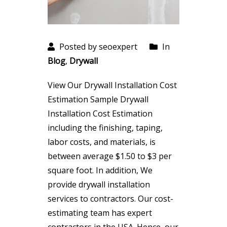
Posted by seoexpert
In
Blog
,
Drywall
View Our Drywall Installation Cost
Estimation Sample Drywall
Installation Cost Estimation
including the finishing, taping,
labor costs, and materials, is
between average $1.50 to $3 per
square foot. In addition, We
provide drywall installation
services to contractors. Our cost-
estimating team has expert
contractors in the USA. Hence, our