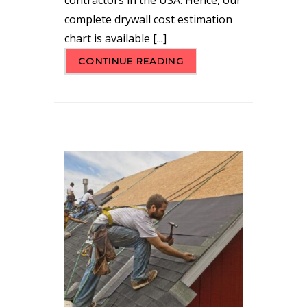
complete drywall cost estimation
chart is available [...]
CONTINUE READING