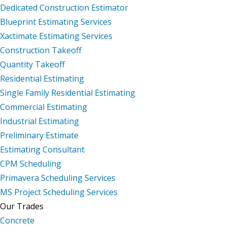
Dedicated Construction Estimator
Blueprint Estimating Services
Xactimate Estimating Services
Construction Takeoff
Quantity Takeoff
Residential Estimating
Single Family Residential Estimating
Commercial Estimating
Industrial Estimating
Preliminary Estimate
Estimating Consultant
CPM Scheduling
Primavera Scheduling Services
MS Project Scheduling Services
Our Trades
Concrete