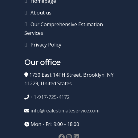
Homepage
About us
Our Comprehensive Estimation
Services
Privacy Policy
Our office
1730 East 14TH Street, Brooklyn, NY
11229, United States
+1-917-725-4172
info@realestimateservice.com
Mon - Fri: 9:00 - 18:00