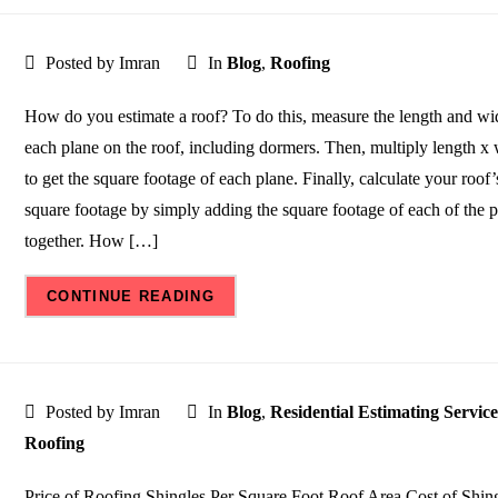
Posted by Imran
In
Blog
,
Roofing
How do you estimate a roof? To do this, measure the length and wi
each plane on the roof, including dormers. Then, multiply length x
to get the square footage of each plane. Finally, calculate your roof’s
square footage by simply adding the square footage of each of the 
together. How […]
CONTINUE READING
Posted by Imran
In
Blog
,
Residential Estimating Service
Roofing
Price of Roofing Shingles Per Square Foot Roof Area Cost of Shin