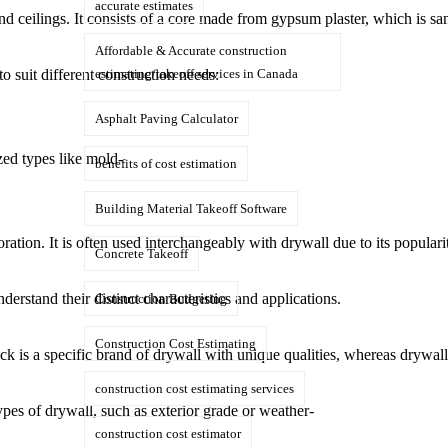
accurate estimates
ls and ceilings. It consists of a core made from gypsum plaster, which is
Affordable & Accurate construction
 suit different construction needs:
estimating/takeoff services in Canada
Asphalt Paving Calculator
zed types like mold-
benefits of cost estimation
Building Material Takeoff Software
ion. It is often used interchangeably with drywall due to its popularit
Concrete Takeoff
erstand their distinct characteristics and applications.
Construction Budgeting
Construction Cost Estimating
ck is a specific brand of drywall with unique qualities, whereas drywall
construction cost estimating services
types of drywall, such as exterior grade or weather-
construction cost estimator