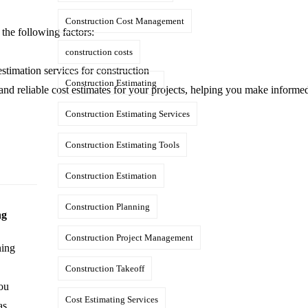
Construction Cost Management
the following factors:
construction costs
stimation services for construction
Construction Estimating
 and reliable cost estimates for your projects, helping you make informe
Construction Estimating Services
Construction Estimating Tools
Construction Estimation
Construction Planning
ng
Construction Project Management
ning
Construction Takeoff
you
Cost Estimating Services
as