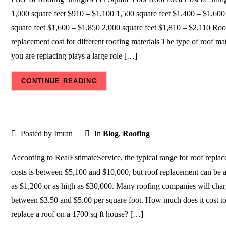
1,000 square feet $910 – $1,100 1,500 square feet $1,400 – $1,600
square feet $1,600 – $1,850 2,000 square feet $1,810 – $2,110 Roo
replacement cost for different roofing materials The type of roof mat
you are replacing plays a large role […]
CONTINUE READING
Posted by Imran
In
Blog
,
Roofing
According to RealEstimateService, the typical range for roof repla
costs is between $5,100 and $10,000, but roof replacement can be 
as $1,200 or as high as $30,000. Many roofing companies will cha
between $3.50 and $5.00 per square foot. How much does it cost t
replace a roof on a 1700 sq ft house? […]