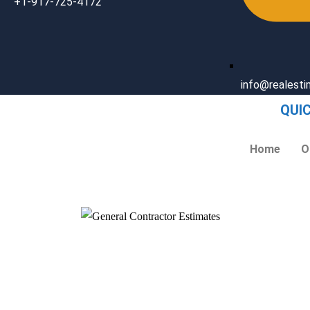
+1-917-725-4172
info@realest
QUI
Home
O