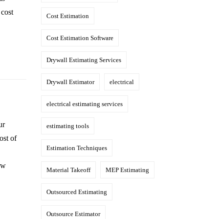
 cost
Cost Estimation
Cost Estimation Software
Drywall Estimating Services
Drywall Estimator
electrical
electrical estimating services
ur
estimating tools
ost of
Estimation Techniques
ow
Material Takeoff
MEP Estimating
Outsourced Estimating
Outsource Estimator