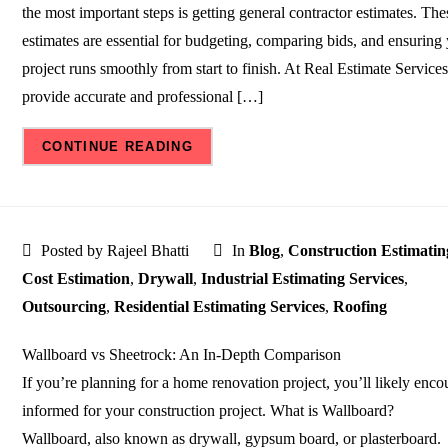
the most important steps is getting general contractor estimates. The
estimates are essential for budgeting, comparing bids, and ensuring
project runs smoothly from start to finish. At Real Estimate Service
provide accurate and professional […]
CONTINUE READING
Posted by Rajeel Bhatti
In
Blog
,
Construction Estimatin
Cost Estimation
,
Drywall
,
Industrial Estimating Services
,
Outsourcing
,
Residential Estimating Services
,
Roofing
Wallboard vs Sheetrock: An In-Depth Comparison
If you’re planning for a home renovation project, you’ll likely enco
informed for your construction project. What is Wallboard?
Wallboard, also known as drywall, gypsum board, or plasterboard.