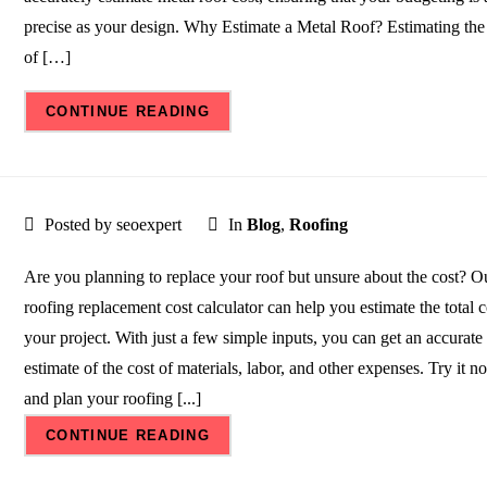
precise as your design. Why Estimate a Metal Roof? Estimating the
of […]
CONTINUE READING
Posted by seoexpert
In
Blog
,
Roofing
Are you planning to replace your roof but unsure about the cost? O
roofing replacement cost calculator can help you estimate the total c
your project. With just a few simple inputs, you can get an accurate
estimate of the cost of materials, labor, and other expenses. Try it n
and plan your roofing [...]
CONTINUE READING