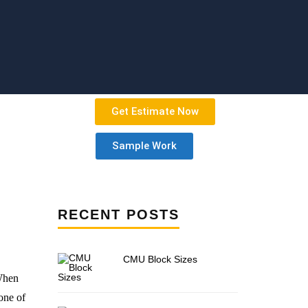
Get Estimate Now
Sample Work
RECENT POSTS
CMU Block Sizes
 When
one of