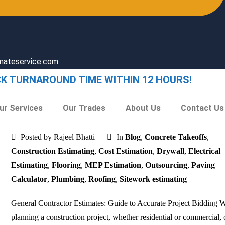
imateservice.com
CK TURNAROUND TIME WITHIN 12 HOURS!
ur Services
Our Trades
About Us
Contact Us
Posted by Rajeel Bhatti
In
Blog
,
Concrete Takeoffs
,
Construction Estimating
,
Cost Estimation
,
Drywall
,
Electrical
Estimating
,
Flooring
,
MEP Estimation
,
Outsourcing
,
Paving
Calculator
,
Plumbing
,
Roofing
,
Sitework estimating
General Contractor Estimates: Guide to Accurate Project Bidding
planning a construction project, whether residential or commercial, 