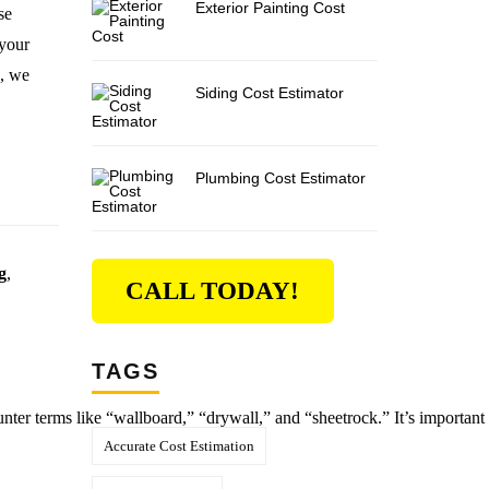
Exterior Painting Cost
se
 your
s, we
Siding Cost Estimator
Plumbing Cost Estimator
g
,
CALL TODAY!
TAGS
unter terms like “wallboard,” “drywall,” and “sheetrock.” It’s important 
Accurate Cost Estimation