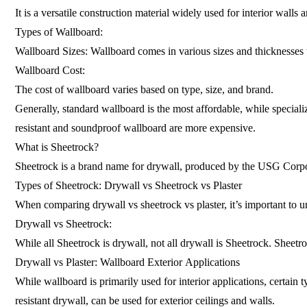
It is a versatile construction material widely used for interior wal
Types of Wallboard:
Wallboard Sizes: Wallboard comes in various sizes and thicknesses to
Wallboard Cost:
The cost of wallboard varies based on type, size, and brand.
Generally, standard wallboard is the most affordable, while speciali
resistant and soundproof wallboard are more expensive.
What is Sheetrock?
Sheetrock is a brand name for drywall, produced by the USG Corporat
Types of Sheetrock: Drywall vs Sheetrock vs Plaster
When comparing drywall vs sheetrock vs plaster, it’s important to und
Drywall vs Sheetrock:
While all Sheetrock is drywall, not all drywall is Sheetrock. Sheetro
Drywall vs Plaster: Wallboard Exterior Applications
While wallboard is primarily used for interior applications, certain 
resistant drywall, can be used for exterior ceilings and walls.