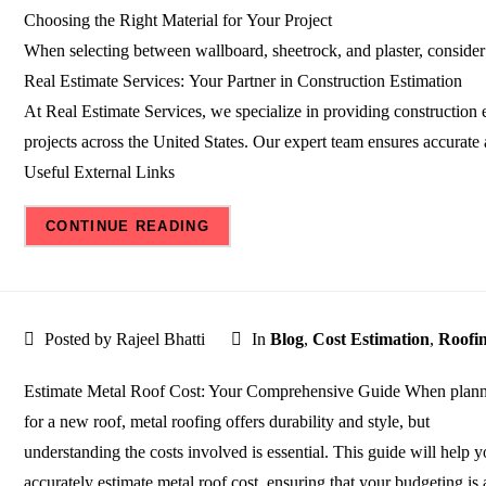
Choosing the Right Material for Your Project
When selecting between wallboard, sheetrock, and plaster, consider 
Real Estimate Services: Your Partner in Construction Estimation
At Real Estimate Services, we specialize in providing construction e
projects across the United States. Our expert team ensures accurate
Useful External Links
CONTINUE READING
Posted by Rajeel Bhatti
In
Blog
,
Cost Estimation
,
Roofi
Estimate Metal Roof Cost: Your Comprehensive Guide When plan
for a new roof, metal roofing offers durability and style, but
understanding the costs involved is essential. This guide will help 
accurately estimate metal roof cost, ensuring that your budgeting is 