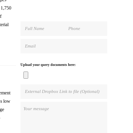
 1,750
f
erial
Upload your query documents here:
cement
as low
rge
o