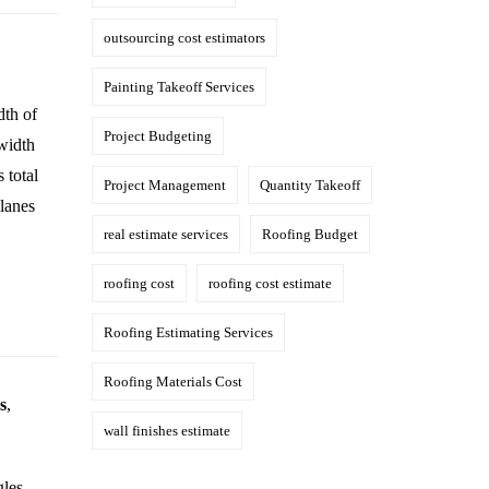
outsourcing cost estimators
Painting Takeoff Services
dth of
Project Budgeting
 width
 total
Project Management
Quantity Takeoff
planes
real estimate services
Roofing Budget
roofing cost
roofing cost estimate
Roofing Estimating Services
Roofing Materials Cost
s
,
wall finishes estimate
gles