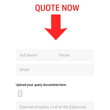
Upload your query documents here: