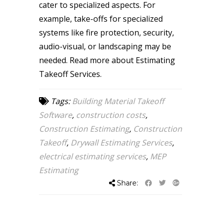
cater to specialized aspects. For
example, take-offs for specialized
systems like fire protection, security,
audio-visual, or landscaping may be
needed.
Read more about Estimating
Takeoff Services.
Tags:
Building Material Takeoff
Software
,
construction costs
,
Construction Estimating
,
Construction
Takeoff
,
Drywall Estimating Services
,
electrical estimating services
,
MEP
Estimating
Share: