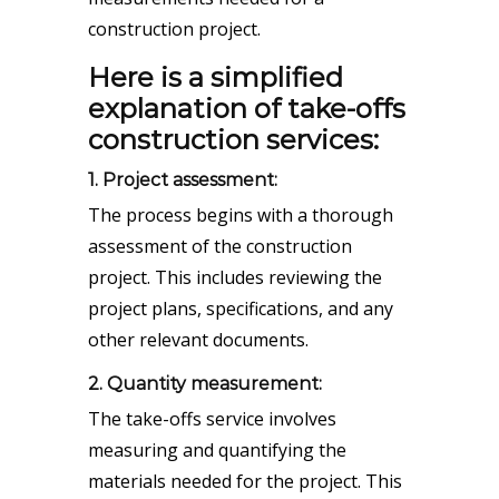
construction project.
Here is a simplified
explanation of take-offs
construction services:
1. Project assessment:
The process begins with a thorough
assessment of the construction
project. This includes reviewing the
project plans, specifications, and any
other relevant documents.
2. Quantity measurement:
The take-offs service involves
measuring and quantifying the
materials needed for the project. This