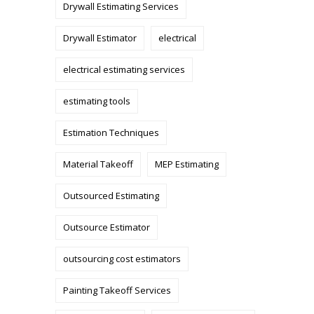
Drywall Estimating Services
Drywall Estimator
electrical
electrical estimating services
estimating tools
Estimation Techniques
Material Takeoff
MEP Estimating
Outsourced Estimating
Outsource Estimator
outsourcing cost estimators
Painting Takeoff Services