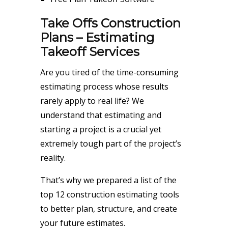
Take Offs Construction
Plans – Estimating
Takeoff Services
Are you tired of the time-consuming
estimating process whose results
rarely apply to real life? We
understand that estimating and
starting a project is a crucial yet
extremely tough part of the project’s
reality.
That’s why we prepared a list of the
top 12 construction estimating tools
to better plan, structure, and create
your future estimates.