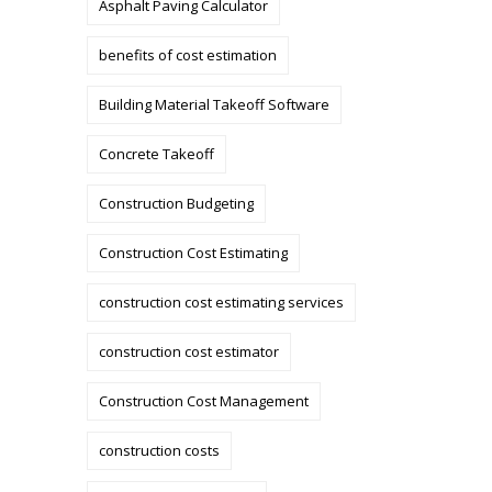
Asphalt Paving Calculator
benefits of cost estimation
Building Material Takeoff Software
Concrete Takeoff
Construction Budgeting
Construction Cost Estimating
construction cost estimating services
construction cost estimator
Construction Cost Management
construction costs