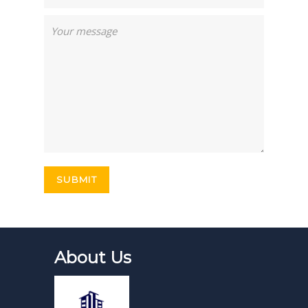
About Us