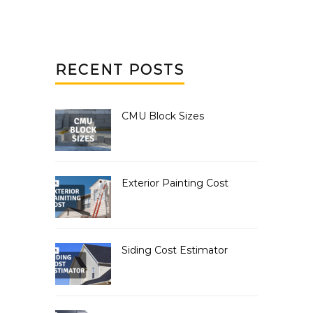
RECENT POSTS
CMU Block Sizes
Exterior Painting Cost
Siding Cost Estimator