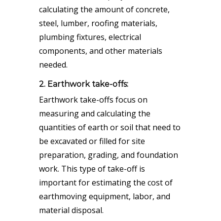
calculating the amount of concrete,
steel, lumber, roofing materials,
plumbing fixtures, electrical
components, and other materials
needed.
2. Earthwork take-offs:
Earthwork take-offs focus on
measuring and calculating the
quantities of earth or soil that need to
be excavated or filled for site
preparation, grading, and foundation
work. This type of take-off is
important for estimating the cost of
earthmoving equipment, labor, and
material disposal.