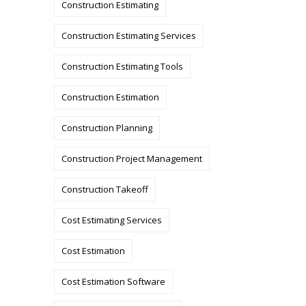
Construction Estimating
Construction Estimating Services
Construction Estimating Tools
Construction Estimation
Construction Planning
Construction Project Management
Construction Takeoff
Cost Estimating Services
Cost Estimation
Cost Estimation Software