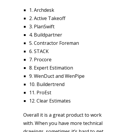
1. Archdesk
2. Active Takeoff
3. PlanSwift
4. Buildpartner
5. Contractor Foreman
6. STACK
7. Procore
8. Expert Estimation
9. WenDuct and WenPipe
10. Buildertrend
11. ProEst
12. Clear Estimates
Overall it is a great product to work
with. When you have more technical
drawings, sometimes it’s hard to get