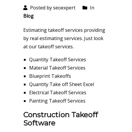
Posted by seoexpert
In
Blog
Estimating takeoff services providing
by real estimating services. Just look
at our takeoff services.
Quantity Takeoff Services
Material Takeoff Services
Blueprint Takeoffs
Quantity Take off Sheet Excel
Electrical Takeoff Services
Painting Takeoff Services
Construction Takeoff
Software