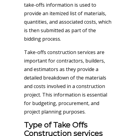
take-offs information is used to
provide an itemized list of materials,
quantities, and associated costs, which
is then submitted as part of the
bidding process.
Take-offs construction services are
important for contractors, builders,
and estimators as they provide a
detailed breakdown of the materials
and costs involved in a construction
project. This information is essential
for budgeting, procurement, and
project planning purposes.
Type of Take Offs
Construction services