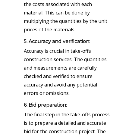
the costs associated with each
material. This can be done by
multiplying the quantities by the unit
prices of the materials.
5. Accuracy and verification:
Accuracy is crucial in take-offs
construction services. The quantities
and measurements are carefully
checked and verified to ensure
accuracy and avoid any potential
errors or omissions.
6. Bid preparation:
The final step in the take-offs process
is to prepare a detailed and accurate
bid for the construction project. The