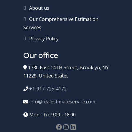
About us
Our Comprehensive Estimation
Services
Privacy Policy
Our office
1730 East 14TH Street, Brooklyn, NY
11229, United States
+1-917-725-4172
info@realestimateservice.com
Mon - Fri: 9:00 - 18:00