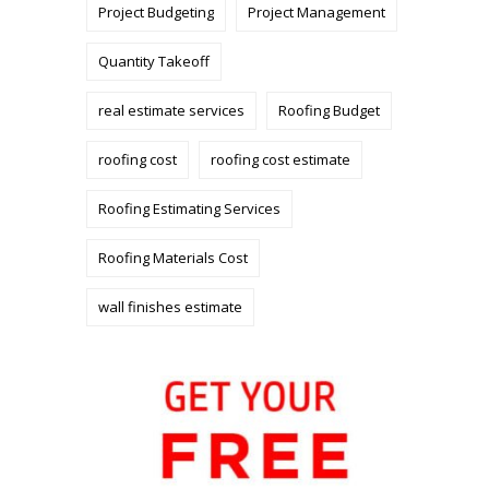
Project Budgeting
Project Management
Quantity Takeoff
real estimate services
Roofing Budget
roofing cost
roofing cost estimate
Roofing Estimating Services
Roofing Materials Cost
wall finishes estimate