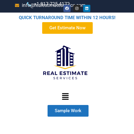
+1-917-725-4172
info@realestimateservice.com
QUICK TURNAROUND TIME WITHIN 12 HOURS!
Get Estimate Now
Sample Work