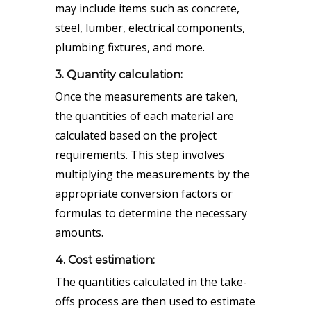
may include items such as concrete,
steel, lumber, electrical components,
plumbing fixtures, and more.
3. Quantity calculation:
Once the measurements are taken,
the quantities of each material are
calculated based on the project
requirements. This step involves
multiplying the measurements by the
appropriate conversion factors or
formulas to determine the necessary
amounts.
4. Cost estimation:
The quantities calculated in the take-
offs process are then used to estimate