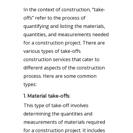
In the context of construction, “take-
offs” refer to the process of
quantifying and listing the materials,
quantities, and measurements needed
for a construction project. There are
various types of take-offs
construction services that cater to
different aspects of the construction
process. Here are some common
types:
1. Material take-offs:
This type of take-off involves
determining the quantities and
measurements of materials required
for a construction project. It includes