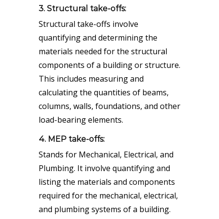
3. Structural take-offs:
Structural take-offs involve
quantifying and determining the
materials needed for the structural
components of a building or structure.
This includes measuring and
calculating the quantities of beams,
columns, walls, foundations, and other
load-bearing elements.
4. MEP take-offs:
Stands for Mechanical, Electrical, and
Plumbing. It involve quantifying and
listing the materials and components
required for the mechanical, electrical,
and plumbing systems of a building.