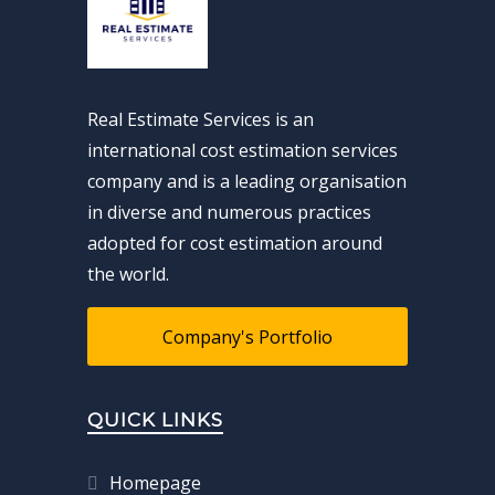
Real Estimate Services is an
international cost estimation services
company and is a leading organisation
in diverse and numerous practices
adopted for cost estimation around
the world.
Company's Portfolio
QUICK LINKS
Homepage