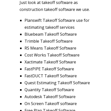
Just look at takeoff software as
construction takeoff software we use.
Planswift Takeoff Software use for
estimating takeoff services
Bluebeam Takeoff Software
Trimble Takeoff Software
RS Means Takeoff Software
Cost Works Takeoff Software
Xactimate Takeoff Software
FastPIPE Takeoff Software
FastDUCT Takeoff Software
Quest Estimating Takeoff Software
Quantity Takeoff Software
Autodesk Takeoff Software
On Screen Takeoff software
Free Plan Takeoff Software