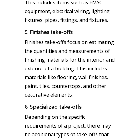
This includes items such as HVAC
equipment, electrical wiring, lighting
fixtures, pipes, fittings, and fixtures.
5. Finishes take-offs:
Finishes take-offs focus on estimating
the quantities and measurements of
finishing materials for the interior and
exterior of a building. This includes
materials like flooring, wall finishes,
paint, tiles, countertops, and other
decorative elements.
6. Specialized take-offs:
Depending on the specific
requirements of a project, there may
be additional types of take-offs that