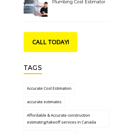
Plumbing Cost Estimator
CALL TODAY!
TAGS
Accurate Cost Estimation
accurate estimates
Affordable & Accurate construction
estimating/takeoff services in Canada