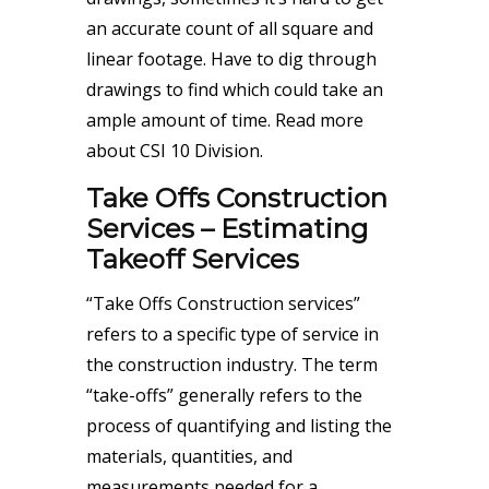
an accurate count of all square and
linear footage. Have to dig through
drawings to find which could take an
ample amount of time.
Read more
about CSI 10 Division
.
Take Offs Construction
Services – Estimating
Takeoff Services
“Take Offs Construction services”
refers to a specific type of service in
the construction industry. The term
“take-offs” generally refers to the
process of quantifying and listing the
materials, quantities, and
measurements needed for a