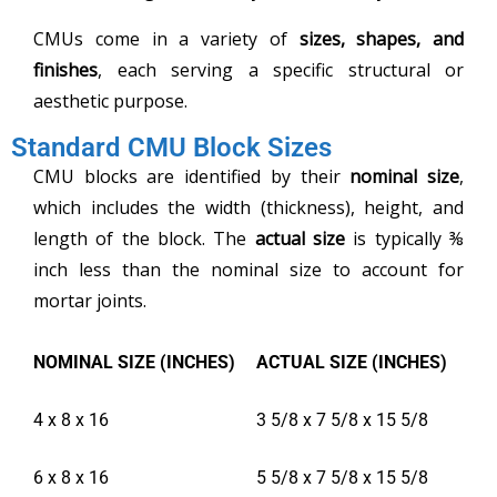
CMUs come in a variety of
sizes, shapes, and
finishes
, each serving a specific structural or
aesthetic purpose.
Standard CMU Block Sizes
CMU blocks are identified by their
nominal size
,
which includes the width (thickness), height, and
length of the block. The
actual size
is typically ⅜
inch less than the nominal size to account for
mortar joints.
NOMINAL SIZE (INCHES)
ACTUAL SIZE (INCHES)
4 x 8 x 16
3 5/8 x 7 5/8 x 15 5/8
6 x 8 x 16
5 5/8 x 7 5/8 x 15 5/8