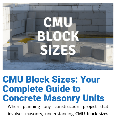
CMU Block Sizes: Your
Complete Guide to
Concrete Masonry Units
When planning any construction project that
involves masonry, understanding
CMU block sizes