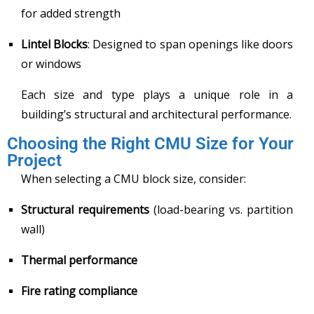
for added strength
Lintel Blocks
: Designed to span openings like doors
or windows
Each size and type plays a unique role in a
building’s structural and architectural performance.
Choosing the Right CMU Size for Your
Project
When selecting a CMU block size, consider:
Structural requirements
(load-bearing vs. partition
wall)
Thermal performance
Fire rating compliance