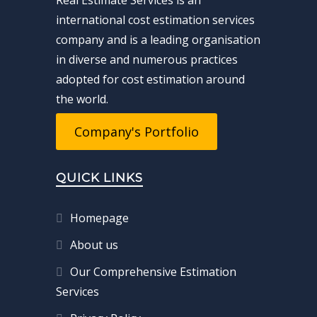
Real Estimate Services is an
international cost estimation services
company and is a leading organisation
in diverse and numerous practices
adopted for cost estimation around
the world.
Company's Portfolio
QUICK LINKS
Homepage
About us
Our Comprehensive Estimation
Services