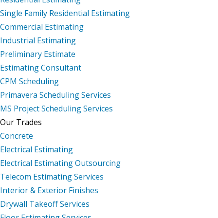
Single Family Residential Estimating
Commercial Estimating
Industrial Estimating
Preliminary Estimate
Estimating Consultant
CPM Scheduling
Primavera Scheduling Services
MS Project Scheduling Services
Our Trades
Concrete
Electrical Estimating
Electrical Estimating Outsourcing
Telecom Estimating Services
Interior & Exterior Finishes
Drywall Takeoff Services
Floor Estimating Services