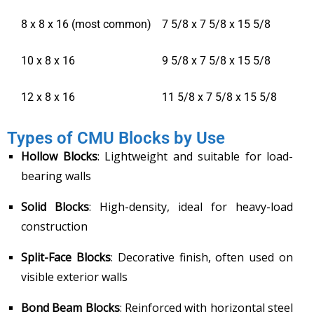
8 x 8 x 16 (most common)
7 5/8 x 7 5/8 x 15 5/8
10 x 8 x 16
9 5/8 x 7 5/8 x 15 5/8
12 x 8 x 16
11 5/8 x 7 5/8 x 15 5/8
Types of CMU Blocks by Use
Hollow Blocks
: Lightweight and suitable for load-
bearing walls
Solid Blocks
: High-density, ideal for heavy-load
construction
Split-Face Blocks
: Decorative finish, often used on
visible exterior walls
Bond Beam Blocks
: Reinforced with horizontal steel