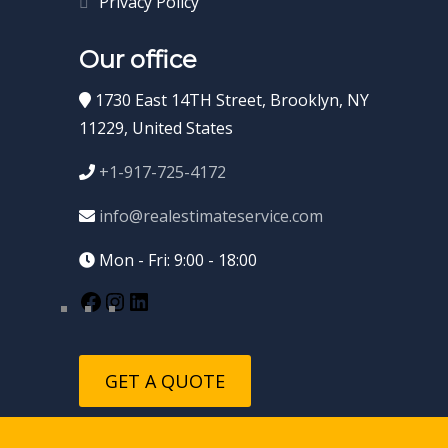
Privacy Policy
Our office
1730 East 14TH Street, Brooklyn, NY
11229, United States
+1-917-725-4172
info@realestimateservice.com
Mon - Fri: 9:00 - 18:00
GET A QUOTE