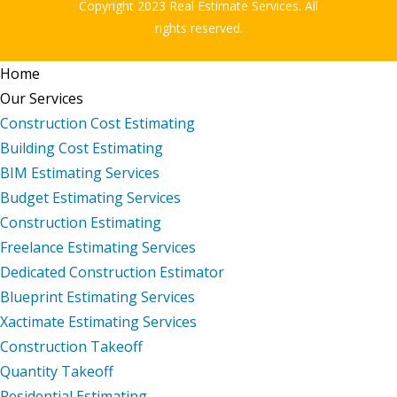
Copyright 2023 Real Estimate Services. All
rights reserved.
Home
Our Services
Construction Cost Estimating
Building Cost Estimating
BIM Estimating Services
Budget Estimating Services
Construction Estimating
Freelance Estimating Services
Dedicated Construction Estimator
Blueprint Estimating Services
Xactimate Estimating Services
Construction Takeoff
Quantity Takeoff
Residential Estimating