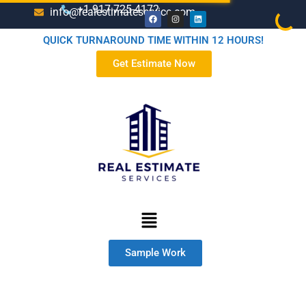
+1-917-725-4172
info@realestimateservice.com
QUICK TURNAROUND TIME WITHIN 12 HOURS!
Get Estimate Now
Sample Work