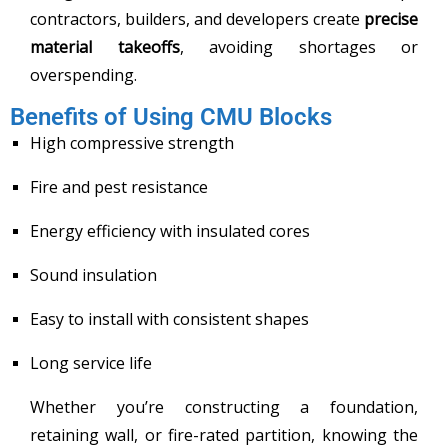
contractors, builders, and developers create
precise
material takeoffs
, avoiding shortages or
overspending.
Benefits of Using CMU Blocks
High compressive strength
Fire and pest resistance
Energy efficiency with insulated cores
Sound insulation
Easy to install with consistent shapes
Long service life
Whether you’re constructing a foundation,
retaining wall, or fire-rated partition, knowing the