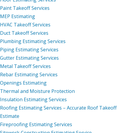
Paint Takeoff Services
MEP Estimating
HVAC Takeoff Services
Duct Takeoff Services
Plumbing Estimating Services
Piping Estimating Services
Gutter Estimating Services
Metal Takeoff Services
Rebar Estimating Services
Openings Estimating
Thermal and Moisture Protection
Insulation Estimating Services
Roofing Estimating Services – Accurate Roof Takeoff
Estimate
Fireproofing Estimating Services
Sitework Construction Estimating Service