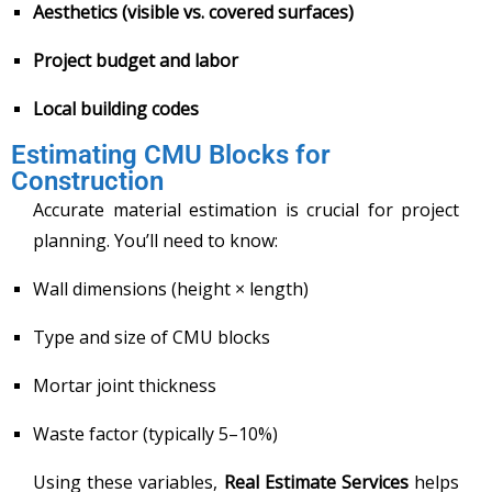
Aesthetics (visible vs. covered surfaces)
Project budget and labor
Local building codes
Estimating CMU Blocks for
Construction
Accurate material estimation is crucial for project
planning. You’ll need to know:
Wall dimensions (height × length)
Type and size of CMU blocks
Mortar joint thickness
Waste factor (typically 5–10%)
Using these variables,
Real Estimate Services
helps