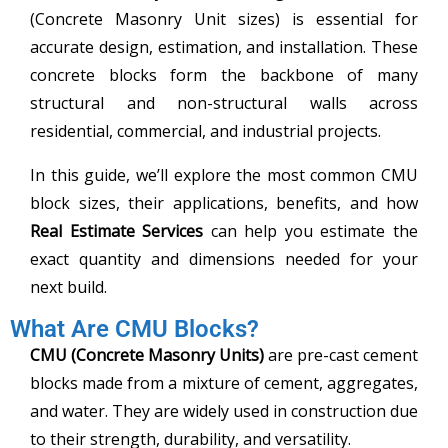
(Concrete Masonry Unit sizes) is essential for
accurate design, estimation, and installation. These
concrete blocks form the backbone of many
structural and non-structural walls across
residential, commercial, and industrial projects.
In this guide, we’ll explore the most common CMU
block sizes, their applications, benefits, and how
Real Estimate Services
can help you estimate the
exact quantity and dimensions needed for your
next build.
What Are CMU Blocks?
CMU (Concrete Masonry Units)
are pre-cast cement
blocks made from a mixture of cement, aggregates,
and water. They are widely used in construction due
to their strength, durability, and versatility.