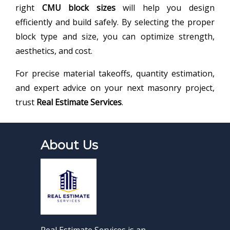
right
CMU block sizes
will help you design
efficiently and build safely. By selecting the proper
block type and size, you can optimize strength,
aesthetics, and cost.
For precise material takeoffs, quantity estimation,
and expert advice on your next masonry project,
trust
Real Estimate Services
.
About Us