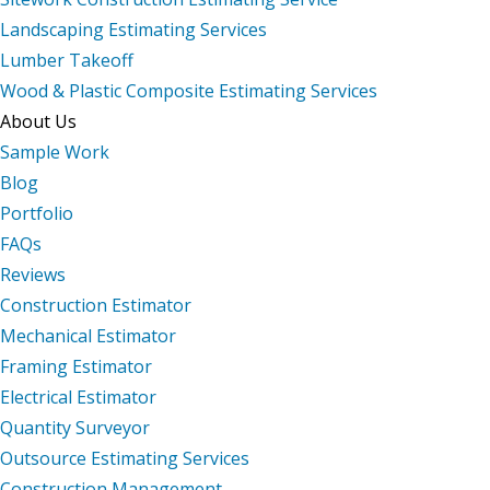
Landscaping Estimating Services
Lumber Takeoff
Wood & Plastic Composite Estimating Services
About Us
Sample Work
Blog
Portfolio
FAQs
Reviews
Construction Estimator
Mechanical Estimator
Framing Estimator
Electrical Estimator
Quantity Surveyor
Outsource Estimating Services
Construction Management