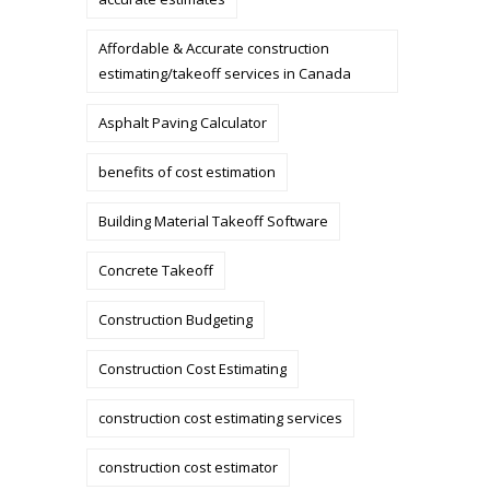
Affordable & Accurate construction
estimating/takeoff services in Canada
Asphalt Paving Calculator
benefits of cost estimation
Building Material Takeoff Software
Concrete Takeoff
Construction Budgeting
Construction Cost Estimating
construction cost estimating services
construction cost estimator