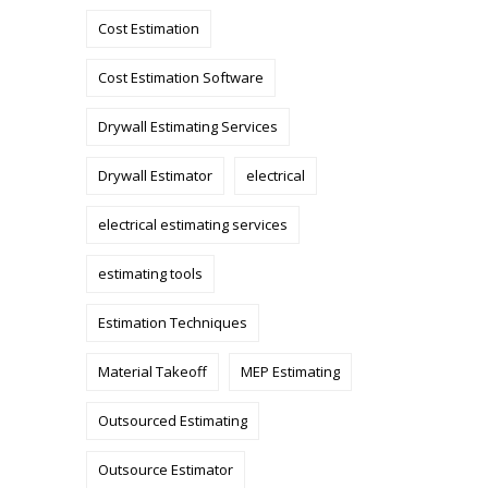
Cost Estimation
Cost Estimation Software
Drywall Estimating Services
Drywall Estimator
electrical
electrical estimating services
estimating tools
Estimation Techniques
Material Takeoff
MEP Estimating
Outsourced Estimating
Outsource Estimator