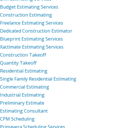
Budget Estimating Services
Construction Estimating
Freelance Estimating Services
Dedicated Construction Estimator
Blueprint Estimating Services
Xactimate Estimating Services
Construction Takeoff
Quantity Takeoff
Residential Estimating
Single Family Residential Estimating
Commercial Estimating
Industrial Estimating
Preliminary Estimate
Estimating Consultant
CPM Scheduling
Primavera Scheduling Services