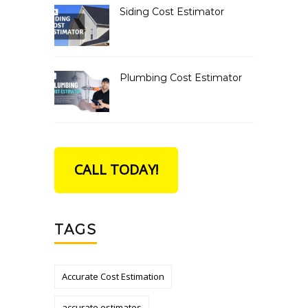
Siding Cost Estimator
Plumbing Cost Estimator
CALL TODAY!
TAGS
Accurate Cost Estimation
accurate estimates