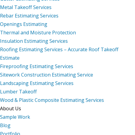
Metal Takeoff Services
Rebar Estimating Services
Openings Estimating
Thermal and Moisture Protection
Insulation Estimating Services
Roofing Estimating Services – Accurate Roof Takeoff
Estimate
Fireproofing Estimating Services
Sitework Construction Estimating Service
Landscaping Estimating Services
Lumber Takeoff
Wood & Plastic Composite Estimating Services
About Us
Sample Work
Blog
Portfolio