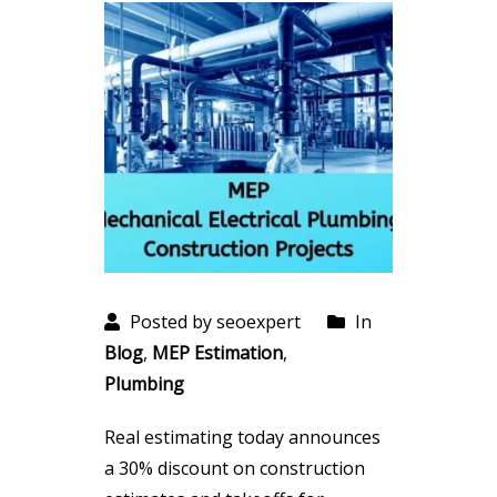
Posted by seoexpert
In
Blog
,
MEP Estimation
,
Plumbing
Real estimating today announces
a 30% discount on construction