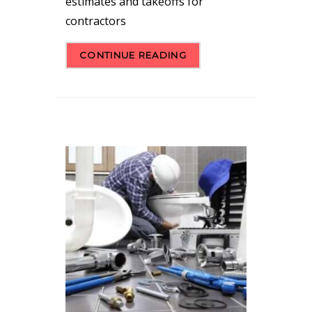
estimates and takeoffs for
contractors
CONTINUE READING