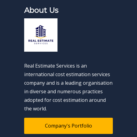
About Us
Real Estimate Services is an
international cost estimation services
company and is a leading organisation
in diverse and numerous practices
adopted for cost estimation around
the world.
Company's Portfolio