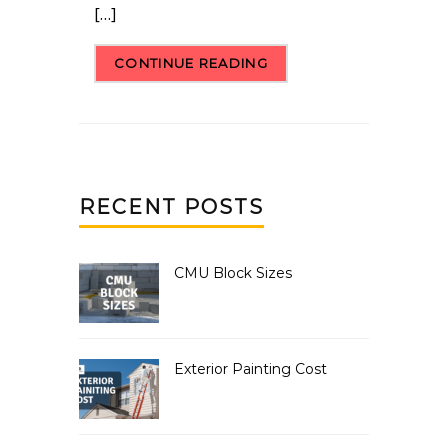
[…]
CONTINUE READING
RECENT POSTS
CMU Block Sizes
Exterior Painting Cost