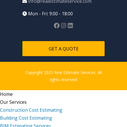
info@realestimateservice.com
Mon - Fri: 9:00 - 18:00
GET A QUOTE
Copyright 2023 Real Estimate Services. All
rights reserved.
Home
Our Services
Construction Cost Estimating
Building Cost Estimating
BIM Estimating Services