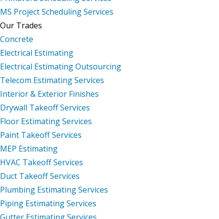
MS Project Scheduling Services
Our Trades
Concrete
Electrical Estimating
Electrical Estimating Outsourcing
Telecom Estimating Services
Interior & Exterior Finishes
Drywall Takeoff Services
Floor Estimating Services
Paint Takeoff Services
MEP Estimating
HVAC Takeoff Services
Duct Takeoff Services
Plumbing Estimating Services
Piping Estimating Services
Gutter Estimating Services