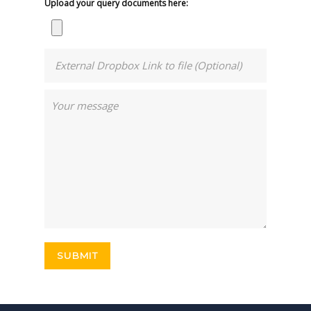
Upload your query documents here: