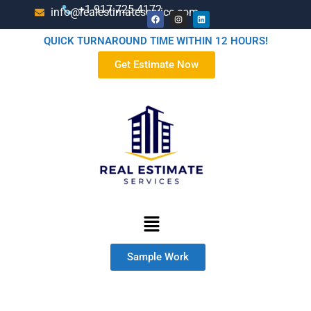
+1-917-725-4172
info@realestimateservice.com
QUICK TURNAROUND TIME WITHIN 12 HOURS!
Get Estimate Now
Sample Work