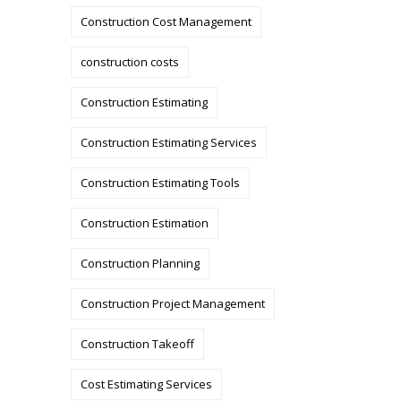
Construction Cost Management
construction costs
Construction Estimating
Construction Estimating Services
Construction Estimating Tools
Construction Estimation
Construction Planning
Construction Project Management
Construction Takeoff
Cost Estimating Services