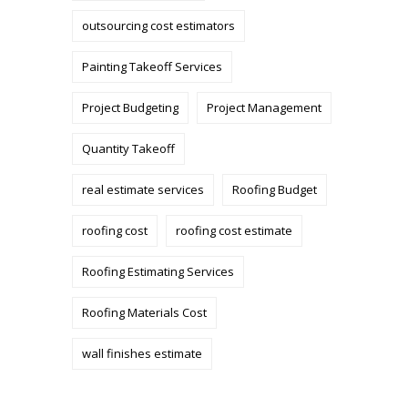
outsourcing cost estimators
Painting Takeoff Services
Project Budgeting
Project Management
Quantity Takeoff
real estimate services
Roofing Budget
roofing cost
roofing cost estimate
Roofing Estimating Services
Roofing Materials Cost
wall finishes estimate