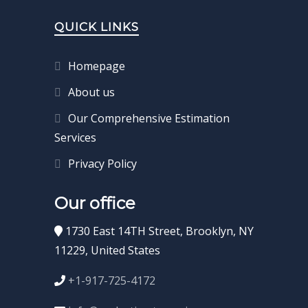
QUICK LINKS
Homepage
About us
Our Comprehensive Estimation
Services
Privacy Policy
Our office
1730 East 14TH Street, Brooklyn, NY
11229, United States
+1-917-725-4172