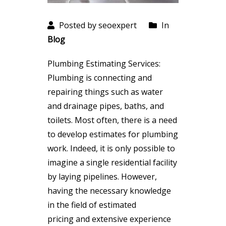
Posted by seoexpert
In
Blog
Plumbing Estimating Services:
Plumbing is connecting and
repairing things such as water
and drainage pipes, baths, and
toilets. Most often, there is a need
to develop estimates for plumbing
work. Indeed, it is only possible to
imagine a single residential facility
by laying pipelines. However,
having the necessary knowledge
in the field of estimated
pricing and extensive experience