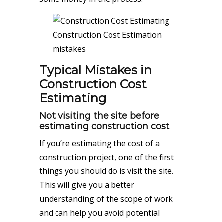
Construction Cost Estimation
mistakes
Typical Mistakes in
Construction Cost
Estimating
Not visiting the site before
estimating construction cost
If you’re estimating the cost of a
construction project, one of the first
things you should do is visit the site.
This will give you a better
understanding of the scope of work
and can help you avoid potential