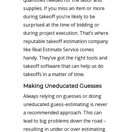
quantities needed for the labor and
supplies. If you miss an item or more
during takeoff you’re likely to be
surprised at the time of bidding or
during project execution. That’s where
reputable takeoff estimation company
like Real Estimate Service comes
handy. They’ve got the right tools and
takeoff software that can help us do
takeoffs in a matter of time.
Making Uneducated Guesses
Always relying on guesses or doing
uneducated guess-estimating is never
a recommended approach. This can
lead to big problems down the road –
resulting in under or over estimating.