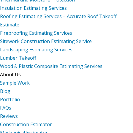
Insulation Estimating Services
Roofing Estimating Services – Accurate Roof Takeoff
Estimate
Fireproofing Estimating Services
Sitework Construction Estimating Service
Landscaping Estimating Services
Lumber Takeoff
Wood & Plastic Composite Estimating Services
About Us
Sample Work
Blog
Portfolio
FAQs
Reviews
Construction Estimator
Mechanical Estimator