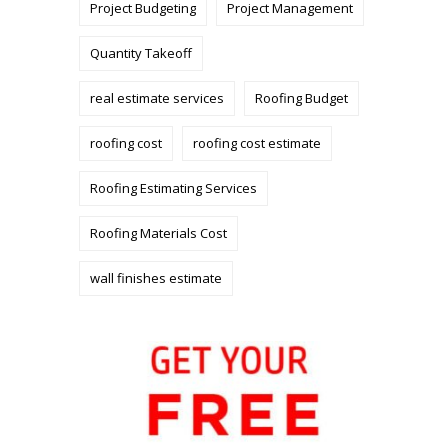
Project Budgeting
Project Management
Quantity Takeoff
real estimate services
Roofing Budget
roofing cost
roofing cost estimate
Roofing Estimating Services
Roofing Materials Cost
wall finishes estimate