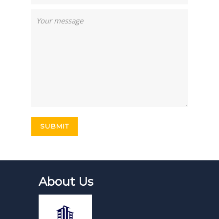
About Us