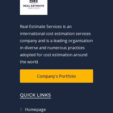
Real Estimate Services is an
international cost estimation services
company and is a leading organisation
in diverse and numerous practices
adopted for cost estimation around
the world.
Company's Portfolio
QUICK LINKS
Homepage