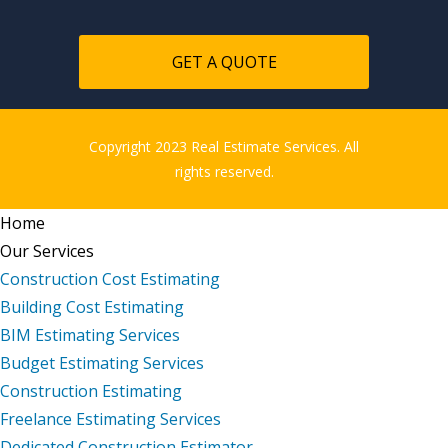
GET A QUOTE
Copyright 2023 Real Estimate Services. All
rights reserved.
Home
Our Services
Construction Cost Estimating
Building Cost Estimating
BIM Estimating Services
Budget Estimating Services
Construction Estimating
Freelance Estimating Services
Dedicated Construction Estimator