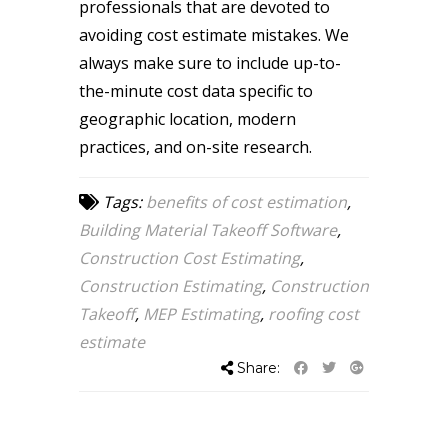
professionals that are devoted to
avoiding cost estimate mistakes. We
always make sure to include up-to-
the-minute cost data specific to
geographic location, modern
practices, and on-site research.
Tags:
benefits of cost estimation
,
Building Material Takeoff Software
,
Construction Cost Estimating
,
Construction Estimating
,
Construction
Takeoff
,
MEP Estimating
,
roofing cost
estimate
Share: