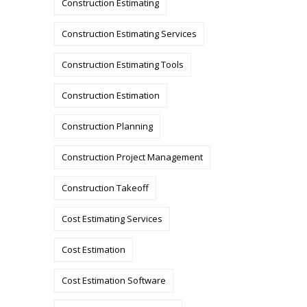
Construction Estimating
Construction Estimating Services
Construction Estimating Tools
Construction Estimation
Construction Planning
Construction Project Management
Construction Takeoff
Cost Estimating Services
Cost Estimation
Cost Estimation Software