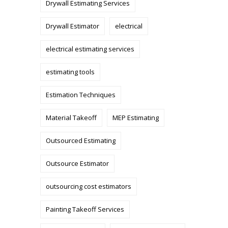
Drywall Estimating Services
Drywall Estimator
electrical
electrical estimating services
estimating tools
Estimation Techniques
Material Takeoff
MEP Estimating
Outsourced Estimating
Outsource Estimator
outsourcing cost estimators
Painting Takeoff Services