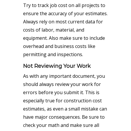
Try to track job cost on all projects to
ensure the accuracy of your estimates.
Always rely on most current data for
costs of labor, material, and
equipment. Also make sure to include
overhead and business costs like
permitting and inspections.
Not Reviewing Your Work
As with any important document, you
should always review your work for
errors before you submit it. This is
especially true for construction cost
estimates, as even a small mistake can
have major consequences. Be sure to
check your math and make sure all