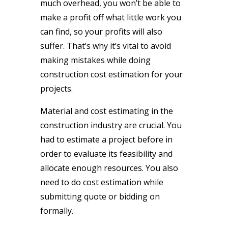
much overhead, you won’t be able to
make a profit off what little work you
can find, so your profits will also
suffer. That’s why it’s vital to avoid
making mistakes while doing
construction cost estimation for your
projects.
Material and cost estimating in the
construction industry are crucial. You
had to estimate a project before in
order to evaluate its feasibility and
allocate enough resources. You also
need to do cost estimation while
submitting quote or bidding on
formally.