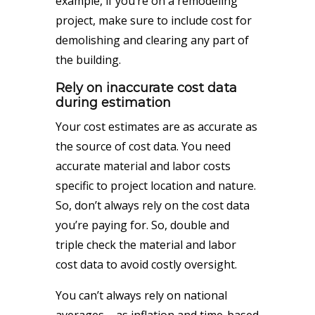
example, if you’re on a remodeling
project, make sure to include cost for
demolishing and clearing any part of
the building.
Rely on inaccurate cost data
during estimation
Your cost estimates are as accurate as
the source of cost data. You need
accurate material and labor costs
specific to project location and nature.
So, don’t always rely on the cost data
you’re paying for. So, double and
triple check the material and labor
cost data to avoid costly oversight.
You can’t always rely on national