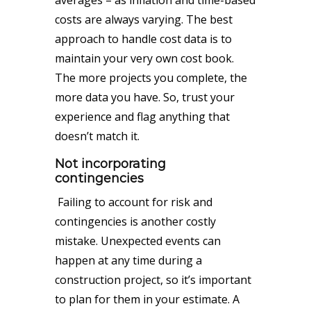
averages – as inflation and time-based
costs are always varying. The best
approach to handle cost data is to
maintain your very own cost book.
The more projects you complete, the
more data you have. So, trust your
experience and flag anything that
doesn’t match it.
Not incorporating
contingencies
Failing to account for risk and
contingencies is another costly
mistake. Unexpected events can
happen at any time during a
construction project, so it’s important
to plan for them in your estimate. A