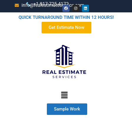
+1-917-725-4172
info@realestimateservice.com
QUICK TURNAROUND TIME WITHIN 12 HOURS!
Get Estimate Now
Sample Work