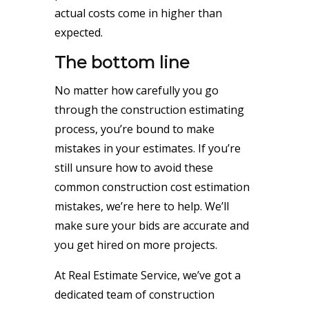
actual costs come in higher than
expected.
The bottom line
No matter how carefully you go
through the construction estimating
process, you’re bound to make
mistakes in your estimates. If you’re
still unsure how to avoid these
common construction cost estimation
mistakes, we’re here to help. We’ll
make sure your bids are accurate and
you get hired on more projects.
At Real Estimate Service, we’ve got a
dedicated team of construction