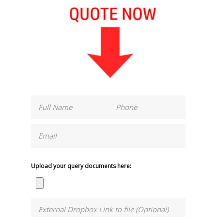
Upload your query documents here: