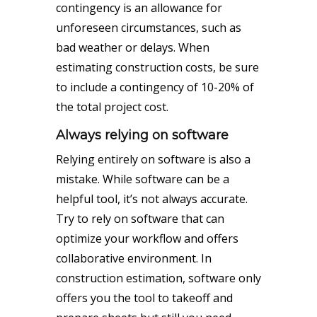
contingency is an allowance for
unforeseen circumstances, such as
bad weather or delays. When
estimating construction costs, be sure
to include a contingency of 10-20% of
the total project cost.
Always relying on software
Relying entirely on software is also a
mistake. While software can be a
helpful tool, it’s not always accurate.
Try to rely on software that can
optimize your workflow and offers
collaborative environment. In
construction estimation, software only
offers you the tool to takeoff and