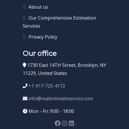
About us
Our Comprehensive Estimation
Services
Privacy Policy
Our office
1730 East 14TH Street, Brooklyn, NY
11229, United States
+1-917-725-4172
info@realestimateservice.com
Mon - Fri: 9:00 - 18:00