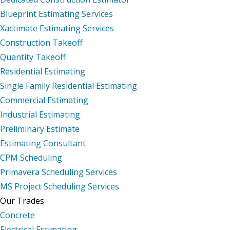
Blueprint Estimating Services
Xactimate Estimating Services
Construction Takeoff
Quantity Takeoff
Residential Estimating
Single Family Residential Estimating
Commercial Estimating
Industrial Estimating
Preliminary Estimate
Estimating Consultant
CPM Scheduling
Primavera Scheduling Services
MS Project Scheduling Services
Our Trades
Concrete
Electrical Estimating