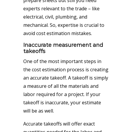
prepare sheets but still you need
experts relevant to the trade – like
electrical, civil, plumbing, and
mechanical. So, expertise is crucial to
avoid cost estimation mistakes.
Inaccurate measurement and
takeoffs
One of the most important steps in
the
cost estimation
process is creating
an accurate takeoff. A takeoff is simply
a measure of all the materials and
labor required for a project. If your
takeoff is inaccurate, your estimate
will be as well.
Accurate takeoffs will offer exact