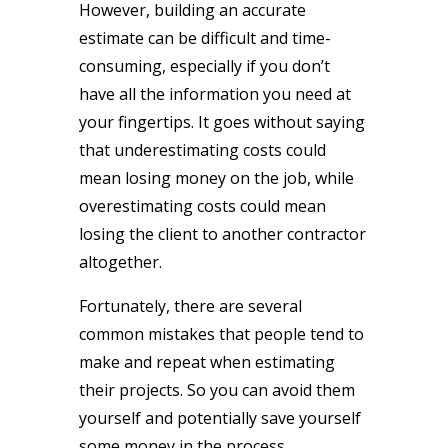
However, building an accurate
estimate can be difficult and time-
consuming, especially if you don’t
have all the information you need at
your fingertips. It goes without saying
that underestimating costs could
mean losing money on the job, while
overestimating costs could mean
losing the client to another contractor
altogether.
Fortunately, there are several
common mistakes that people tend to
make and repeat when estimating
their projects. So you can avoid them
yourself and potentially save yourself
some money in the process.