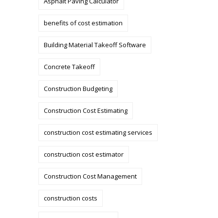
Asphalt Paving Calculator
benefits of cost estimation
Building Material Takeoff Software
Concrete Takeoff
Construction Budgeting
Construction Cost Estimating
construction cost estimating services
construction cost estimator
Construction Cost Management
construction costs