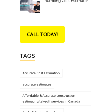
Plumbing Cost Estimator
CALL TODAY!
TAGS
Accurate Cost Estimation
accurate estimates
Affordable & Accurate construction
estimating/takeoff services in Canada