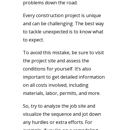
problems down the road.
Every construction project is unique
and can be challenging. The best way
to tackle unexpected is to know what
to expect.
To avoid this mistake, be sure to visit
the project site and assess the
conditions for yourself. It’s also
important to get detailed information
on all costs involved, including
materials, labor, permits, and more.
So, try to analyze the job site and
visualize the sequence and jot down
any hurdles or extra efforts. For