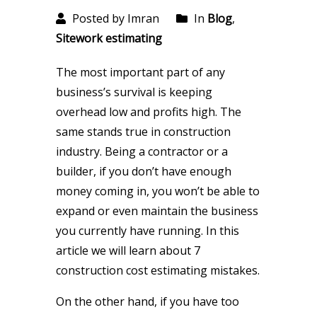
Posted by Imran
In
Blog
,
Sitework estimating
The most important part of any
business’s survival is keeping
overhead low and profits high. The
same stands true in construction
industry. Being a contractor or a
builder, if you don’t have enough
money coming in, you won’t be able to
expand or even maintain the business
you currently have running. In this
article we will learn about 7
construction cost estimating mistakes.
On the other hand, if you have too