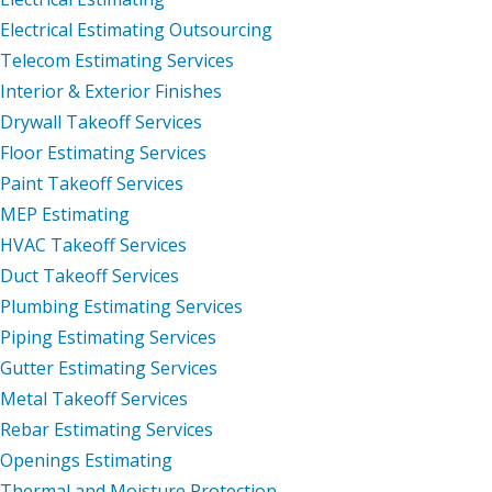
Electrical Estimating Outsourcing
Telecom Estimating Services
Interior & Exterior Finishes
Drywall Takeoff Services
Floor Estimating Services
Paint Takeoff Services
MEP Estimating
HVAC Takeoff Services
Duct Takeoff Services
Plumbing Estimating Services
Piping Estimating Services
Gutter Estimating Services
Metal Takeoff Services
Rebar Estimating Services
Openings Estimating
Thermal and Moisture Protection