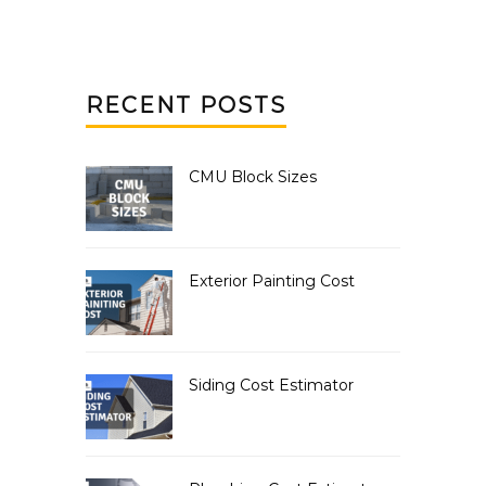
RECENT POSTS
CMU Block Sizes
Exterior Painting Cost
Siding Cost Estimator