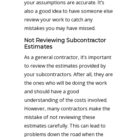
your assumptions are accurate. It’s
also a good idea to have someone else
review your work to catch any
mistakes you may have missed.
Not Reviewing Subcontractor
Estimates
As a general contractor, it’s important
to review the estimates provided by
your subcontractors. After all, they are
the ones who will be doing the work
and should have a good
understanding of the costs involved.
However, many contractors make the
mistake of not reviewing these
estimates carefully. This can lead to
problems down the road when the