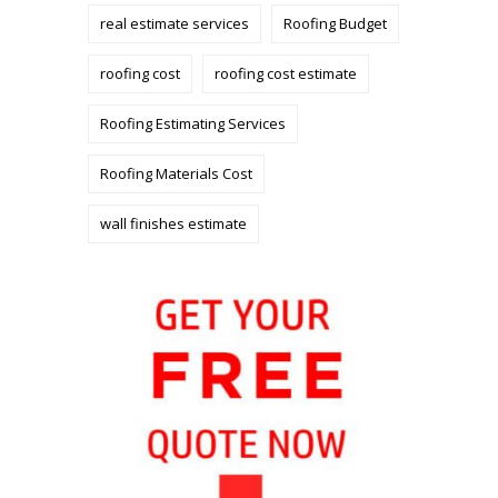
real estimate services
Roofing Budget
roofing cost
roofing cost estimate
Roofing Estimating Services
Roofing Materials Cost
wall finishes estimate