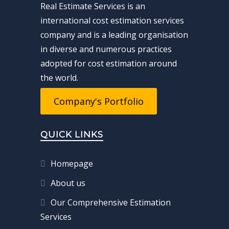
Real Estimate Services is an
international cost estimation services
company and is a leading organisation
in diverse and numerous practices
adopted for cost estimation around
the world.
Company's Portfolio
QUICK LINKS
Homepage
About us
Our Comprehensive Estimation
Services