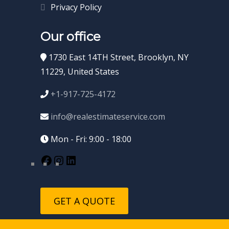
Privacy Policy
Our office
1730 East 14TH Street, Brooklyn, NY
11229, United States
+1-917-725-4172
info@realestimateservice.com
Mon - Fri: 9:00 - 18:00
GET A QUOTE