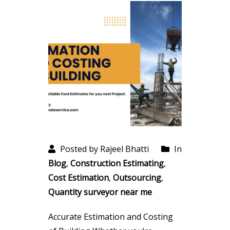
Posted by Rajeel Bhatti
In
Blog
,
Construction Estimating
,
Cost Estimation
,
Outsourcing
,
Quantity surveyor near me
Accurate Estimation and Costing