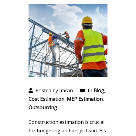
Posted by Imran
In
Blog
,
Cost Estimation
,
MEP Estimation
,
Outsourcing
Construction estimation is crucial
for budgeting and project success.