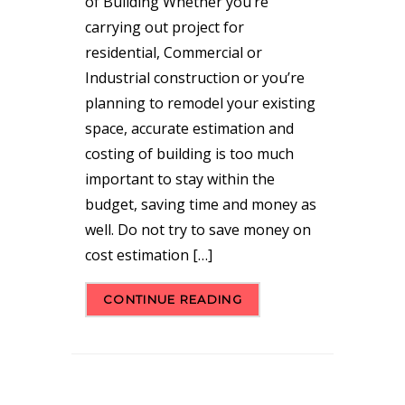
of Building Whether you’re
carrying out project for
residential, Commercial or
Industrial construction or you’re
planning to remodel your existing
space, accurate estimation and
costing of building is too much
important to stay within the
budget, saving time and money as
well. Do not try to save money on
cost estimation […]
CONTINUE READING