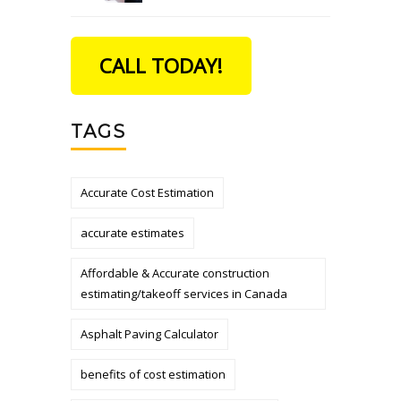
CALL TODAY!
TAGS
Accurate Cost Estimation
accurate estimates
Affordable & Accurate construction
estimating/takeoff services in Canada
Asphalt Paving Calculator
benefits of cost estimation