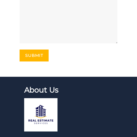
About Us