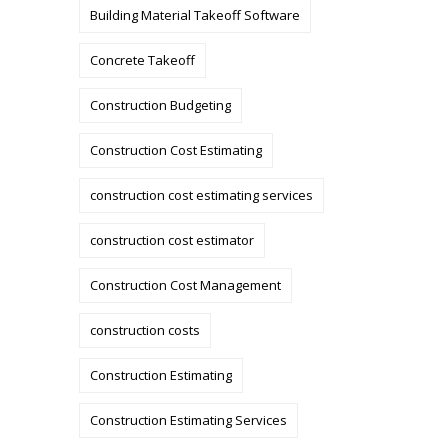
Building Material Takeoff Software
Concrete Takeoff
Construction Budgeting
Construction Cost Estimating
construction cost estimating services
construction cost estimator
Construction Cost Management
construction costs
Construction Estimating
Construction Estimating Services