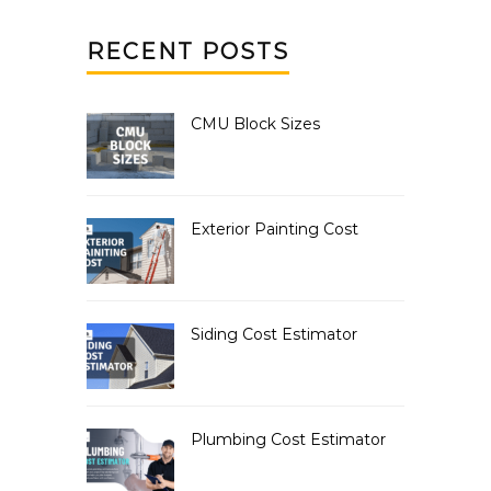
RECENT POSTS
CMU Block Sizes
Exterior Painting Cost
Siding Cost Estimator
Plumbing Cost Estimator