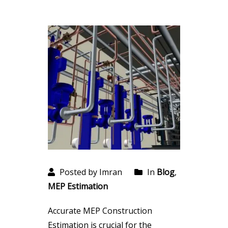
Posted by Imran
In
Blog
,
MEP Estimation
Accurate MEP Construction
Estimation is crucial for the