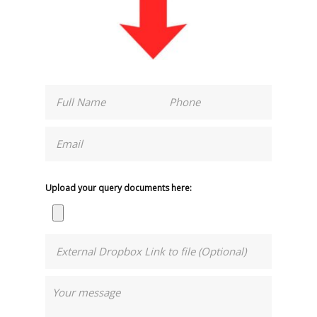
Upload your query documents here: