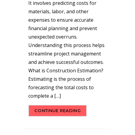
It involves predicting costs for
materials, labor, and other
expenses to ensure accurate
financial planning and prevent
unexpected overruns.
Understanding this process helps
streamline project management
and achieve successful outcomes.
What is Construction Estimation?
Estimating is the process of
forecasting the total costs to
complete a […]
CONTINUE READING