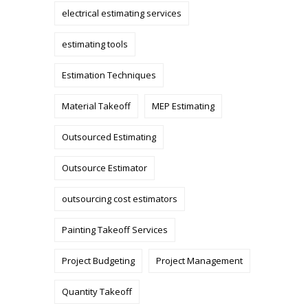
electrical estimating services
estimating tools
Estimation Techniques
Material Takeoff
MEP Estimating
Outsourced Estimating
Outsource Estimator
outsourcing cost estimators
Painting Takeoff Services
Project Budgeting
Project Management
Quantity Takeoff