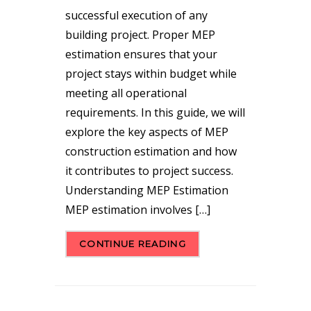
successful execution of any
building project. Proper MEP
estimation ensures that your
project stays within budget while
meeting all operational
requirements. In this guide, we will
explore the key aspects of MEP
construction estimation and how
it contributes to project success.
Understanding MEP Estimation
MEP estimation involves […]
CONTINUE READING