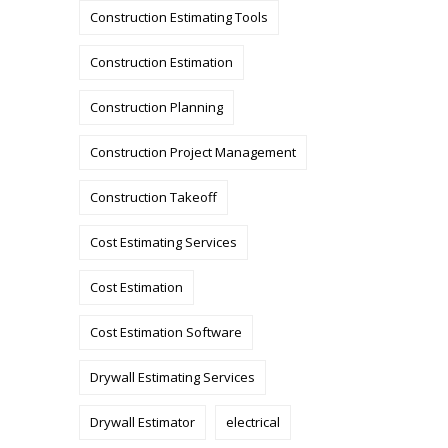
Construction Estimating Tools
Construction Estimation
Construction Planning
Construction Project Management
Construction Takeoff
Cost Estimating Services
Cost Estimation
Cost Estimation Software
Drywall Estimating Services
Drywall Estimator
electrical