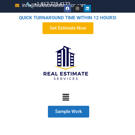
+1-917-725-4172
info@realestimateservice.com
QUICK TURNAROUND TIME WITHIN 12 HOURS!
Get Estimate Now
Sample Work