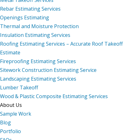
Rebar Estimating Services
Openings Estimating
Thermal and Moisture Protection
Insulation Estimating Services
Roofing Estimating Services – Accurate Roof Takeoff
Estimate
Fireproofing Estimating Services
Sitework Construction Estimating Service
Landscaping Estimating Services
Lumber Takeoff
Wood & Plastic Composite Estimating Services
About Us
Sample Work
Blog
Portfolio
FAQs