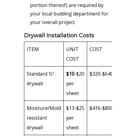
portion thereof) are required by
your local building department for
your overall project.
Drywall Installation Costs
ITEM
UNIT
COST
COST
Standard ½”
$10
-$20
$320-$640
drywall
per
sheet
Moisture/Mold
$13-$25
$416-$800
resistant
per
drywall
sheet