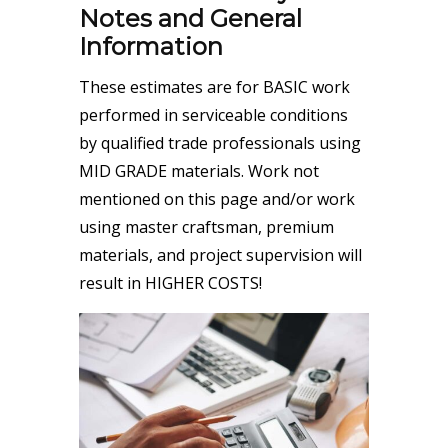
Notes and General
Information
These estimates are for BASIC work
performed in serviceable conditions
by qualified trade professionals using
MID GRADE materials. Work not
mentioned on this page and/or work
using master craftsman, premium
materials, and project supervision will
result in HIGHER COSTS!