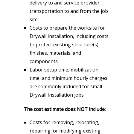
delivery to and service provider
transportation to and from the job
site.
Costs to prepare the worksite for
Drywall Installation, including costs
to protect existing structure(s),
finishes, materials, and
components.
Labor setup time, mobilization
time, and minimum hourly charges
are commonly included for small
Drywall Installation jobs.
The cost estimate does NOT include:
Costs for removing, relocating,
repairing, or modifying existing