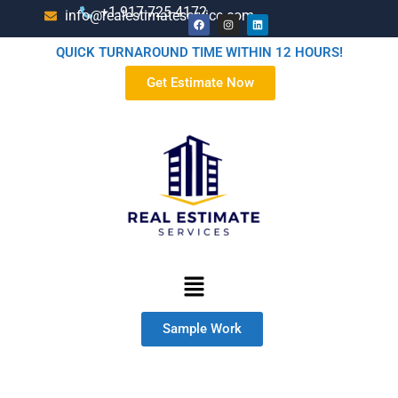
+1-917-725-4172
info@realestimateservice.com
QUICK TURNAROUND TIME WITHIN 12 HOURS!
Get Estimate Now
Sample Work