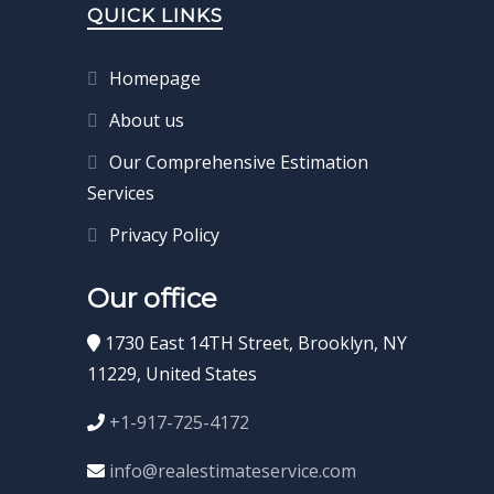
QUICK LINKS
Homepage
About us
Our Comprehensive Estimation
Services
Privacy Policy
Our office
1730 East 14TH Street, Brooklyn, NY
11229, United States
+1-917-725-4172
info@realestimateservice.com