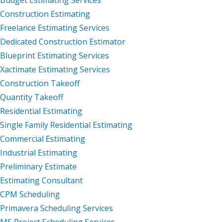
Construction Estimating
Freelance Estimating Services
Dedicated Construction Estimator
Blueprint Estimating Services
Xactimate Estimating Services
Construction Takeoff
Quantity Takeoff
Residential Estimating
Single Family Residential Estimating
Commercial Estimating
Industrial Estimating
Preliminary Estimate
Estimating Consultant
CPM Scheduling
Primavera Scheduling Services
MS Project Scheduling Services