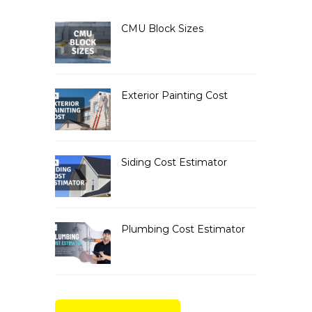
CMU Block Sizes
Exterior Painting Cost
Siding Cost Estimator
Plumbing Cost Estimator