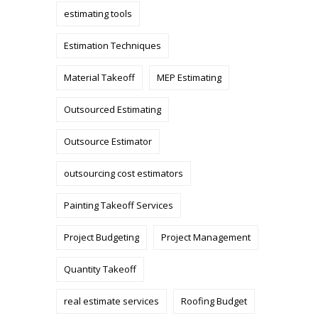
estimating tools
Estimation Techniques
Material Takeoff
MEP Estimating
Outsourced Estimating
Outsource Estimator
outsourcing cost estimators
Painting Takeoff Services
Project Budgeting
Project Management
Quantity Takeoff
real estimate services
Roofing Budget