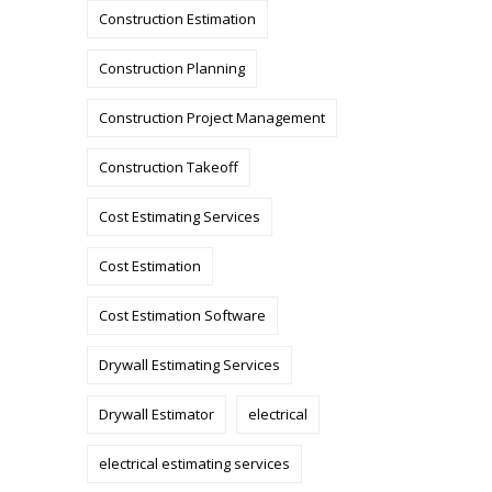
Construction Estimation
Construction Planning
Construction Project Management
Construction Takeoff
Cost Estimating Services
Cost Estimation
Cost Estimation Software
Drywall Estimating Services
Drywall Estimator
electrical
electrical estimating services