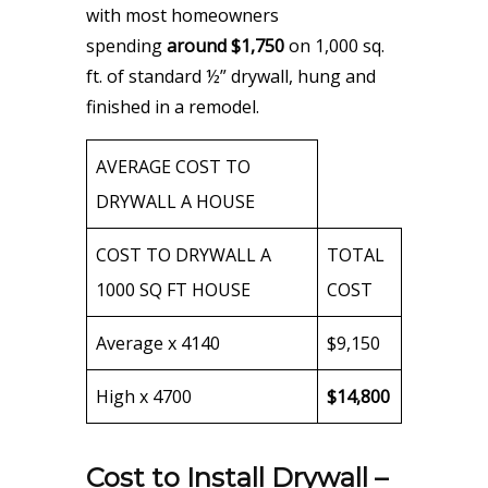
with most homeowners
spending
around $1,750
on 1,000 sq.
ft. of standard ½” drywall, hung and
finished in a remodel.
AVERAGE COST TO
DRYWALL A HOUSE
COST TO DRYWALL A
TOTAL
1000 SQ FT HOUSE
COST
Average x 4140
$9,150
High x 4700
$14,800
Cost to Install Drywall –