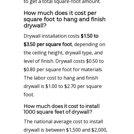
to get a total square-foot amount.
How much does it cost per
square foot to hang and finish
drywall?
Drywall installation costs
$1.50 to
$3.50 per square foot
, depending on
the ceiling height, drywall type, and
level of finish. Drywall costs $0.50 to
$0.80 per square foot for materials.
The labor cost to hang and finish
drywall is $1.00 to $2.70 per square
foot.
How much does it cost to install
1000 square feet of drywall?
The national average cost to install
drywall is between $1,500 and $2,000,