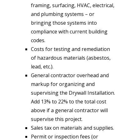
framing, surfacing, HVAC, electrical,
and plumbing systems – or
bringing those systems into
compliance with current building
codes.
Costs for testing and remediation
of hazardous materials (asbestos,
lead, etc.).
General contractor overhead and
markup for organizing and
supervising the Drywall Installation.
Add 13% to 22% to the total cost
above if a general contractor will
supervise this project.
Sales tax on materials and supplies.
Permit or inspection fees (or