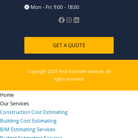
Mon - Fri: 9:00 - 18:00
GET A QUOTE
Copyright 2023 Real Estimate Services. All
rights reserved.
Home
Our Services
Construction Cost Estimating
Building Cost Estimating
BIM Estimating Services
Budget Estimating Services