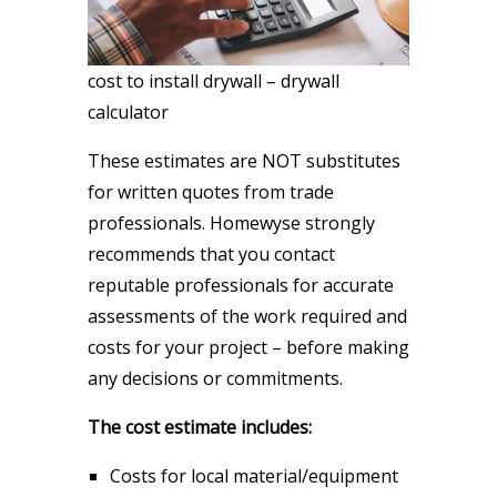
cost to install drywall – drywall
calculator
These estimates are NOT substitutes
for written quotes from trade
professionals. Homewyse strongly
recommends that you contact
reputable professionals for accurate
assessments of the work required and
costs for your project – before making
any decisions or commitments.
The cost estimate includes:
Costs for local material/equipment