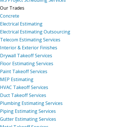
Our Trades
Concrete
Electrical Estimating
Electrical Estimating Outsourcing
Telecom Estimating Services
Interior & Exterior Finishes
Drywall Takeoff Services
Floor Estimating Services
Paint Takeoff Services
MEP Estimating
HVAC Takeoff Services
Duct Takeoff Services
Plumbing Estimating Services
Piping Estimating Services
Gutter Estimating Services
Metal Takeoff Services