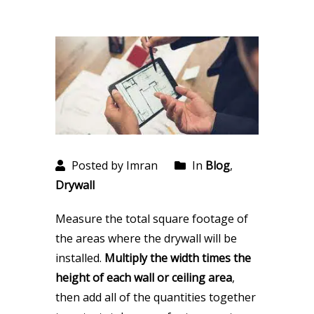
Posted by Imran
In
Blog
,
Drywall
Measure the total square footage of
the areas where the drywall will be
installed.
Multiply the width times the
height of each wall or ceiling area
,
then add all of the quantities together