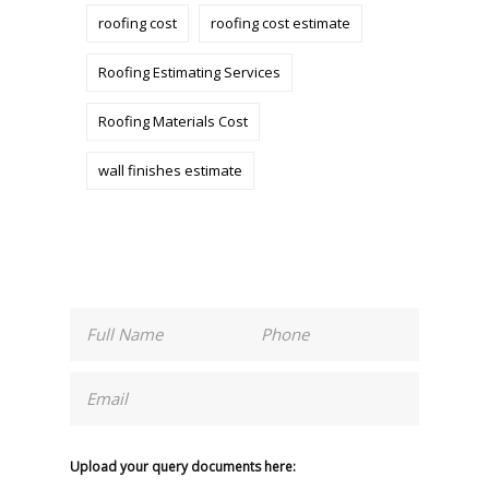
roofing cost
roofing cost estimate
Roofing Estimating Services
Roofing Materials Cost
wall finishes estimate
Upload your query documents here: