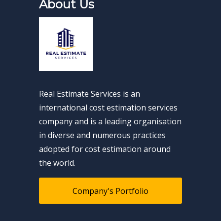
About Us
Real Estimate Services is an
international cost estimation services
company and is a leading organisation
in diverse and numerous practices
adopted for cost estimation around
the world.
Company's Portfolio