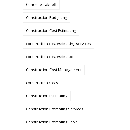
Concrete Takeoff
Construction Budgeting
Construction Cost Estimating
construction cost estimating services
construction cost estimator
Construction Cost Management
construction costs
Construction Estimating
Construction Estimating Services
Construction Estimating Tools