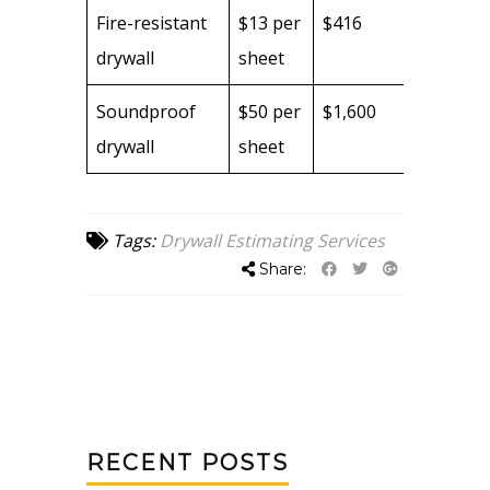
Fire-resistant
$13 per
$416
drywall
sheet
Soundproof
$50 per
$1,600
drywall
sheet
Tags:
Drywall Estimating Services
Share:
RECENT POSTS