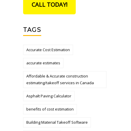
CALL TODAY!
TAGS
Accurate Cost Estimation
accurate estimates
Affordable & Accurate construction
estimating/takeoff services in Canada
Asphalt Paving Calculator
benefits of cost estimation
Building Material Takeoff Software