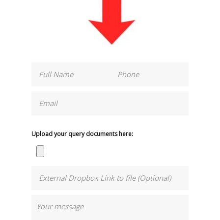
Upload your query documents here: