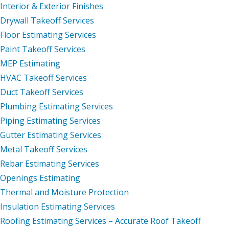
Interior & Exterior Finishes
Drywall Takeoff Services
Floor Estimating Services
Paint Takeoff Services
MEP Estimating
HVAC Takeoff Services
Duct Takeoff Services
Plumbing Estimating Services
Piping Estimating Services
Gutter Estimating Services
Metal Takeoff Services
Rebar Estimating Services
Openings Estimating
Thermal and Moisture Protection
Insulation Estimating Services
Roofing Estimating Services – Accurate Roof Takeoff