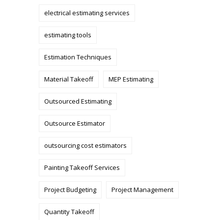
electrical estimating services
estimating tools
Estimation Techniques
Material Takeoff
MEP Estimating
Outsourced Estimating
Outsource Estimator
outsourcing cost estimators
Painting Takeoff Services
Project Budgeting
Project Management
Quantity Takeoff