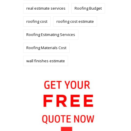
real estimate services
Roofing Budget
roofing cost
roofing cost estimate
Roofing Estimating Services
Roofing Materials Cost
wall finishes estimate