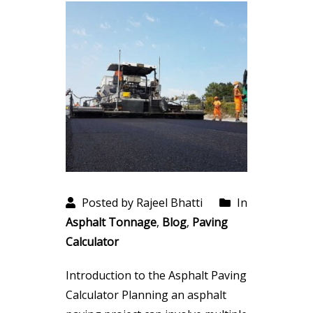
Posted by Rajeel Bhatti
In
Asphalt Tonnage
,
Blog
,
Paving
Calculator
Introduction to the Asphalt Paving
Calculator Planning an asphalt