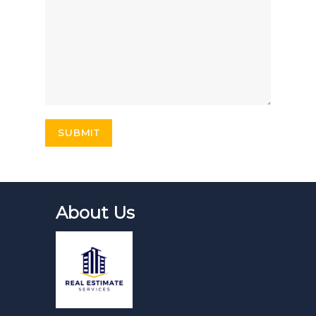
About Us