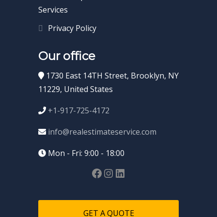
Services
Privacy Policy
Our office
1730 East 14TH Street, Brooklyn, NY
11229, United States
+1-917-725-4172
info@realestimateservice.com
Mon - Fri: 9:00 - 18:00
GET A QUOTE