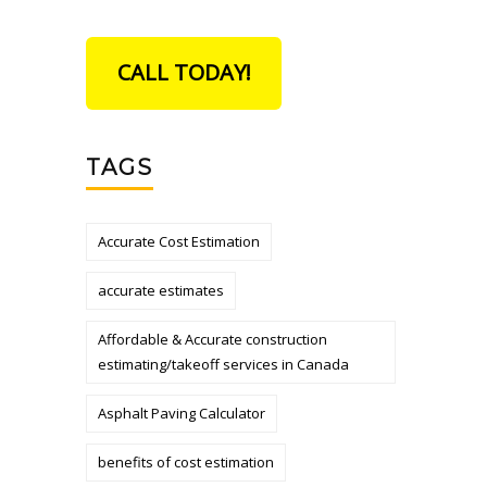
CALL TODAY!
TAGS
Accurate Cost Estimation
accurate estimates
Affordable & Accurate construction
estimating/takeoff services in Canada
Asphalt Paving Calculator
benefits of cost estimation