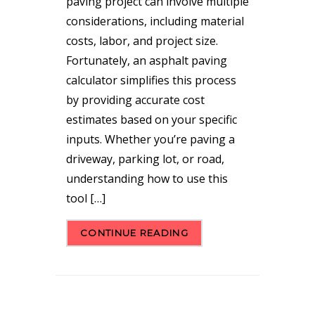
paving project can involve multiple
considerations, including material
costs, labor, and project size.
Fortunately, an asphalt paving
calculator simplifies this process
by providing accurate cost
estimates based on your specific
inputs. Whether you’re paving a
driveway, parking lot, or road,
understanding how to use this
tool […]
CONTINUE READING