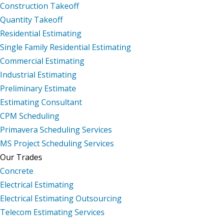
Construction Takeoff
Quantity Takeoff
Residential Estimating
Single Family Residential Estimating
Commercial Estimating
Industrial Estimating
Preliminary Estimate
Estimating Consultant
CPM Scheduling
Primavera Scheduling Services
MS Project Scheduling Services
Our Trades
Concrete
Electrical Estimating
Electrical Estimating Outsourcing
Telecom Estimating Services