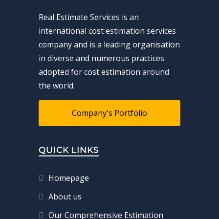
Real Estimate Services is an
international cost estimation services
company and is a leading organisation
in diverse and numerous practices
adopted for cost estimation around
the world.
Company's Portfolio
QUICK LINKS
Homepage
About us
Our Comprehensive Estimation