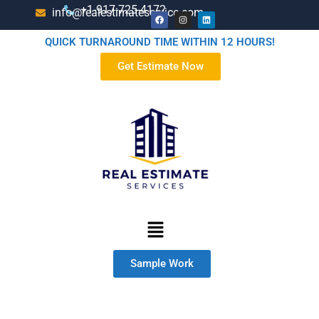
+1-917-725-4172
info@realestimateservice.com
QUICK TURNAROUND TIME WITHIN 12 HOURS!
Get Estimate Now
Sample Work