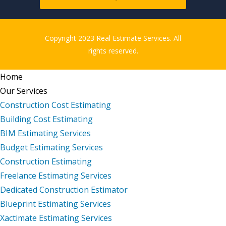
Copyright 2023 Real Estimate Services. All
rights reserved.
Home
Our Services
Construction Cost Estimating
Building Cost Estimating
BIM Estimating Services
Budget Estimating Services
Construction Estimating
Freelance Estimating Services
Dedicated Construction Estimator
Blueprint Estimating Services
Xactimate Estimating Services