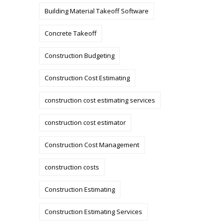
Building Material Takeoff Software
Concrete Takeoff
Construction Budgeting
Construction Cost Estimating
construction cost estimating services
construction cost estimator
Construction Cost Management
construction costs
Construction Estimating
Construction Estimating Services