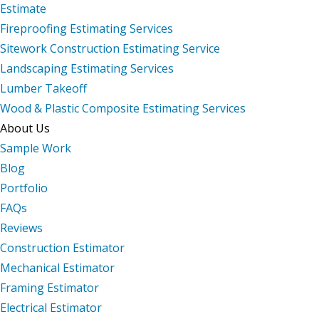
Estimate
Fireproofing Estimating Services
Sitework Construction Estimating Service
Landscaping Estimating Services
Lumber Takeoff
Wood & Plastic Composite Estimating Services
About Us
Sample Work
Blog
Portfolio
FAQs
Reviews
Construction Estimator
Mechanical Estimator
Framing Estimator
Electrical Estimator