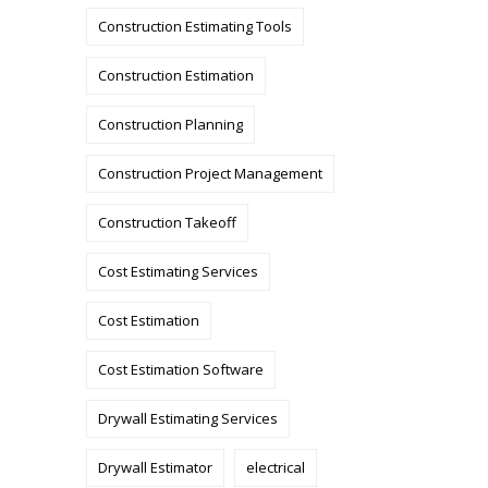
Construction Estimating Tools
Construction Estimation
Construction Planning
Construction Project Management
Construction Takeoff
Cost Estimating Services
Cost Estimation
Cost Estimation Software
Drywall Estimating Services
Drywall Estimator
electrical