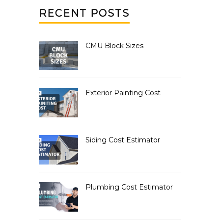
RECENT POSTS
CMU Block Sizes
Exterior Painting Cost
Siding Cost Estimator
Plumbing Cost Estimator