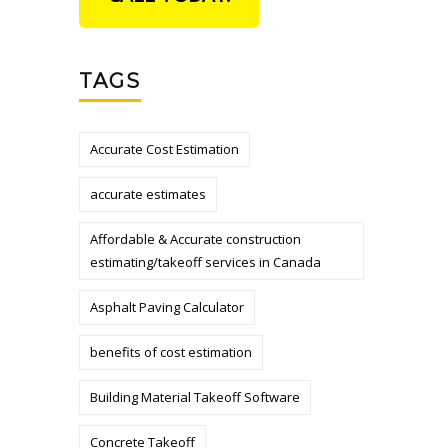
TAGS
Accurate Cost Estimation
accurate estimates
Affordable & Accurate construction
estimating/takeoff services in Canada
Asphalt Paving Calculator
benefits of cost estimation
Building Material Takeoff Software
Concrete Takeoff