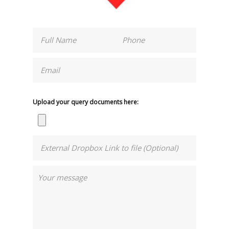
Upload your query documents here: