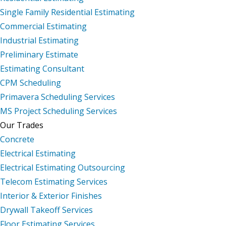
Single Family Residential Estimating
Commercial Estimating
Industrial Estimating
Preliminary Estimate
Estimating Consultant
CPM Scheduling
Primavera Scheduling Services
MS Project Scheduling Services
Our Trades
Concrete
Electrical Estimating
Electrical Estimating Outsourcing
Telecom Estimating Services
Interior & Exterior Finishes
Drywall Takeoff Services
Floor Estimating Services