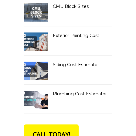
CMU Block Sizes
Exterior Painting Cost
Siding Cost Estimator
Plumbing Cost Estimator
CALL TODAY!