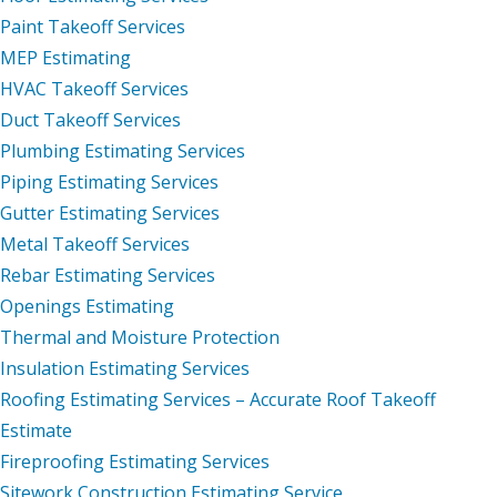
Paint Takeoff Services
MEP Estimating
HVAC Takeoff Services
Duct Takeoff Services
Plumbing Estimating Services
Piping Estimating Services
Gutter Estimating Services
Metal Takeoff Services
Rebar Estimating Services
Openings Estimating
Thermal and Moisture Protection
Insulation Estimating Services
Roofing Estimating Services – Accurate Roof Takeoff
Estimate
Fireproofing Estimating Services
Sitework Construction Estimating Service