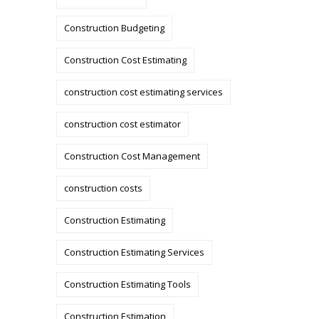
Construction Budgeting
Construction Cost Estimating
construction cost estimating services
construction cost estimator
Construction Cost Management
construction costs
Construction Estimating
Construction Estimating Services
Construction Estimating Tools
Construction Estimation