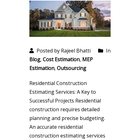
Posted by Rajeel Bhatti
In
Blog
,
Cost Estimation
,
MEP
Estimation
,
Outsourcing
Residential Construction
Estimating Services: A Key to
Successful Projects Residential
construction requires detailed
planning and precise budgeting.
An accurate residential
construction estimating services