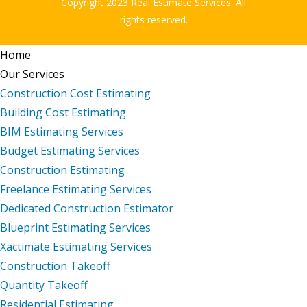
Copyright 2023 Real Estimate Services. All
rights reserved.
Home
Our Services
Construction Cost Estimating
Building Cost Estimating
BIM Estimating Services
Budget Estimating Services
Construction Estimating
Freelance Estimating Services
Dedicated Construction Estimator
Blueprint Estimating Services
Xactimate Estimating Services
Construction Takeoff
Quantity Takeoff
Residential Estimating