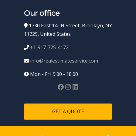
Our office
1730 East 14TH Street, Brooklyn, NY
11229, United States
+1-917-725-4172
info@realestimateservice.com
Mon - Fri: 9:00 - 18:00
GET A QUOTE