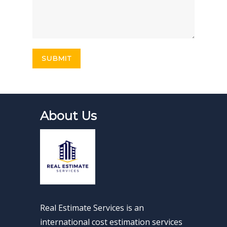
About Us
Real Estimate Services is an
international cost estimation services