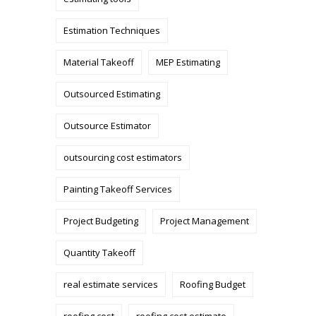
Estimation Techniques
Material Takeoff
MEP Estimating
Outsourced Estimating
Outsource Estimator
outsourcing cost estimators
Painting Takeoff Services
Project Budgeting
Project Management
Quantity Takeoff
real estimate services
Roofing Budget