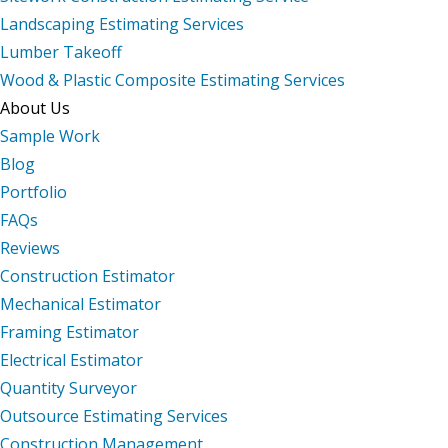
Landscaping Estimating Services
Lumber Takeoff
Wood & Plastic Composite Estimating Services
About Us
Sample Work
Blog
Portfolio
FAQs
Reviews
Construction Estimator
Mechanical Estimator
Framing Estimator
Electrical Estimator
Quantity Surveyor
Outsource Estimating Services
Construction Management