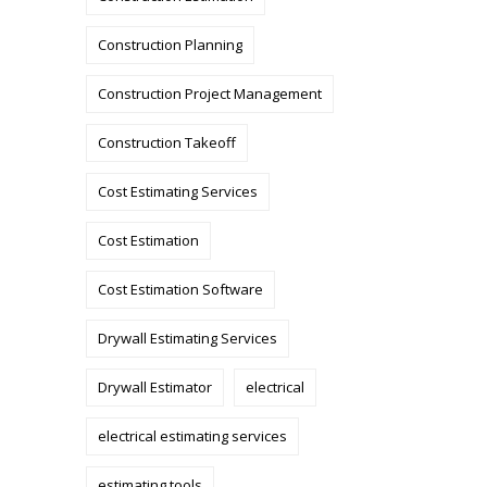
Construction Planning
Construction Project Management
Construction Takeoff
Cost Estimating Services
Cost Estimation
Cost Estimation Software
Drywall Estimating Services
Drywall Estimator
electrical
electrical estimating services
estimating tools