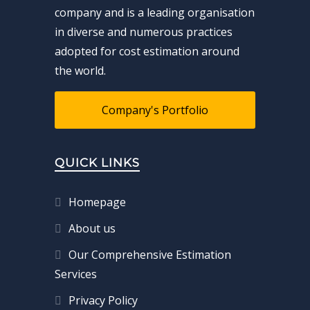
company and is a leading organisation
in diverse and numerous practices
adopted for cost estimation around
the world.
Company's Portfolio
QUICK LINKS
Homepage
About us
Our Comprehensive Estimation
Services
Privacy Policy