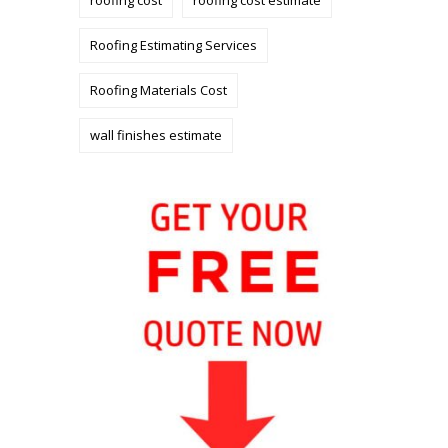
roofing cost
roofing cost estimate
Roofing Estimating Services
Roofing Materials Cost
wall finishes estimate