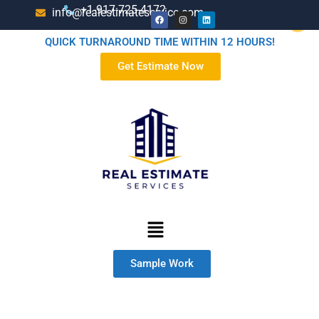
+1-917-725-4172
info@realestimateservice.com
QUICK TURNAROUND TIME WITHIN 12 HOURS!
Get Estimate Now
Sample Work