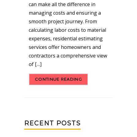
can make all the difference in
managing costs and ensuring a
smooth project journey. From
calculating labor costs to material
expenses, residential estimating
services offer homeowners and
contractors a comprehensive view
of […]
CONTINUE READING
RECENT POSTS