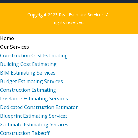
Copyright 2023 Real Estimate Services. All
rights reserved.
Home
Our Services
Construction Cost Estimating
Building Cost Estimating
BIM Estimating Services
Budget Estimating Services
Construction Estimating
Freelance Estimating Services
Dedicated Construction Estimator
Blueprint Estimating Services
Xactimate Estimating Services
Construction Takeoff