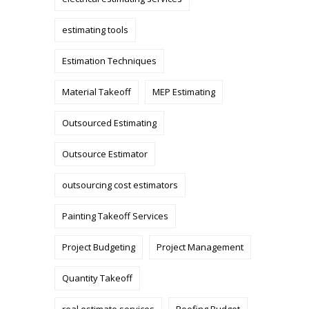
estimating tools
Estimation Techniques
Material Takeoff
MEP Estimating
Outsourced Estimating
Outsource Estimator
outsourcing cost estimators
Painting Takeoff Services
Project Budgeting
Project Management
Quantity Takeoff
real estimate services
Roofing Budget