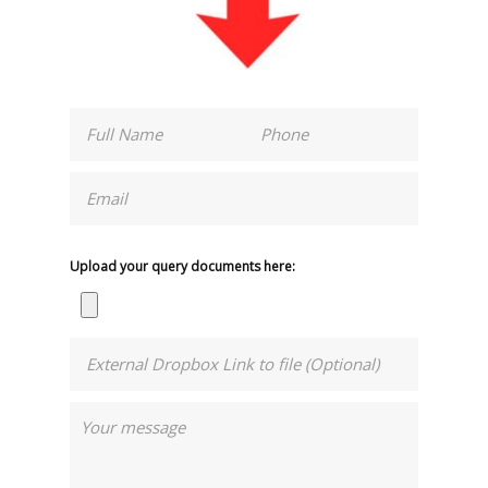
Upload your query documents here: