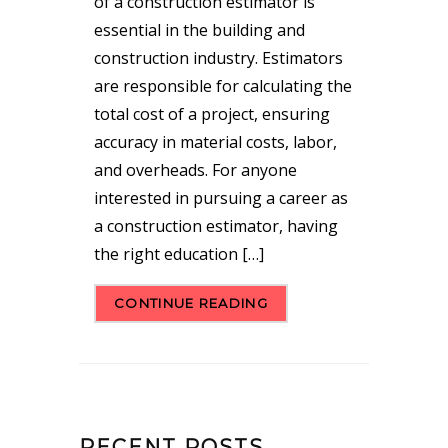
of a construction estimator is
essential in the building and
construction industry. Estimators
are responsible for calculating the
total cost of a project, ensuring
accuracy in material costs, labor,
and overheads. For anyone
interested in pursuing a career as
a construction estimator, having
the right education […]
CONTINUE READING
RECENT POSTS