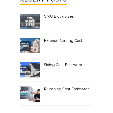
CMU Block Sizes
Exterior Painting Cost
Siding Cost Estimator
Plumbing Cost Estimator