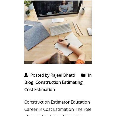
Posted by Rajeel Bhatti
In
Blog
,
Construction Estimating
,
Cost Estimation
Construction Estimator Education:
Career in Cost Estimation The role