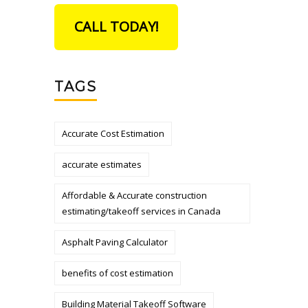
CALL TODAY!
TAGS
Accurate Cost Estimation
accurate estimates
Affordable & Accurate construction
estimating/takeoff services in Canada
Asphalt Paving Calculator
benefits of cost estimation
Building Material Takeoff Software