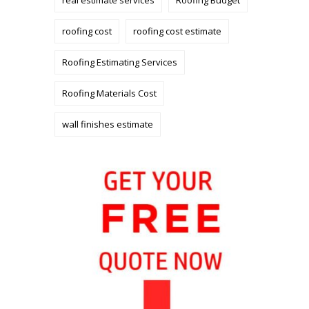
roofing cost
roofing cost estimate
Roofing Estimating Services
Roofing Materials Cost
wall finishes estimate