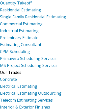
Quantity Takeoff
Residential Estimating
Single Family Residential Estimating
Commercial Estimating
Industrial Estimating
Preliminary Estimate
Estimating Consultant
CPM Scheduling
Primavera Scheduling Services
MS Project Scheduling Services
Our Trades
Concrete
Electrical Estimating
Electrical Estimating Outsourcing
Telecom Estimating Services
Interior & Exterior Finishes