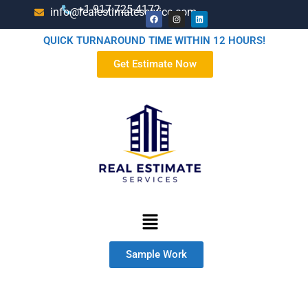
+1-917-725-4172
info@realestimateservice.com
QUICK TURNAROUND TIME WITHIN 12 HOURS!
Get Estimate Now
Sample Work