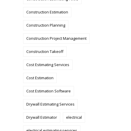
Construction Estimation
Construction Planning
Construction Project Management
Construction Takeoff
Cost Estimating Services
Cost Estimation
Cost Estimation Software
Drywall Estimating Services
Drywall Estimator
electrical
electrical estimating services