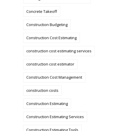
Concrete Takeoff
Construction Budgeting
Construction Cost Estimating
construction cost estimating services
construction cost estimator
Construction Cost Management
construction costs
Construction Estimating
Construction Estimating Services
Construction Estimating Tools