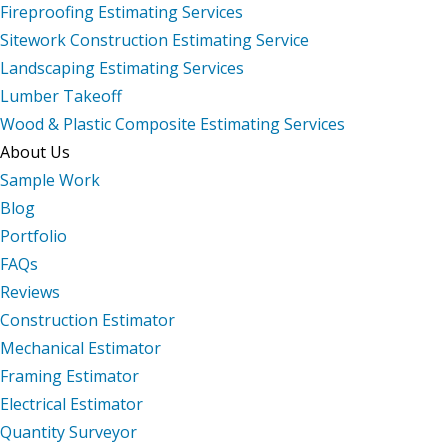
Fireproofing Estimating Services
Sitework Construction Estimating Service
Landscaping Estimating Services
Lumber Takeoff
Wood & Plastic Composite Estimating Services
About Us
Sample Work
Blog
Portfolio
FAQs
Reviews
Construction Estimator
Mechanical Estimator
Framing Estimator
Electrical Estimator
Quantity Surveyor