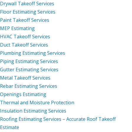
Drywall Takeoff Services
Floor Estimating Services
Paint Takeoff Services
MEP Estimating
HVAC Takeoff Services
Duct Takeoff Services
Plumbing Estimating Services
Piping Estimating Services
Gutter Estimating Services
Metal Takeoff Services
Rebar Estimating Services
Openings Estimating
Thermal and Moisture Protection
Insulation Estimating Services
Roofing Estimating Services – Accurate Roof Takeoff
Estimate