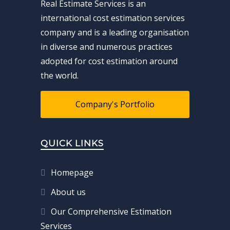
Real Estimate Services is an
international cost estimation services
company and is a leading organisation
in diverse and numerous practices
adopted for cost estimation around
the world.
Company's Portfolio
QUICK LINKS
Homepage
About us
Our Comprehensive Estimation
Services