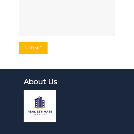
About Us