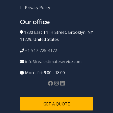
Privacy Policy
Our office
1730 East 14TH Street, Brooklyn, NY
11229, United States
+1-917-725-4172
info@realestimateservice.com
Mon - Fri: 9:00 - 18:00
GET A QUOTE