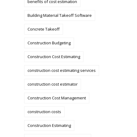
benefits of cost estimation
Building Material Takeoff Software
Concrete Takeoff
Construction Budgeting
Construction Cost Estimating
construction cost estimating services
construction cost estimator
Construction Cost Management
construction costs
Construction Estimating