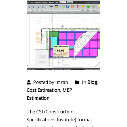
Posted by Imran
In
Blog
,
Cost Estimation
,
MEP
Estimation
The CSI (Construction
Specifications Institute) format