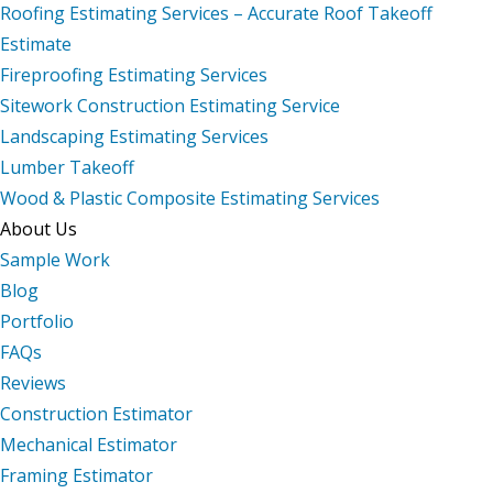
Roofing Estimating Services – Accurate Roof Takeoff
Estimate
Fireproofing Estimating Services
Sitework Construction Estimating Service
Landscaping Estimating Services
Lumber Takeoff
Wood & Plastic Composite Estimating Services
About Us
Sample Work
Blog
Portfolio
FAQs
Reviews
Construction Estimator
Mechanical Estimator
Framing Estimator