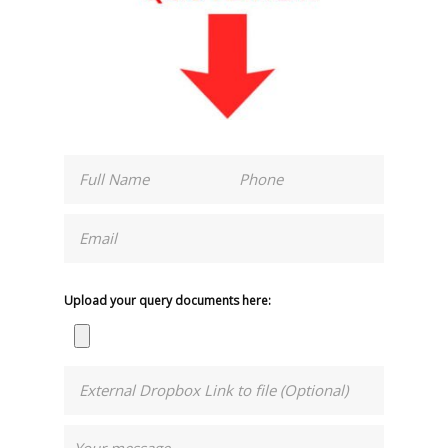
Upload your query documents here: