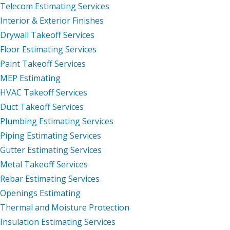
Telecom Estimating Services
Interior & Exterior Finishes
Drywall Takeoff Services
Floor Estimating Services
Paint Takeoff Services
MEP Estimating
HVAC Takeoff Services
Duct Takeoff Services
Plumbing Estimating Services
Piping Estimating Services
Gutter Estimating Services
Metal Takeoff Services
Rebar Estimating Services
Openings Estimating
Thermal and Moisture Protection
Insulation Estimating Services