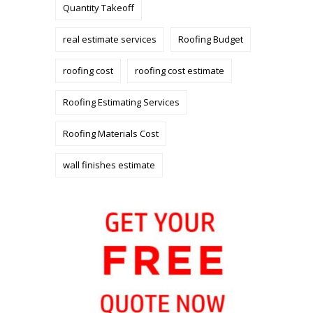
Quantity Takeoff
real estimate services
Roofing Budget
roofing cost
roofing cost estimate
Roofing Estimating Services
Roofing Materials Cost
wall finishes estimate