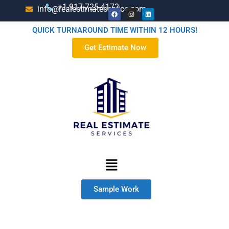
+1-917-725-4172
info@realestimateservice.com
QUICK TURNAROUND TIME WITHIN 12 HOURS!
Get Estimate Now
Sample Work