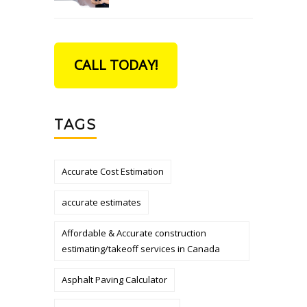
CALL TODAY!
TAGS
Accurate Cost Estimation
accurate estimates
Affordable & Accurate construction
estimating/takeoff services in Canada
Asphalt Paving Calculator