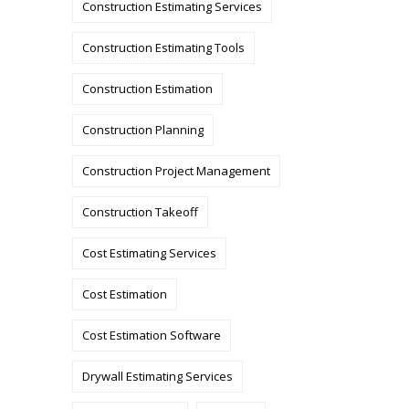
Construction Estimating Services
Construction Estimating Tools
Construction Estimation
Construction Planning
Construction Project Management
Construction Takeoff
Cost Estimating Services
Cost Estimation
Cost Estimation Software
Drywall Estimating Services