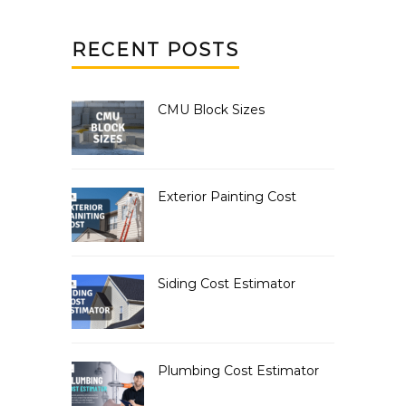
RECENT POSTS
CMU Block Sizes
Exterior Painting Cost
Siding Cost Estimator
Plumbing Cost Estimator