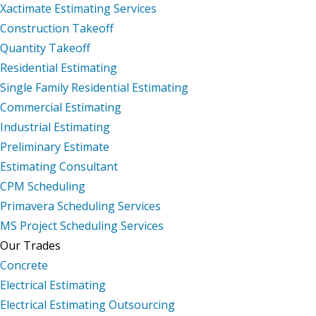
Xactimate Estimating Services
Construction Takeoff
Quantity Takeoff
Residential Estimating
Single Family Residential Estimating
Commercial Estimating
Industrial Estimating
Preliminary Estimate
Estimating Consultant
CPM Scheduling
Primavera Scheduling Services
MS Project Scheduling Services
Our Trades
Concrete
Electrical Estimating
Electrical Estimating Outsourcing