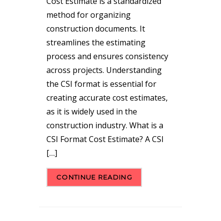
Cost Estimate is a standardized
method for organizing
construction documents. It
streamlines the estimating
process and ensures consistency
across projects. Understanding
the CSI format is essential for
creating accurate cost estimates,
as it is widely used in the
construction industry. What is a
CSI Format Cost Estimate? A CSI
[…]
CONTINUE READING