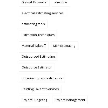
Drywall Estimator
electrical
electrical estimating services
estimating tools
Estimation Techniques
Material Takeoff
MEP Estimating
Outsourced Estimating
Outsource Estimator
outsourcing cost estimators
Painting Takeoff Services
Project Budgeting
Project Management