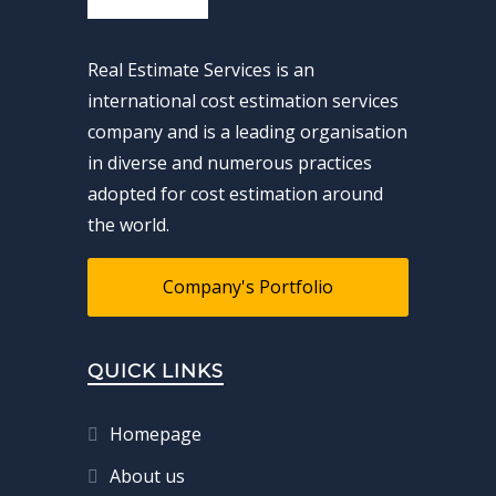
Real Estimate Services is an
international cost estimation services
company and is a leading organisation
in diverse and numerous practices
adopted for cost estimation around
the world.
Company's Portfolio
QUICK LINKS
Homepage
About us