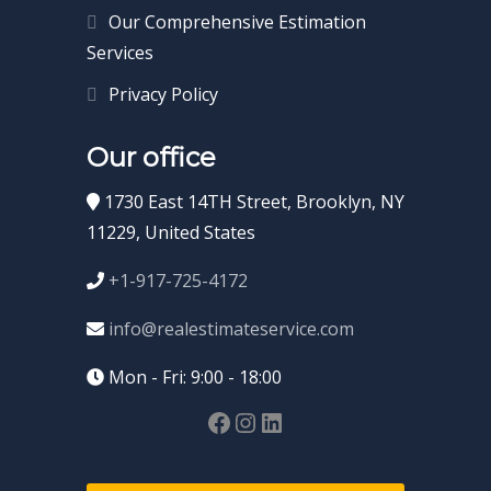
Our Comprehensive Estimation
Services
Privacy Policy
Our office
1730 East 14TH Street, Brooklyn, NY
11229, United States
+1-917-725-4172
info@realestimateservice.com
Mon - Fri: 9:00 - 18:00