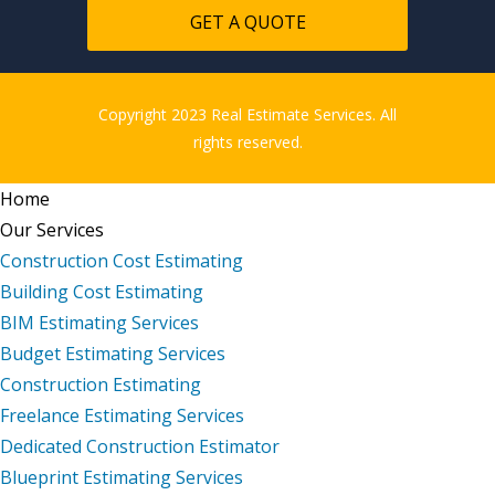
GET A QUOTE
Copyright 2023 Real Estimate Services. All
rights reserved.
Home
Our Services
Construction Cost Estimating
Building Cost Estimating
BIM Estimating Services
Budget Estimating Services
Construction Estimating
Freelance Estimating Services
Dedicated Construction Estimator
Blueprint Estimating Services