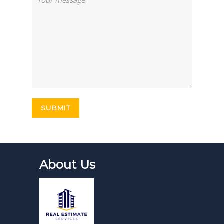
About Us