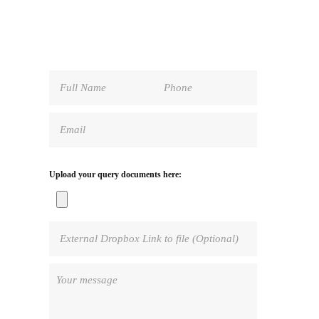
Upload your query documents here: