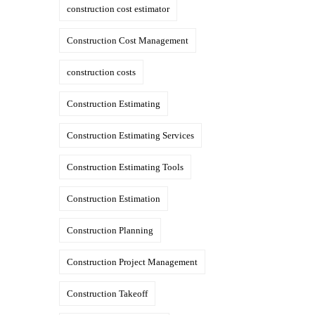
construction cost estimator
Construction Cost Management
construction costs
Construction Estimating
Construction Estimating Services
Construction Estimating Tools
Construction Estimation
Construction Planning
Construction Project Management
Construction Takeoff