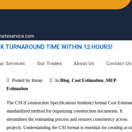
imateservice.com
CK TURNAROUND TIME WITHIN 12 HOURS!
ur Services
Our Trades
About Us
Contact Us
Posted by Imran
In
Blog
,
Cost Estimation
,
MEP
Estimation
The CSI (Construction Specifications Institute) format Cost Estimate
standardized method for organizing construction documents. It
streamlines the estimating process and ensures consistency across
projects. Understanding the CSI format is essential for creating accu