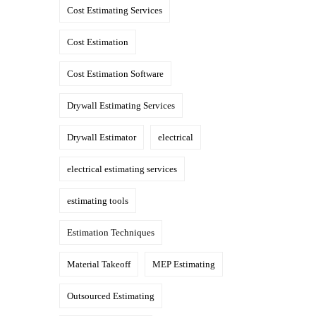
Cost Estimating Services
Cost Estimation
Cost Estimation Software
Drywall Estimating Services
Drywall Estimator
electrical
electrical estimating services
estimating tools
Estimation Techniques
Material Takeoff
MEP Estimating
Outsourced Estimating