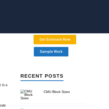
Get Estimate Now
Sample Work
RECENT POSTS
 is a
CMU Block Sizes
rate