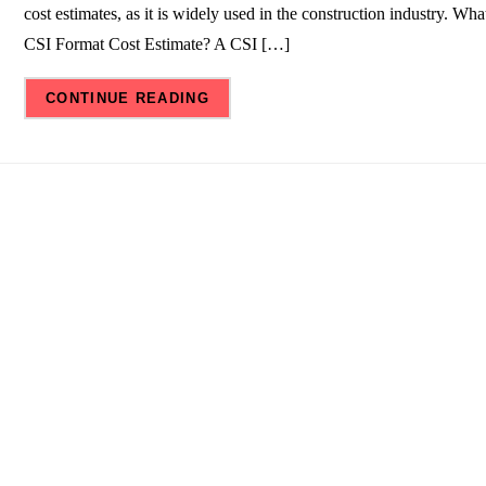
cost estimates, as it is widely used in the construction industry. What
CSI Format Cost Estimate? A CSI […]
CONTINUE READING