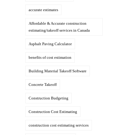
accurate estimates
Affordable & Accurate construction
estimating/takeoff services in Canada
Asphalt Paving Calculator
benefits of cost estimation
Building Material Takeoff Software
Concrete Takeoff
Construction Budgeting
Construction Cost Estimating
construction cost estimating services