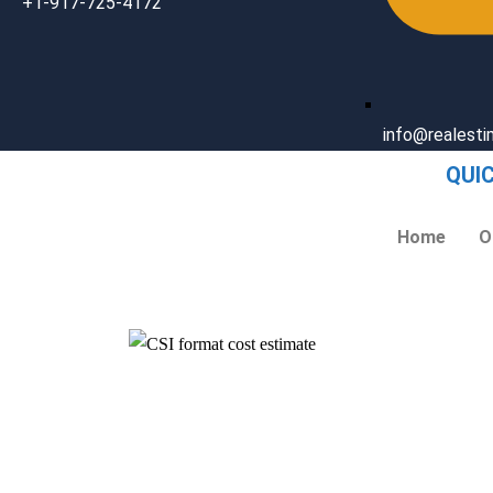
+1-917-725-4172
info@realest
QUI
Home
O