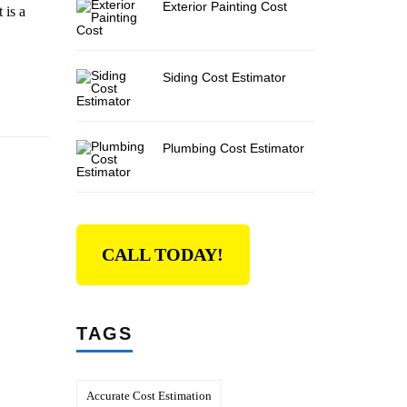
Exterior Painting Cost
 is a
Siding Cost Estimator
Plumbing Cost Estimator
CALL TODAY!
TAGS
Accurate Cost Estimation