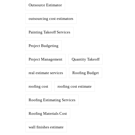
Outsource Estimator
outsourcing cost estimators
Painting Takeoff Services
Project Budgeting
Project Management
Quantity Takeoff
real estimate services
Roofing Budget
roofing cost
roofing cost estimate
Roofing Estimating Services
Roofing Materials Cost
wall finishes estimate