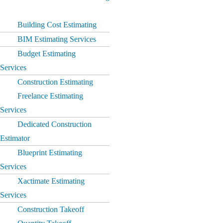
Building Cost Estimating
BIM Estimating Services
Budget Estimating
Services
Construction Estimating
Freelance Estimating
Services
Dedicated Construction
Estimator
Blueprint Estimating
Services
Xactimate Estimating
Services
Construction Takeoff