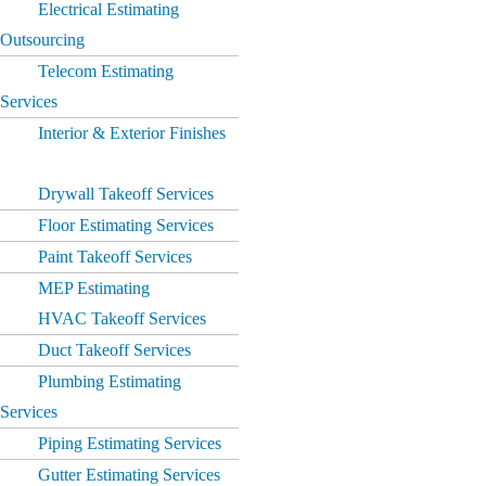
Electrical Estimating
Outsourcing
Telecom Estimating
Services
Interior & Exterior Finishes
Drywall Takeoff Services
Floor Estimating Services
Paint Takeoff Services
MEP Estimating
HVAC Takeoff Services
Duct Takeoff Services
Plumbing Estimating
Services
Piping Estimating Services
Gutter Estimating Services