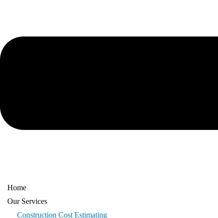
Home
Our Services
Construction Cost Estimating