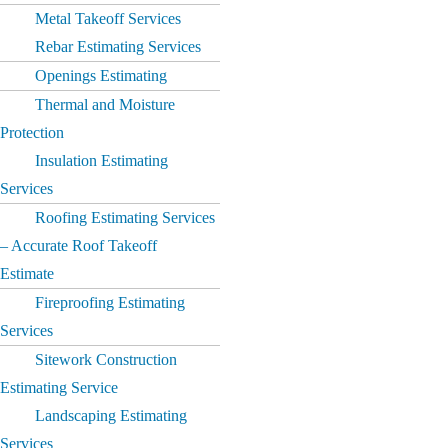
Metal Takeoff Services
Rebar Estimating Services
Openings Estimating
Thermal and Moisture
Protection
Insulation Estimating
Services
Roofing Estimating Services
– Accurate Roof Takeoff
Estimate
Fireproofing Estimating
Services
Sitework Construction
Estimating Service
Landscaping Estimating
Services