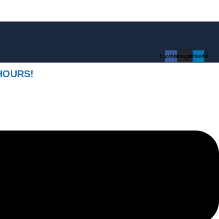
Facebook
Instagram
Linkedin
HOURS!