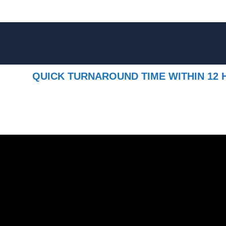
QUICK TURNAROUND TIME WITHIN 12 