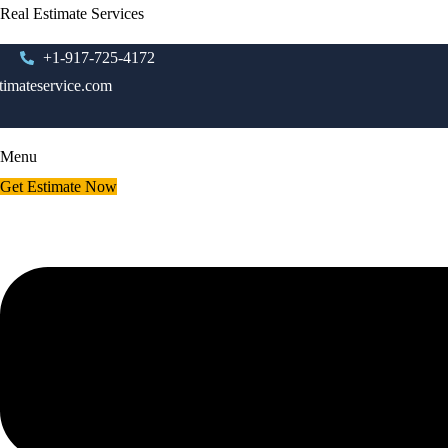
Real Estimate Services
+1-917-725-4172
timateservice.com
Menu
Get Estimate Now