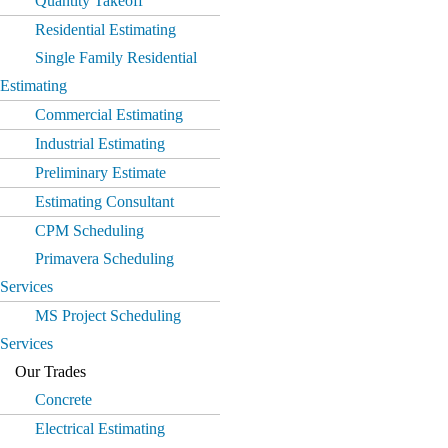
Quantity Takeoff
Residential Estimating
Single Family Residential
Estimating
Commercial Estimating
Industrial Estimating
Preliminary Estimate
Estimating Consultant
CPM Scheduling
Primavera Scheduling
Services
MS Project Scheduling
Services
Our Trades
Concrete
Electrical Estimating