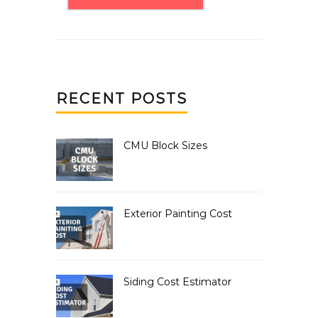
RECENT POSTS
CMU Block Sizes
Exterior Painting Cost
Siding Cost Estimator