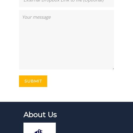
About Us