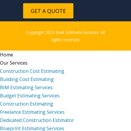
GET A QUOTE
Copyright 2023 Real Estimate Services. All
rights reserved.
Home
Our Services
Construction Cost Estimating
Building Cost Estimating
BIM Estimating Services
Budget Estimating Services
Construction Estimating
Freelance Estimating Services
Dedicated Construction Estimator
Blueprint Estimating Services