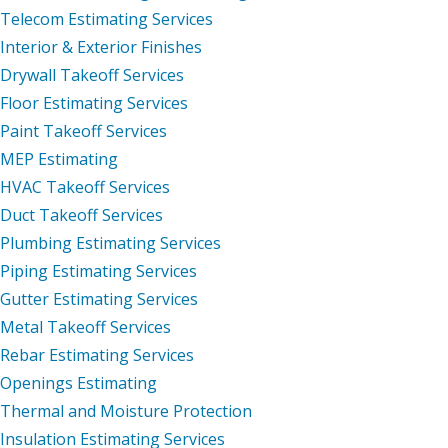
Telecom Estimating Services
Interior & Exterior Finishes
Drywall Takeoff Services
Floor Estimating Services
Paint Takeoff Services
MEP Estimating
HVAC Takeoff Services
Duct Takeoff Services
Plumbing Estimating Services
Piping Estimating Services
Gutter Estimating Services
Metal Takeoff Services
Rebar Estimating Services
Openings Estimating
Thermal and Moisture Protection
Insulation Estimating Services