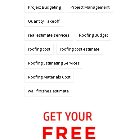
Project Budgeting
Project Management
Quantity Takeoff
real estimate services
Roofing Budget
roofing cost
roofing cost estimate
Roofing Estimating Services
Roofing Materials Cost
wall finishes estimate