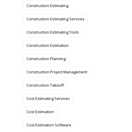
Construction Estimating
Construction Estimating Services
Construction Estimating Tools
Construction Estimation
Construction Planning
Construction Project Management
Construction Takeoff
Cost Estimating Services
Cost Estimation
Cost Estimation Software