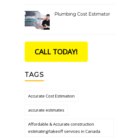
Plumbing Cost Estimator
CALL TODAY!
TAGS
Accurate Cost Estimation
accurate estimates
Affordable & Accurate construction
estimating/takeoff services in Canada