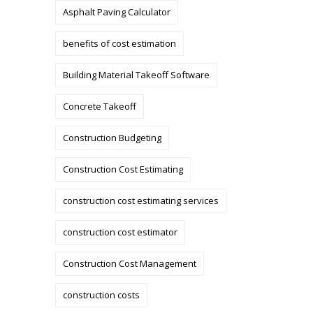
Asphalt Paving Calculator
benefits of cost estimation
Building Material Takeoff Software
Concrete Takeoff
Construction Budgeting
Construction Cost Estimating
construction cost estimating services
construction cost estimator
Construction Cost Management
construction costs