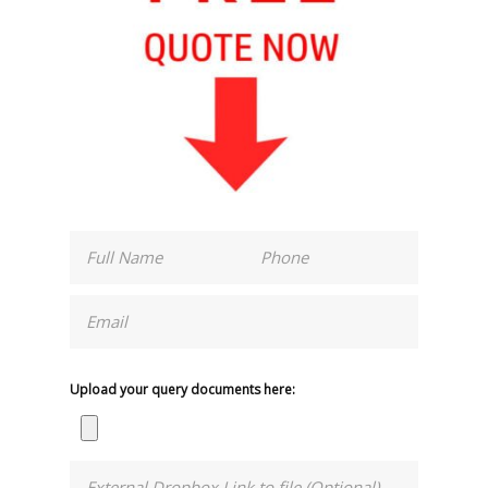
Upload your query documents here: