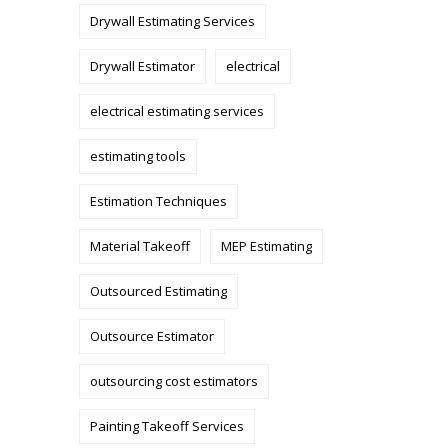
Drywall Estimating Services
Drywall Estimator
electrical
electrical estimating services
estimating tools
Estimation Techniques
Material Takeoff
MEP Estimating
Outsourced Estimating
Outsource Estimator
outsourcing cost estimators
Painting Takeoff Services