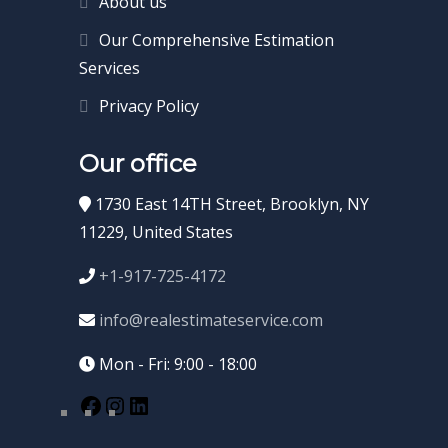
About us
Our Comprehensive Estimation
Services
Privacy Policy
Our office
1730 East 14TH Street, Brooklyn, NY
11229, United States
+1-917-725-4172
info@realestimateservice.com
Mon - Fri: 9:00 - 18:00