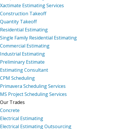
Xactimate Estimating Services
Construction Takeoff
Quantity Takeoff
Residential Estimating
Single Family Residential Estimating
Commercial Estimating
Industrial Estimating
Preliminary Estimate
Estimating Consultant
CPM Scheduling
Primavera Scheduling Services
MS Project Scheduling Services
Our Trades
Concrete
Electrical Estimating
Electrical Estimating Outsourcing