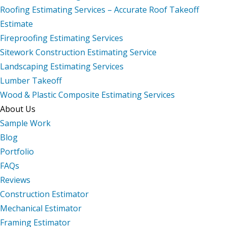
Roofing Estimating Services – Accurate Roof Takeoff
Estimate
Fireproofing Estimating Services
Sitework Construction Estimating Service
Landscaping Estimating Services
Lumber Takeoff
Wood & Plastic Composite Estimating Services
About Us
Sample Work
Blog
Portfolio
FAQs
Reviews
Construction Estimator
Mechanical Estimator
Framing Estimator