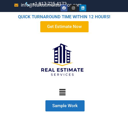
+1-917-725-4172
info@realestimateservice.com
QUICK TURNAROUND TIME WITHIN 12 HOURS!
Get Estimate Now
Sample Work