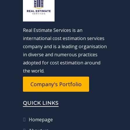
Real Estimate Services is an
international cost estimation services
company and is a leading organisation
in diverse and numerous practices
adopted for cost estimation around
the world.
Company's Portfolio
QUICK LINKS
Homepage