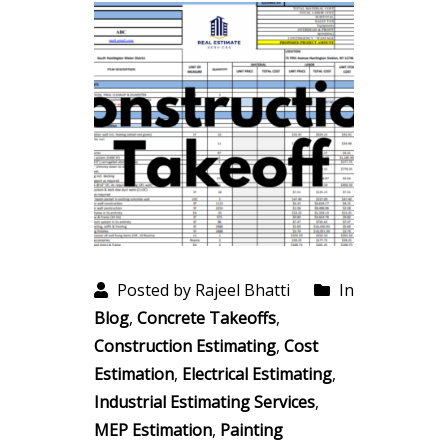
Posted by Rajeel Bhatti
In
Blog
,
Concrete Takeoffs
,
Construction Estimating
,
Cost
Estimation
,
Electrical Estimating
,
Industrial Estimating Services
,
MEP Estimation
,
Painting