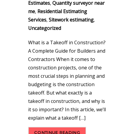
Estimates
,
Quantity surveyor near
me
,
Residential Estimating
Services
,
Sitework estimating
,
Uncategorized
What is a Takeoff in Construction?
A Complete Guide for Builders and
Contractors When it comes to
construction projects, one of the
most crucial steps in planning and
budgeting is the construction
takeoff. But what exactly is a
takeoff in construction, and why is
it so important? In this article, we’ll
explain what a takeoff […]
CONTINUE READING