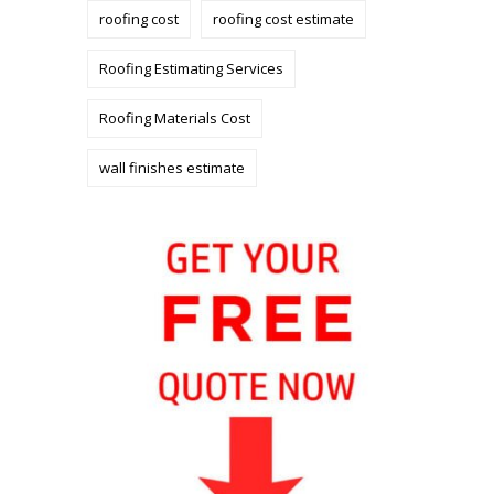
roofing cost
roofing cost estimate
Roofing Estimating Services
Roofing Materials Cost
wall finishes estimate