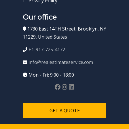
Privacy Policy
Our office
1730 East 14TH Street, Brooklyn, NY
11229, United States
+1-917-725-4172
info@realestimateservice.com
Mon - Fri: 9:00 - 18:00
GET A QUOTE