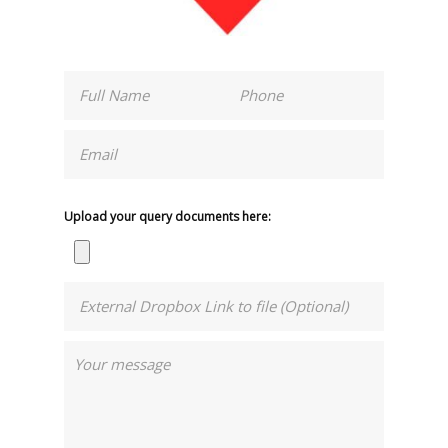
Upload your query documents here: