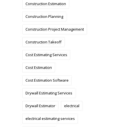
Construction Estimation
Construction Planning
Construction Project Management
Construction Takeoff
Cost Estimating Services
Cost Estimation
Cost Estimation Software
Drywall Estimating Services
Drywall Estimator
electrical
electrical estimating services