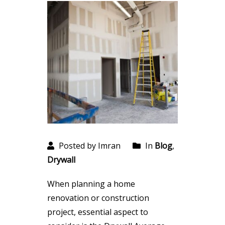
Posted by Imran
In
Blog
,
Drywall
When planning a home
renovation or construction
project, essential aspect to