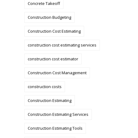
Concrete Takeoff
Construction Budgeting
Construction Cost Estimating
construction cost estimating services
construction cost estimator
Construction Cost Management
construction costs
Construction Estimating
Construction Estimating Services
Construction Estimating Tools