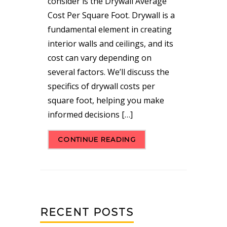
consider is the Drywall Average
Cost Per Square Foot. Drywall is a
fundamental element in creating
interior walls and ceilings, and its
cost can vary depending on
several factors. We’ll discuss the
specifics of drywall costs per
square foot, helping you make
informed decisions […]
CONTINUE READING
RECENT POSTS