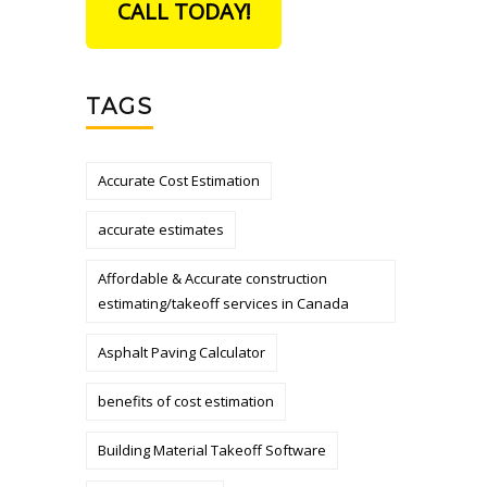
CALL TODAY!
TAGS
Accurate Cost Estimation
accurate estimates
Affordable & Accurate construction
estimating/takeoff services in Canada
Asphalt Paving Calculator
benefits of cost estimation
Building Material Takeoff Software