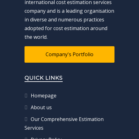
international cost estimation services
company and is a leading organisation
in diverse and numerous practices
adopted for cost estimation around
the world.
Company's Portfolio
QUICK LINKS
Homepage
About us
Our Comprehensive Estimation
Services