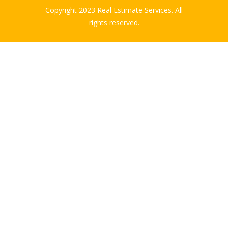
Copyright 2023 Real Estimate Services. All
rights reserved.