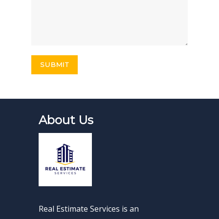
About Us
Real Estimate Services is an