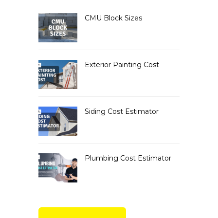
CMU Block Sizes
Exterior Painting Cost
Siding Cost Estimator
Plumbing Cost Estimator