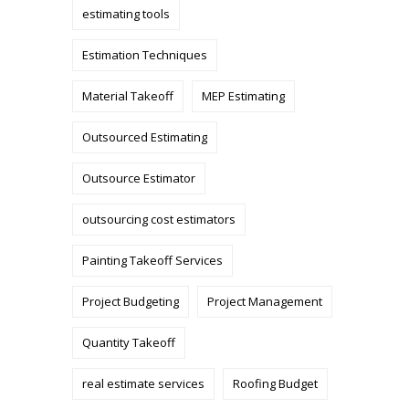
estimating tools
Estimation Techniques
Material Takeoff
MEP Estimating
Outsourced Estimating
Outsource Estimator
outsourcing cost estimators
Painting Takeoff Services
Project Budgeting
Project Management
Quantity Takeoff
real estimate services
Roofing Budget