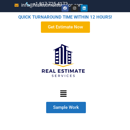
+1-917-725-4172
info@realestimateservice.com
QUICK TURNAROUND TIME WITHIN 12 HOURS!
Get Estimate Now
Sample Work