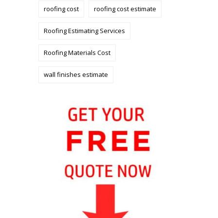
roofing cost
roofing cost estimate
Roofing Estimating Services
Roofing Materials Cost
wall finishes estimate