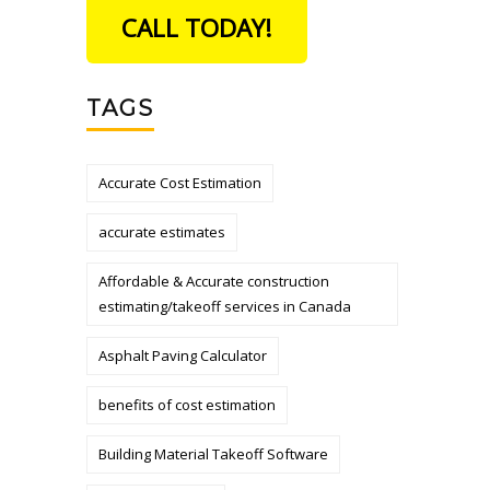
CALL TODAY!
TAGS
Accurate Cost Estimation
accurate estimates
Affordable & Accurate construction
estimating/takeoff services in Canada
Asphalt Paving Calculator
benefits of cost estimation
Building Material Takeoff Software