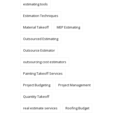
estimating tools
Estimation Techniques
Material Takeoff
MEP Estimating
Outsourced Estimating
Outsource Estimator
outsourcing cost estimators
Painting Takeoff Services
Project Budgeting
Project Management
Quantity Takeoff
real estimate services
Roofing Budget