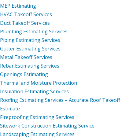
MEP Estimating
HVAC Takeoff Services
Duct Takeoff Services
Plumbing Estimating Services
Piping Estimating Services
Gutter Estimating Services
Metal Takeoff Services
Rebar Estimating Services
Openings Estimating
Thermal and Moisture Protection
Insulation Estimating Services
Roofing Estimating Services – Accurate Roof Takeoff
Estimate
Fireproofing Estimating Services
Sitework Construction Estimating Service
Landscaping Estimating Services