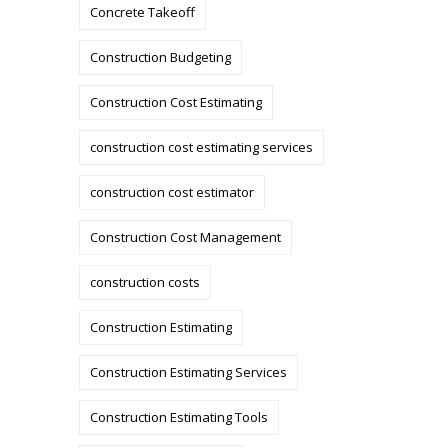
Concrete Takeoff
Construction Budgeting
Construction Cost Estimating
construction cost estimating services
construction cost estimator
Construction Cost Management
construction costs
Construction Estimating
Construction Estimating Services
Construction Estimating Tools