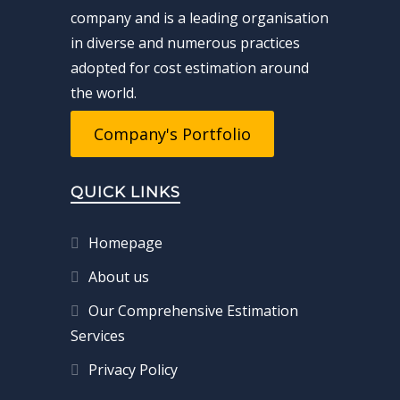
company and is a leading organisation
in diverse and numerous practices
adopted for cost estimation around
the world.
Company's Portfolio
QUICK LINKS
Homepage
About us
Our Comprehensive Estimation
Services
Privacy Policy