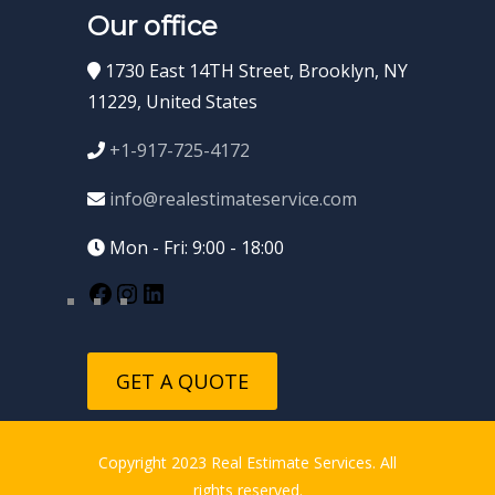
Our office
1730 East 14TH Street, Brooklyn, NY
11229, United States
+1-917-725-4172
info@realestimateservice.com
Mon - Fri: 9:00 - 18:00
GET A QUOTE
Copyright 2023 Real Estimate Services. All
rights reserved.