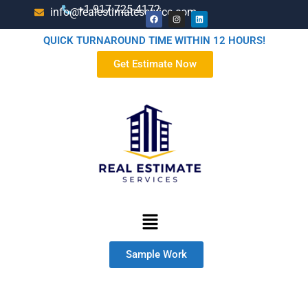
+1-917-725-4172
info@realestimateservice.com
QUICK TURNAROUND TIME WITHIN 12 HOURS!
Get Estimate Now
Sample Work