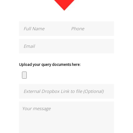
Upload your query documents here: