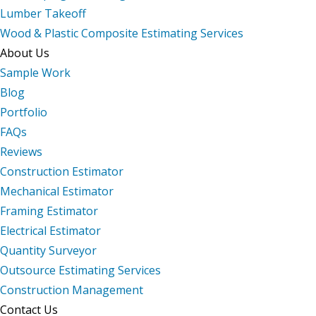
Lumber Takeoff
Wood & Plastic Composite Estimating Services
About Us
Sample Work
Blog
Portfolio
FAQs
Reviews
Construction Estimator
Mechanical Estimator
Framing Estimator
Electrical Estimator
Quantity Surveyor
Outsource Estimating Services
Construction Management
Contact Us