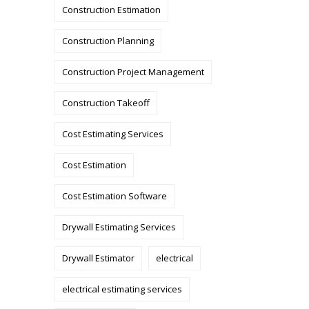
Construction Estimation
Construction Planning
Construction Project Management
Construction Takeoff
Cost Estimating Services
Cost Estimation
Cost Estimation Software
Drywall Estimating Services
Drywall Estimator
electrical
electrical estimating services