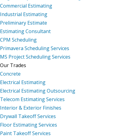
Commercial Estimating
Industrial Estimating
Preliminary Estimate
Estimating Consultant
CPM Scheduling
Primavera Scheduling Services
MS Project Scheduling Services
Our Trades
Concrete
Electrical Estimating
Electrical Estimating Outsourcing
Telecom Estimating Services
Interior & Exterior Finishes
Drywall Takeoff Services
Floor Estimating Services
Paint Takeoff Services