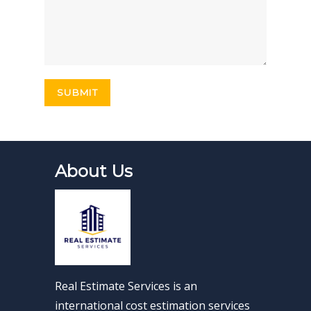
About Us
Real Estimate Services is an
international cost estimation services