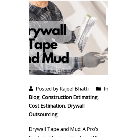
Posted by Rajeel Bhatti
In
Blog
,
Construction Estimating
,
Cost Estimation
,
Drywall
,
Outsourcing
Drywall Tape and Mud: A Pro’s