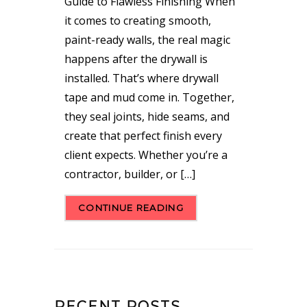
Guide to Flawless Finishing When
it comes to creating smooth,
paint-ready walls, the real magic
happens after the drywall is
installed. That’s where drywall
tape and mud come in. Together,
they seal joints, hide seams, and
create that perfect finish every
client expects. Whether you’re a
contractor, builder, or […]
CONTINUE READING
RECENT POSTS