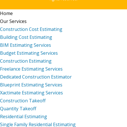
Home
Our Services
Construction Cost Estimating
Building Cost Estimating
BIM Estimating Services
Budget Estimating Services
Construction Estimating
Freelance Estimating Services
Dedicated Construction Estimator
Blueprint Estimating Services
Xactimate Estimating Services
Construction Takeoff
Quantity Takeoff
Residential Estimating
Single Family Residential Estimating