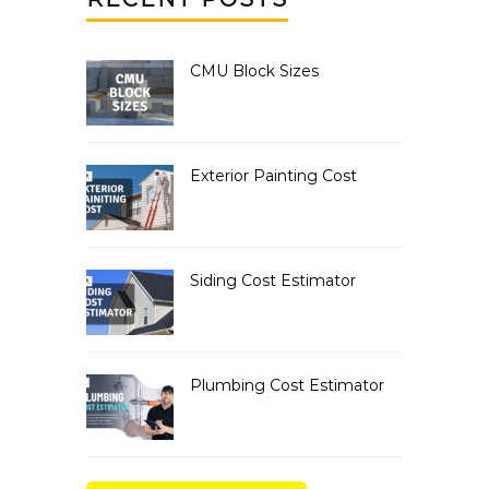
CMU Block Sizes
Exterior Painting Cost
Siding Cost Estimator
Plumbing Cost Estimator