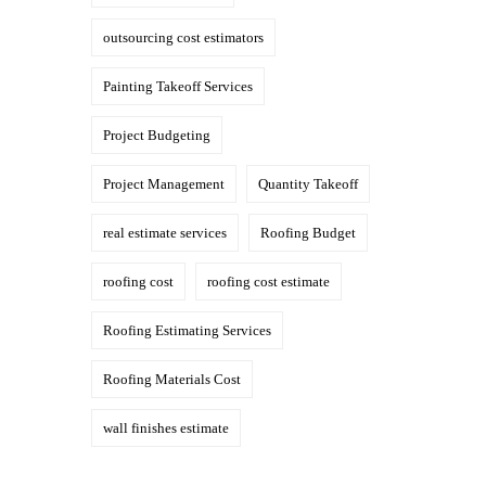
outsourcing cost estimators
Painting Takeoff Services
Project Budgeting
Project Management
Quantity Takeoff
real estimate services
Roofing Budget
roofing cost
roofing cost estimate
Roofing Estimating Services
Roofing Materials Cost
wall finishes estimate