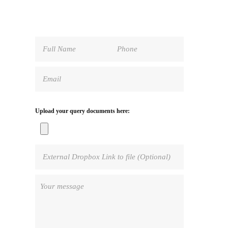
Upload your query documents here: