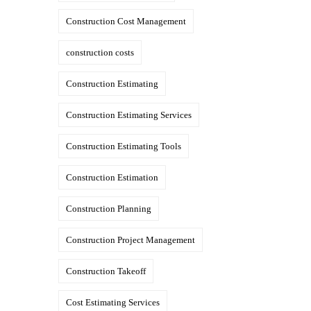
Construction Cost Management
construction costs
Construction Estimating
Construction Estimating Services
Construction Estimating Tools
Construction Estimation
Construction Planning
Construction Project Management
Construction Takeoff
Cost Estimating Services