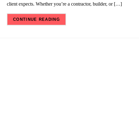
client expects. Whether you’re a contractor, builder, or […]
CONTINUE READING