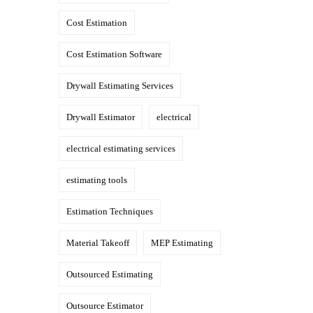
Cost Estimation
Cost Estimation Software
Drywall Estimating Services
Drywall Estimator
electrical
electrical estimating services
estimating tools
Estimation Techniques
Material Takeoff
MEP Estimating
Outsourced Estimating
Outsource Estimator