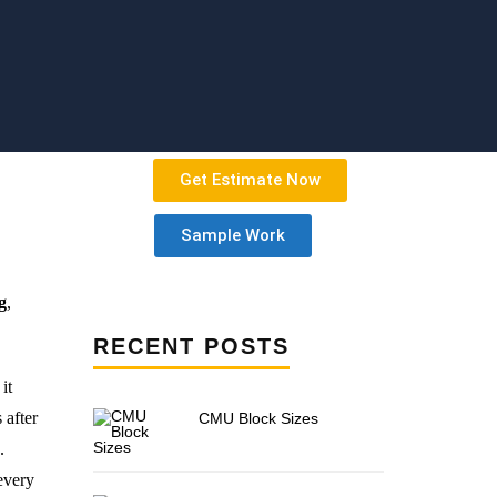
Get Estimate Now
Sample Work
g
,
RECENT POSTS
it
 after
CMU Block Sizes
.
 every