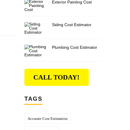
Exterior Painting Cost
Siding Cost Estimator
Plumbing Cost Estimator
CALL TODAY!
TAGS
Accurate Cost Estimation