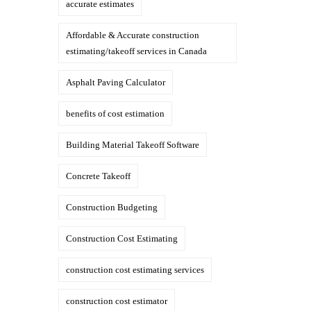
accurate estimates
Affordable & Accurate construction
estimating/takeoff services in Canada
Asphalt Paving Calculator
benefits of cost estimation
Building Material Takeoff Software
Concrete Takeoff
Construction Budgeting
Construction Cost Estimating
construction cost estimating services
construction cost estimator