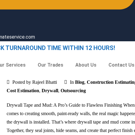
imateservice.com
CK TURNAROUND TIME WITHIN 12 HOURS!
ur Services
Our Trades
About Us
Contact Us
Posted by Rajeel Bhatti
In
Blog
,
Construction Estimatin
Cost Estimation
,
Drywall
,
Outsourcing
Drywall Tape and Mud: A Pro’s Guide to Flawless Finishing When 
comes to creating smooth, paint-ready walls, the real magic happens
the drywall is installed. That’s where drywall tape and mud come in
Together, they seal joints, hide seams, and create that perfect finish