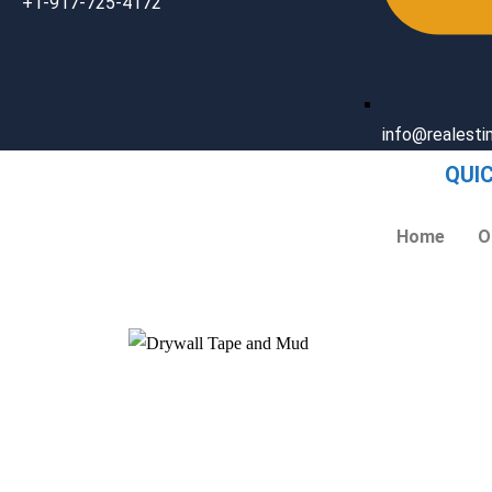
+1-917-725-4172
info@realest
QUI
Home
O