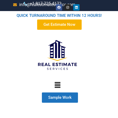
+1-917-725-4172
info@realestimateservice.com
QUICK TURNAROUND TIME WITHIN 12 HOURS!
Get Estimate Now
Sample Work