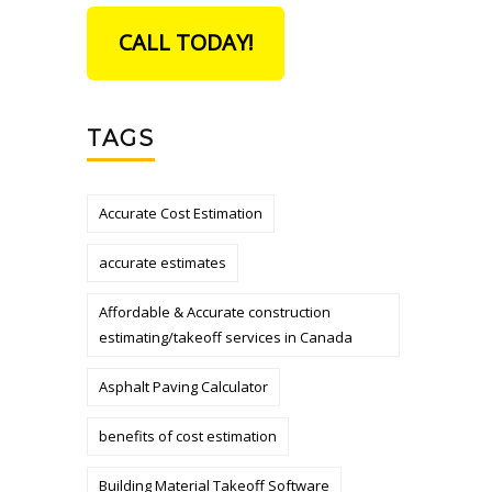
CALL TODAY!
TAGS
Accurate Cost Estimation
accurate estimates
Affordable & Accurate construction
estimating/takeoff services in Canada
Asphalt Paving Calculator
benefits of cost estimation
Building Material Takeoff Software