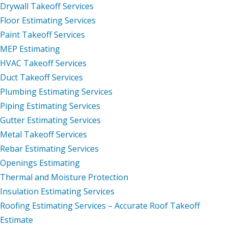
Drywall Takeoff Services
Floor Estimating Services
Paint Takeoff Services
MEP Estimating
HVAC Takeoff Services
Duct Takeoff Services
Plumbing Estimating Services
Piping Estimating Services
Gutter Estimating Services
Metal Takeoff Services
Rebar Estimating Services
Openings Estimating
Thermal and Moisture Protection
Insulation Estimating Services
Roofing Estimating Services – Accurate Roof Takeoff
Estimate