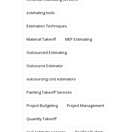
estimating tools
Estimation Techniques
Material Takeoff
MEP Estimating
Outsourced Estimating
Outsource Estimator
outsourcing cost estimators
Painting Takeoff Services
Project Budgeting
Project Management
Quantity Takeoff
real estimate services
Roofing Budget