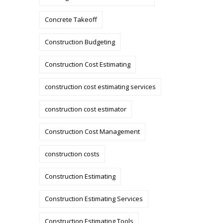
Concrete Takeoff
Construction Budgeting
Construction Cost Estimating
construction cost estimating services
construction cost estimator
Construction Cost Management
construction costs
Construction Estimating
Construction Estimating Services
Construction Estimating Tools