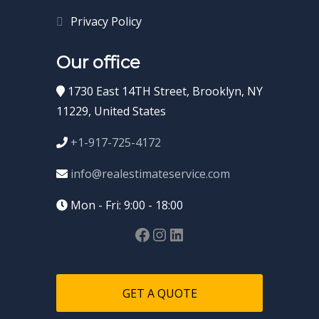
Privacy Policy
Our office
1730 East 14TH Street, Brooklyn, NY
11229, United States
+1-917-725-4172
info@realestimateservice.com
Mon - Fri: 9:00 - 18:00
GET A QUOTE