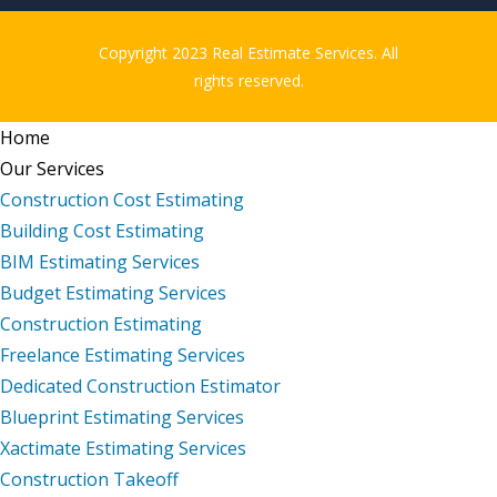
Copyright 2023 Real Estimate Services. All
rights reserved.
Home
Our Services
Construction Cost Estimating
Building Cost Estimating
BIM Estimating Services
Budget Estimating Services
Construction Estimating
Freelance Estimating Services
Dedicated Construction Estimator
Blueprint Estimating Services
Xactimate Estimating Services
Construction Takeoff