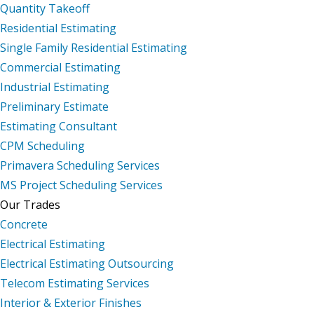
Quantity Takeoff
Residential Estimating
Single Family Residential Estimating
Commercial Estimating
Industrial Estimating
Preliminary Estimate
Estimating Consultant
CPM Scheduling
Primavera Scheduling Services
MS Project Scheduling Services
Our Trades
Concrete
Electrical Estimating
Electrical Estimating Outsourcing
Telecom Estimating Services
Interior & Exterior Finishes