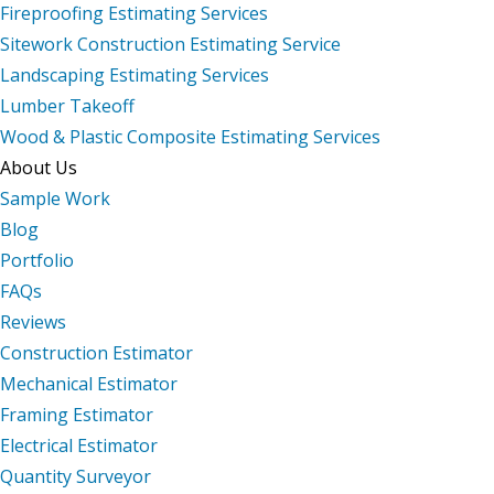
Fireproofing Estimating Services
Sitework Construction Estimating Service
Landscaping Estimating Services
Lumber Takeoff
Wood & Plastic Composite Estimating Services
About Us
Sample Work
Blog
Portfolio
FAQs
Reviews
Construction Estimator
Mechanical Estimator
Framing Estimator
Electrical Estimator
Quantity Surveyor