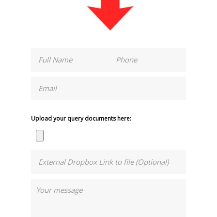
Upload your query documents here: