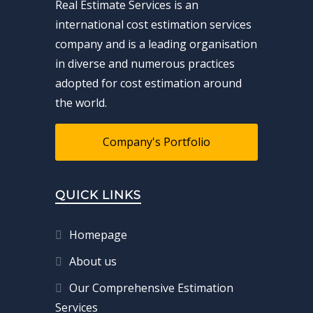
Real Estimate Services is an
international cost estimation services
company and is a leading organisation
in diverse and numerous practices
adopted for cost estimation around
the world.
Company's Portfolio
QUICK LINKS
Homepage
About us
Our Comprehensive Estimation
Services