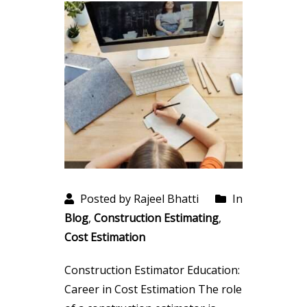
Posted by Rajeel Bhatti
In
Blog
,
Construction Estimating
,
Cost Estimation
Construction Estimator Education:
Career in Cost Estimation The role