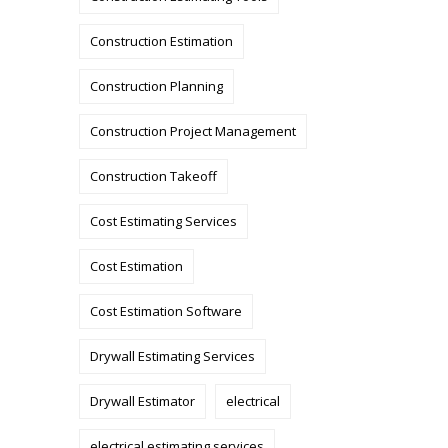
Construction Estimation
Construction Planning
Construction Project Management
Construction Takeoff
Cost Estimating Services
Cost Estimation
Cost Estimation Software
Drywall Estimating Services
Drywall Estimator
electrical
electrical estimating services