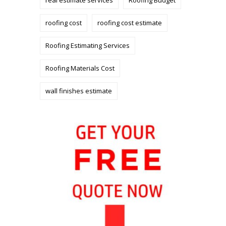
roofing cost
roofing cost estimate
Roofing Estimating Services
Roofing Materials Cost
wall finishes estimate