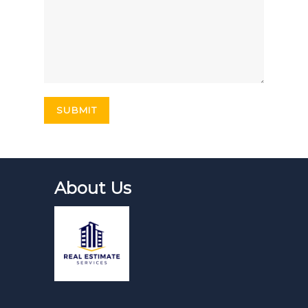
About Us