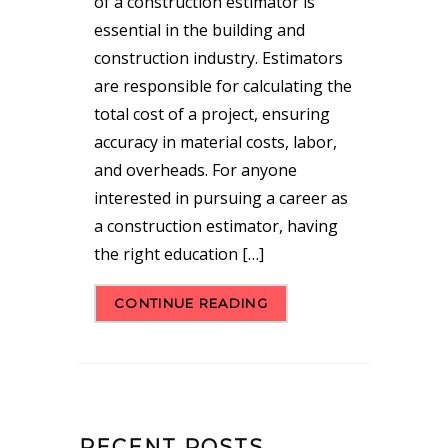
of a construction estimator is
essential in the building and
construction industry. Estimators
are responsible for calculating the
total cost of a project, ensuring
accuracy in material costs, labor,
and overheads. For anyone
interested in pursuing a career as
a construction estimator, having
the right education […]
CONTINUE READING
RECENT POSTS