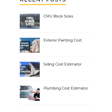
CMU Block Sizes
Exterior Painting Cost
Siding Cost Estimator
Plumbing Cost Estimator