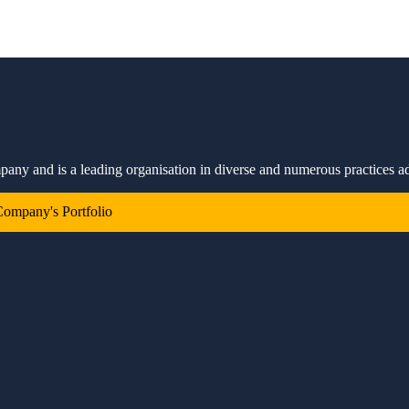
mpany and is a leading organisation in diverse and numerous practices a
ompany's Portfolio