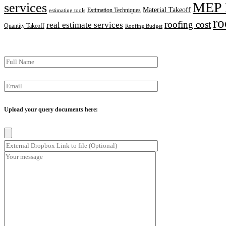
MEP 
services
Material Takeoff
Estimation Techniques
estimating tools
ro
roofing cost
real estimate services
Quantity Takeoff
Roofing Budget
Upload your query documents here: