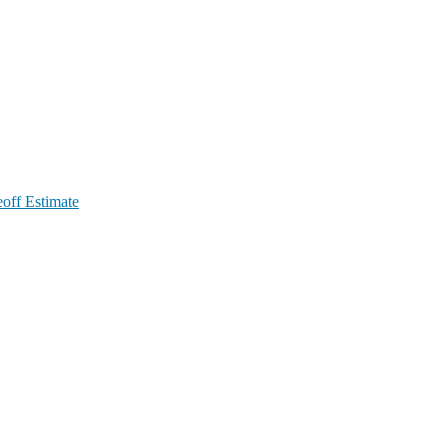
off Estimate