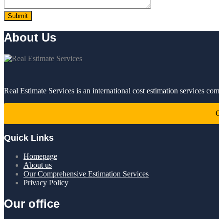
About Us
Real Estimate Services is an international cost estimation services co
C
Quick Links
Homepage
About us
Our Comprehensive Estimation Services
Privacy Policy
Our office