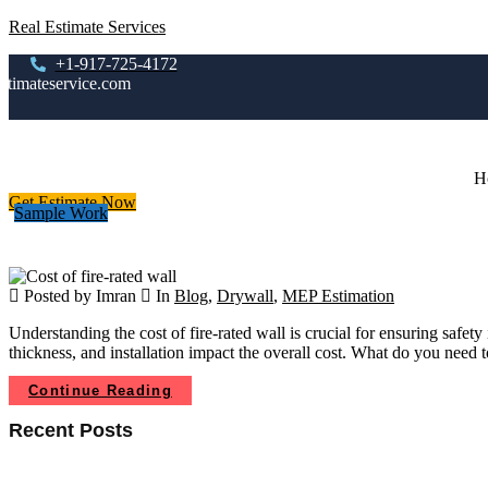
Real Estimate Services
+1-917-725-4172
stimateservice.com
H
Get Estimate Now
Sample Work
Posted by Imran
In
Blog
,
Drywall
,
MEP Estimation
Understanding the cost of fire-rated wall is crucial for ensuring safet
thickness, and installation impact the overall cost. What do you need
Continue Reading
Recent Posts