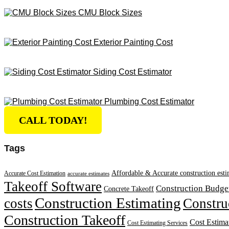
CMU Block Sizes
Exterior Painting Cost
Siding Cost Estimator
Plumbing Cost Estimator
CALL TODAY!
Tags
Affordable & Accurate construction esti
Accurate Cost Estimation
accurate estimates
Takeoff Software
Construction Budge
Concrete Takeoff
Construction Estimating
costs
Constru
Construction Takeoff
Cost Estima
Cost Estimating Services