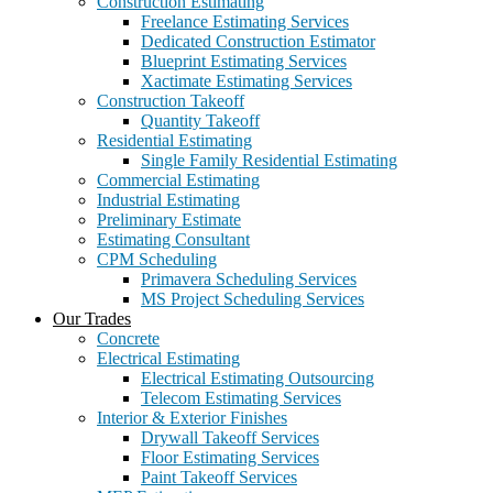
Construction Estimating
Freelance Estimating Services
Dedicated Construction Estimator
Blueprint Estimating Services
Xactimate Estimating Services
Construction Takeoff
Quantity Takeoff
Residential Estimating
Single Family Residential Estimating
Commercial Estimating
Industrial Estimating
Preliminary Estimate
Estimating Consultant
CPM Scheduling
Primavera Scheduling Services
MS Project Scheduling Services
Our Trades
Concrete
Electrical Estimating
Electrical Estimating Outsourcing
Telecom Estimating Services
Interior & Exterior Finishes
Drywall Takeoff Services
Floor Estimating Services
Paint Takeoff Services