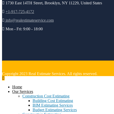
1730 East 14TH Street, Brooklyn, NY 11229, United States
+1-917-725-4172
info@realestimateservice.com
Mon - Fri: 9:00 - 18:00
Copyright 2023 Real Estimate Services. All rights reserved.
Home
Our Services
Construction Cost Estimating
Building Cost Estimating
BIM Estimating Services
Budget Estimating Services