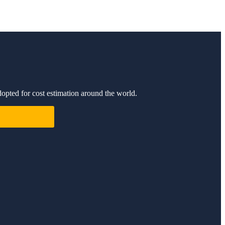
dopted for cost estimation around the world.