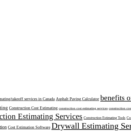
benefits o
mating/takeoff services in Canada
Asphalt Paving Calculator
ting
Construction Cost Estimating
construction cost estimating services
construction cos
ction Estimating Services
Construction Estimating Tools
Con
Drywall Estimating Se
tion
Cost Estimation Software