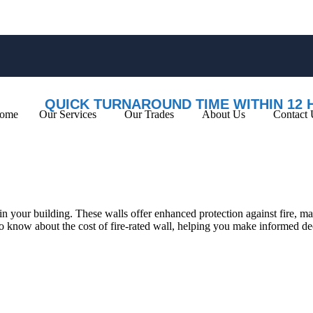
QUICK TURNAROUND TIME WITHIN 12 
ome
Our Services
Our Trades
About Us
Contact 
y in your building. These walls offer enhanced protection against fire, m
 to know about the cost of fire-rated wall, helping you make informed d