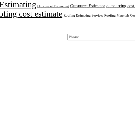
Estimating
Outsource Estimator
outsourcing cost
Outsourced Estimating
ofing cost estimate
Roofing Estimating Services
Roofing Materials Cos