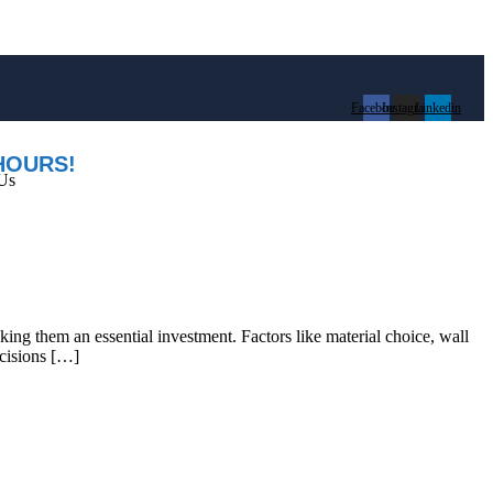
Facebook
Instagram
Linkedin
HOURS!
Us
aking them an essential investment. Factors like material choice, wall
ecisions […]