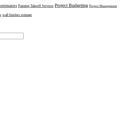
Project Budgeting
 estimators
Painting Takeoff Services
Project Management
wall finishes estimate
t