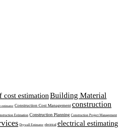
Building Material
f cost estimation
construction
Construction Cost Management
t estimator
Construction Planning
struction Estimation
Construction Project Management
rvices
electrical estimating
electrical
Drywall Estimator