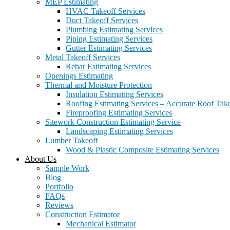
MEP Estimating
HVAC Takeoff Services
Duct Takeoff Services
Plumbing Estimating Services
Piping Estimating Services
Gutter Estimating Services
Metal Takeoff Services
Rebar Estimating Services
Openings Estimating
Thermal and Moisture Protection
Insulation Estimating Services
Roofing Estimating Services – Accurate Roof Take
Fireproofing Estimating Services
Sitework Construction Estimating Service
Landscaping Estimating Services
Lumber Takeoff
Wood & Plastic Composite Estimating Services
About Us
Sample Work
Blog
Portfolio
FAQs
Reviews
Construction Estimator
Mechanical Estimator