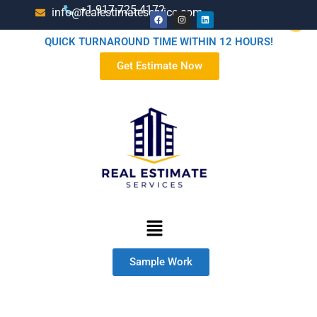
+1-917-725-4172
info@realestimateservice.com
QUICK TURNAROUND TIME WITHIN 12 HOURS!
Get Estimate Now
Sample Work