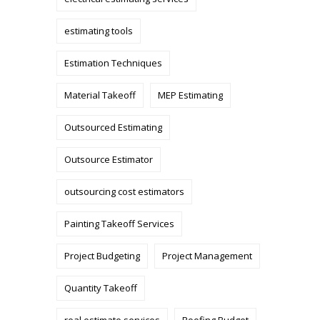
estimating tools
Estimation Techniques
Material Takeoff
MEP Estimating
Outsourced Estimating
Outsource Estimator
outsourcing cost estimators
Painting Takeoff Services
Project Budgeting
Project Management
Quantity Takeoff
real estimate services
Roofing Budget