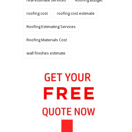
roofing cost
roofing cost estimate
Roofing Estimating Services
Roofing Materials Cost
wall finishes estimate