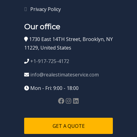
Privacy Policy
Our office
1730 East 14TH Street, Brooklyn, NY
11229, United States
+1-917-725-4172
info@realestimateservice.com
Mon - Fri: 9:00 - 18:00
GET A QUOTE