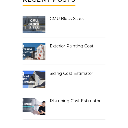
CMU Block Sizes
Exterior Painting Cost
Siding Cost Estimator
Plumbing Cost Estimator