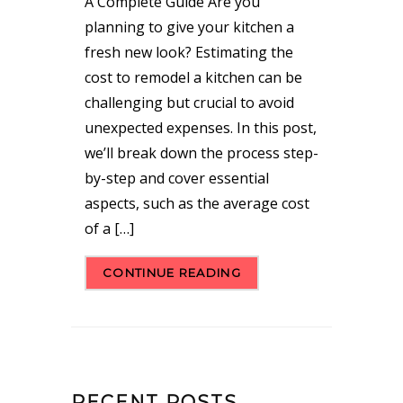
A Complete Guide Are you
planning to give your kitchen a
fresh new look? Estimating the
cost to remodel a kitchen can be
challenging but crucial to avoid
unexpected expenses. In this post,
we’ll break down the process step-
by-step and cover essential
aspects, such as the average cost
of a […]
CONTINUE READING
RECENT POSTS