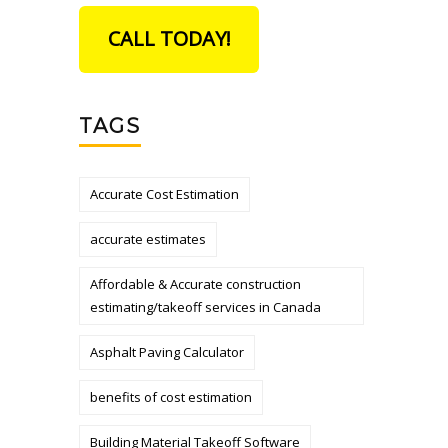
CALL TODAY!
TAGS
Accurate Cost Estimation
accurate estimates
Affordable & Accurate construction
estimating/takeoff services in Canada
Asphalt Paving Calculator
benefits of cost estimation
Building Material Takeoff Software