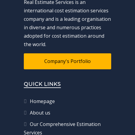
Real Estimate Services is an
international cost estimation services
company and is a leading organisation
in diverse and numerous practices
adopted for cost estimation around
the world.
Company's Portfolio
QUICK LINKS
Homepage
About us
Our Comprehensive Estimation
Services