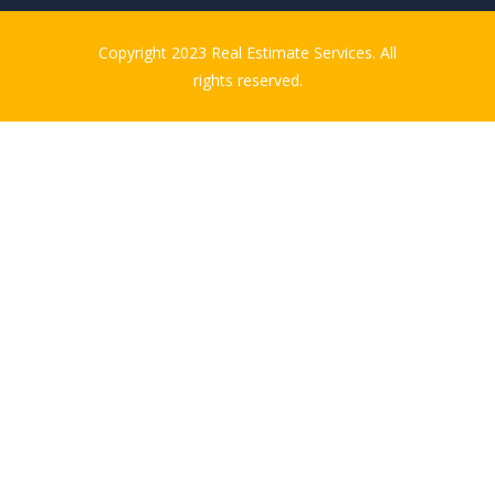
Copyright 2023 Real Estimate Services. All
rights reserved.