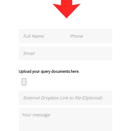
Upload your query documents here: