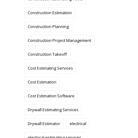
Construction Estimation
Construction Planning
Construction Project Management
Construction Takeoff
Cost Estimating Services
Cost Estimation
Cost Estimation Software
Drywall Estimating Services
Drywall Estimator
electrical
electrical estimating services