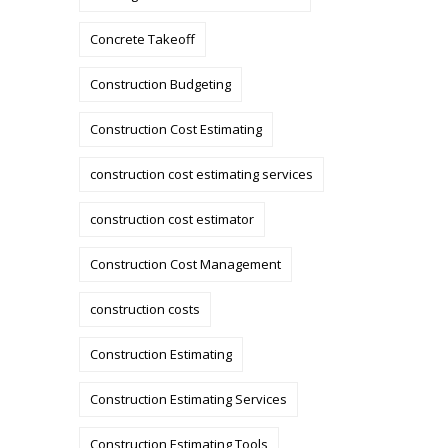
Concrete Takeoff
Construction Budgeting
Construction Cost Estimating
construction cost estimating services
construction cost estimator
Construction Cost Management
construction costs
Construction Estimating
Construction Estimating Services
Construction Estimating Tools