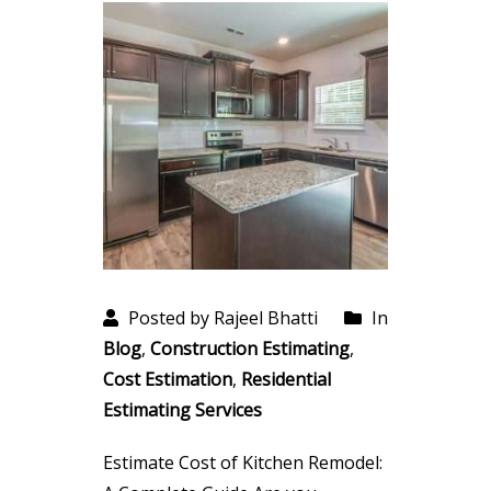
Posted by Rajeel Bhatti
In
Blog
,
Construction Estimating
,
Cost Estimation
,
Residential
Estimating Services
Estimate Cost of Kitchen Remodel: