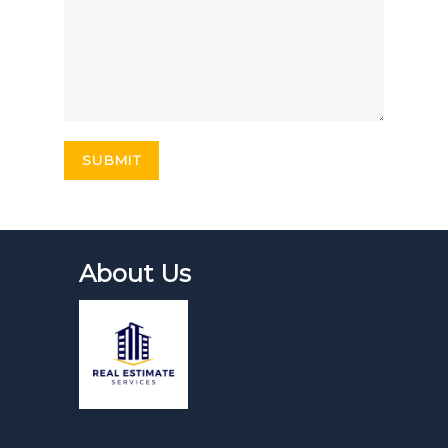
About Us