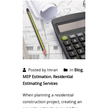
Posted by Imran
In
Blog
,
MEP Estimation
,
Residential
Estimating Services
When planning a residential
construction project, creating an