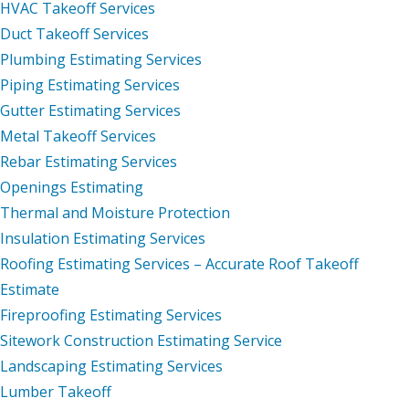
HVAC Takeoff Services
Duct Takeoff Services
Plumbing Estimating Services
Piping Estimating Services
Gutter Estimating Services
Metal Takeoff Services
Rebar Estimating Services
Openings Estimating
Thermal and Moisture Protection
Insulation Estimating Services
Roofing Estimating Services – Accurate Roof Takeoff
Estimate
Fireproofing Estimating Services
Sitework Construction Estimating Service
Landscaping Estimating Services
Lumber Takeoff