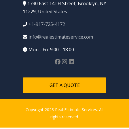
1730 East 14TH Street, Brooklyn, NY
11229, United States
+1-917-725-4172
info@realestimateservice.com
Mon - Fri: 9:00 - 18:00
GET A QUOTE
Copyright 2023 Real Estimate Services. All
rights reserved.