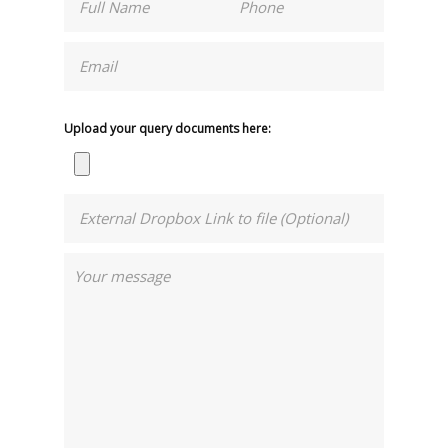
Upload your query documents here: