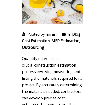
Posted by Imran
In
Blog
,
Cost Estimation
,
MEP Estimation
,
Outsourcing
Quantity takeoff is a
crucial construction estimation
process involving measuring and
listing the materials required for a
project. By accurately determining
the materials needed, contractors
can develop precise cost
estimates, helping ensure that