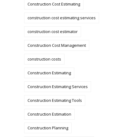
Construction Cost Estimating
construction cost estimating services
construction cost estimator
Construction Cost Management
construction costs
Construction Estimating
Construction Estimating Services
Construction Estimating Tools
Construction Estimation
Construction Planning