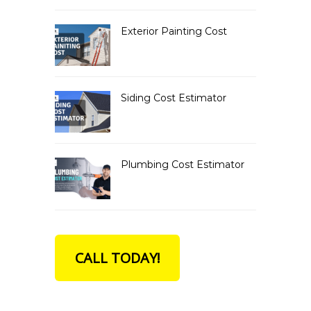
Exterior Painting Cost
Siding Cost Estimator
Plumbing Cost Estimator
CALL TODAY!