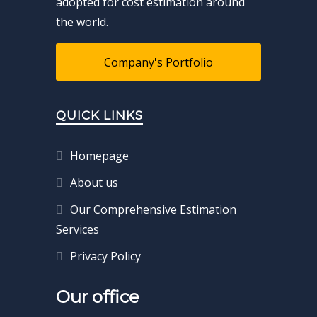
adopted for cost estimation around
the world.
Company's Portfolio
QUICK LINKS
Homepage
About us
Our Comprehensive Estimation
Services
Privacy Policy
Our office