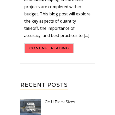
projects are completed within
budget. This blog post will explore
the key aspects of quantity
takeoff, the importance of
accuracy, and best practices to […]
CONTINUE READING
RECENT POSTS
CMU Block Sizes