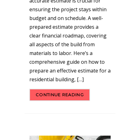
accurate estimate is crucial for
ensuring the project stays within
budget and on schedule. A well-
prepared estimate provides a
clear financial roadmap, covering
all aspects of the build from
materials to labor. Here’s a
comprehensive guide on how to
prepare an effective estimate for a
residential building, […]
CONTINUE READING