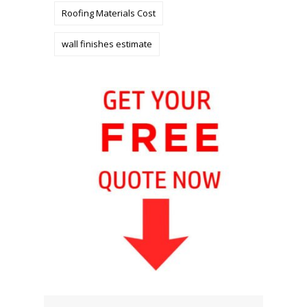
Roofing Materials Cost
wall finishes estimate