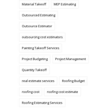
Material Takeoff
MEP Estimating
Outsourced Estimating
Outsource Estimator
outsourcing cost estimators
Painting Takeoff Services
Project Budgeting
Project Management
Quantity Takeoff
real estimate services
Roofing Budget
roofing cost
roofing cost estimate
Roofing Estimating Services