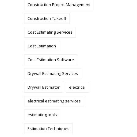
Construction Project Management
Construction Takeoff
Cost Estimating Services
Cost Estimation
Cost Estimation Software
Drywall Estimating Services
Drywall Estimator
electrical
electrical estimating services
estimating tools
Estimation Techniques