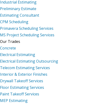
Industrial Estimating
Preliminary Estimate
Estimating Consultant
CPM Scheduling
Primavera Scheduling Services
MS Project Scheduling Services
Our Trades
Concrete
Electrical Estimating
Electrical Estimating Outsourcing
Telecom Estimating Services
Interior & Exterior Finishes
Drywall Takeoff Services
Floor Estimating Services
Paint Takeoff Services
MEP Estimating