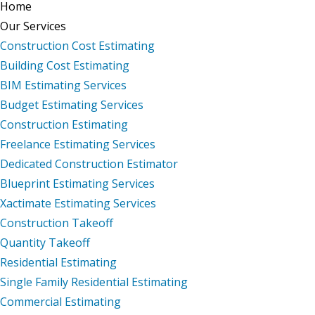
Home
Our Services
Construction Cost Estimating
Building Cost Estimating
BIM Estimating Services
Budget Estimating Services
Construction Estimating
Freelance Estimating Services
Dedicated Construction Estimator
Blueprint Estimating Services
Xactimate Estimating Services
Construction Takeoff
Quantity Takeoff
Residential Estimating
Single Family Residential Estimating
Commercial Estimating