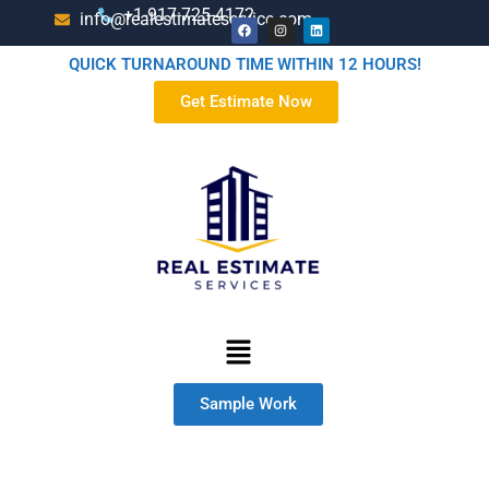
+1-917-725-4172
info@realestimateservice.com
QUICK TURNAROUND TIME WITHIN 12 HOURS!
Get Estimate Now
Sample Work