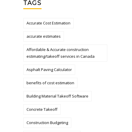
TAGS
Accurate Cost Estimation
accurate estimates
Affordable & Accurate construction
estimating/takeoff services in Canada
Asphalt Paving Calculator
benefits of cost estimation
Building Material Takeoff Software
Concrete Takeoff
Construction Budgeting