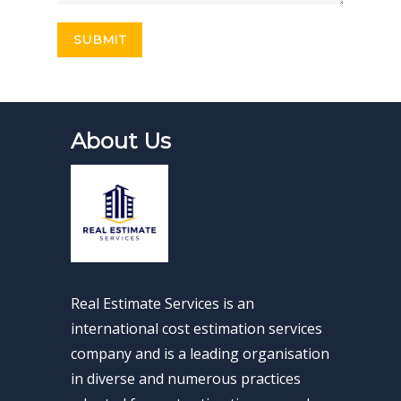
About Us
Real Estimate Services is an
international cost estimation services
company and is a leading organisation
in diverse and numerous practices