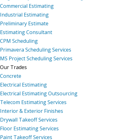
Commercial Estimating
Industrial Estimating
Preliminary Estimate
Estimating Consultant
CPM Scheduling
Primavera Scheduling Services
MS Project Scheduling Services
Our Trades
Concrete
Electrical Estimating
Electrical Estimating Outsourcing
Telecom Estimating Services
Interior & Exterior Finishes
Drywall Takeoff Services
Floor Estimating Services
Paint Takeoff Services