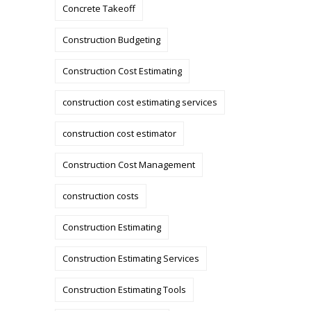
Concrete Takeoff
Construction Budgeting
Construction Cost Estimating
construction cost estimating services
construction cost estimator
Construction Cost Management
construction costs
Construction Estimating
Construction Estimating Services
Construction Estimating Tools