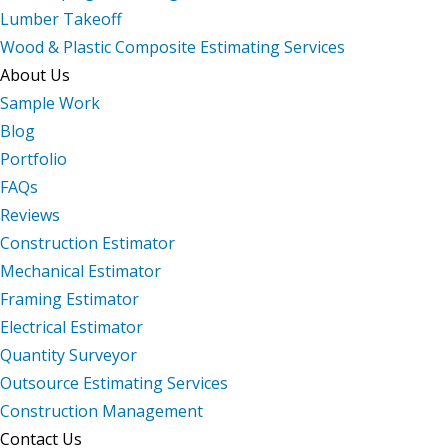
Lumber Takeoff
Wood & Plastic Composite Estimating Services
About Us
Sample Work
Blog
Portfolio
FAQs
Reviews
Construction Estimator
Mechanical Estimator
Framing Estimator
Electrical Estimator
Quantity Surveyor
Outsource Estimating Services
Construction Management
Contact Us