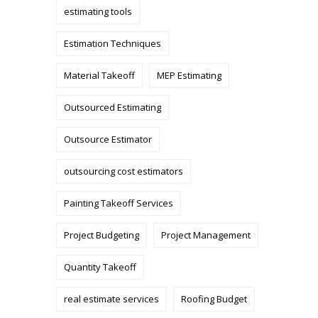
estimating tools
Estimation Techniques
Material Takeoff
MEP Estimating
Outsourced Estimating
Outsource Estimator
outsourcing cost estimators
Painting Takeoff Services
Project Budgeting
Project Management
Quantity Takeoff
real estimate services
Roofing Budget