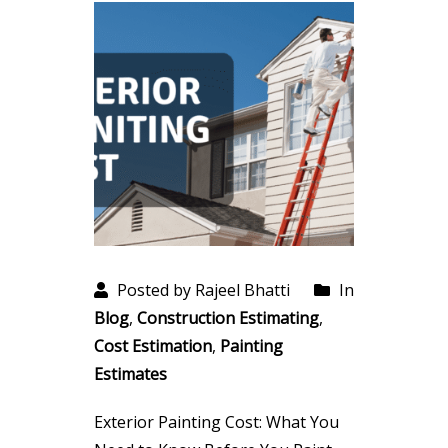
Posted by Rajeel Bhatti
In
Blog
,
Construction Estimating
,
Cost Estimation
,
Painting
Estimates
Exterior Painting Cost: What You