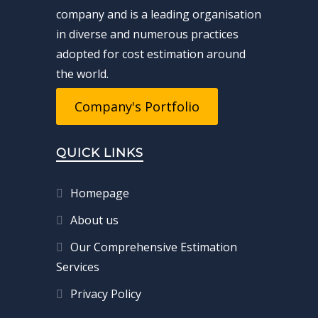
company and is a leading organisation
in diverse and numerous practices
adopted for cost estimation around
the world.
Company's Portfolio
QUICK LINKS
Homepage
About us
Our Comprehensive Estimation
Services
Privacy Policy