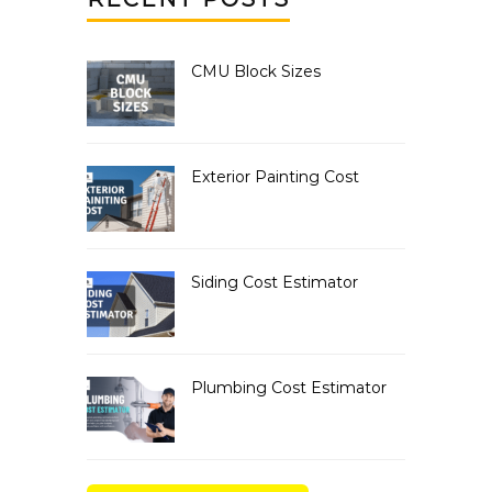
CMU Block Sizes
Exterior Painting Cost
Siding Cost Estimator
Plumbing Cost Estimator