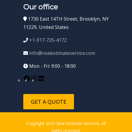
Our office
1730 East 14TH Street, Brooklyn, NY
11229, United States
+1-917-725-4172
info@realestimateservice.com
Mon - Fri: 9:00 - 18:00
GET A QUOTE
Copyright 2023 Real Estimate Services. All
rights reserved.