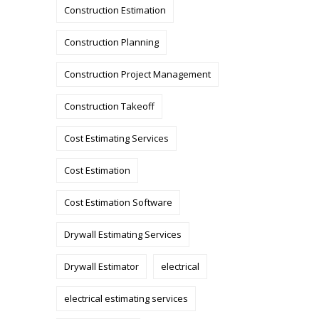
Construction Estimation
Construction Planning
Construction Project Management
Construction Takeoff
Cost Estimating Services
Cost Estimation
Cost Estimation Software
Drywall Estimating Services
Drywall Estimator
electrical
electrical estimating services