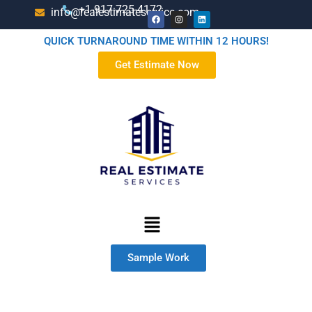
+1-917-725-4172
info@realestimateservice.com
QUICK TURNAROUND TIME WITHIN 12 HOURS!
Get Estimate Now
Sample Work