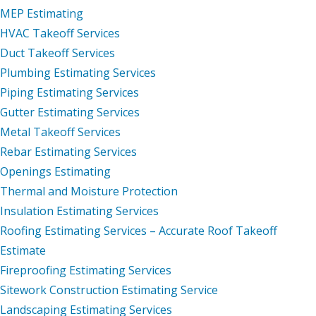
MEP Estimating
HVAC Takeoff Services
Duct Takeoff Services
Plumbing Estimating Services
Piping Estimating Services
Gutter Estimating Services
Metal Takeoff Services
Rebar Estimating Services
Openings Estimating
Thermal and Moisture Protection
Insulation Estimating Services
Roofing Estimating Services – Accurate Roof Takeoff
Estimate
Fireproofing Estimating Services
Sitework Construction Estimating Service
Landscaping Estimating Services