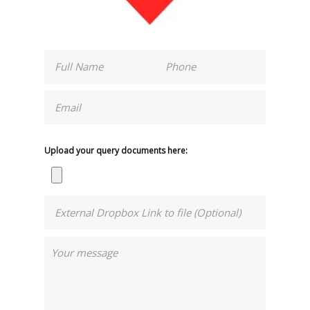
Upload your query documents here: