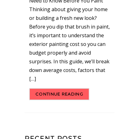
Need to Know Before You Paint
Thinking about giving your home
or building a fresh new look?
Before you dip that brush in paint,
it’s important to understand the
exterior painting cost so you can
budget properly and avoid
surprises. In this guide, we’ll break
down average costs, factors that
[…]
CONTINUE READING
RECENT POSTS