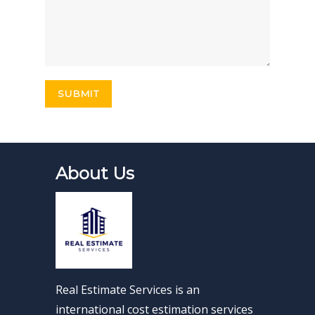
About Us
Real Estimate Services is an
international cost estimation services