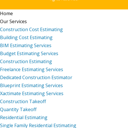
Home
Our Services
Construction Cost Estimating
Building Cost Estimating
BIM Estimating Services
Budget Estimating Services
Construction Estimating
Freelance Estimating Services
Dedicated Construction Estimator
Blueprint Estimating Services
Xactimate Estimating Services
Construction Takeoff
Quantity Takeoff
Residential Estimating
Single Family Residential Estimating