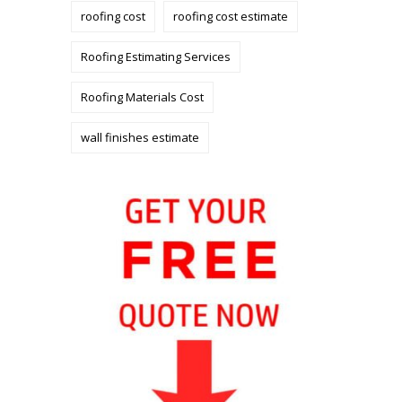
roofing cost
roofing cost estimate
Roofing Estimating Services
Roofing Materials Cost
wall finishes estimate