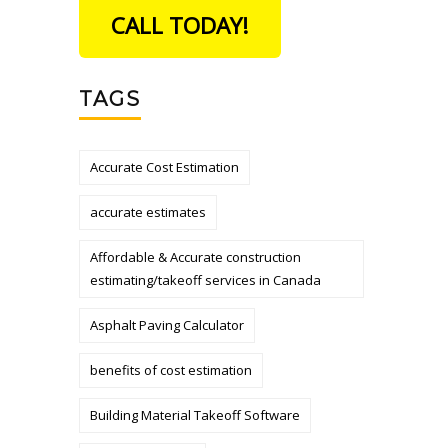
CALL TODAY!
TAGS
Accurate Cost Estimation
accurate estimates
Affordable & Accurate construction
estimating/takeoff services in Canada
Asphalt Paving Calculator
benefits of cost estimation
Building Material Takeoff Software