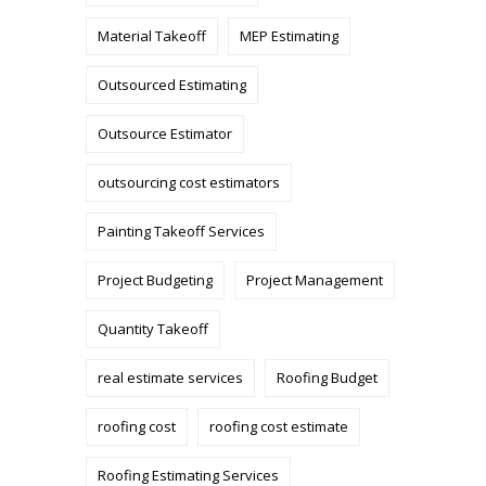
Material Takeoff
MEP Estimating
Outsourced Estimating
Outsource Estimator
outsourcing cost estimators
Painting Takeoff Services
Project Budgeting
Project Management
Quantity Takeoff
real estimate services
Roofing Budget
roofing cost
roofing cost estimate
Roofing Estimating Services