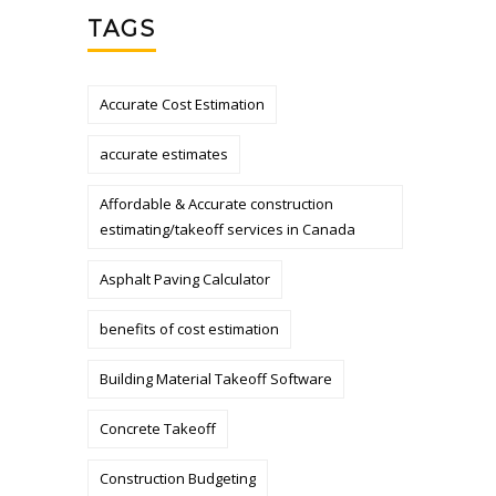
TAGS
Accurate Cost Estimation
accurate estimates
Affordable & Accurate construction
estimating/takeoff services in Canada
Asphalt Paving Calculator
benefits of cost estimation
Building Material Takeoff Software
Concrete Takeoff
Construction Budgeting