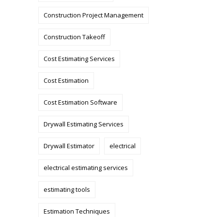
Construction Project Management
Construction Takeoff
Cost Estimating Services
Cost Estimation
Cost Estimation Software
Drywall Estimating Services
Drywall Estimator
electrical
electrical estimating services
estimating tools
Estimation Techniques