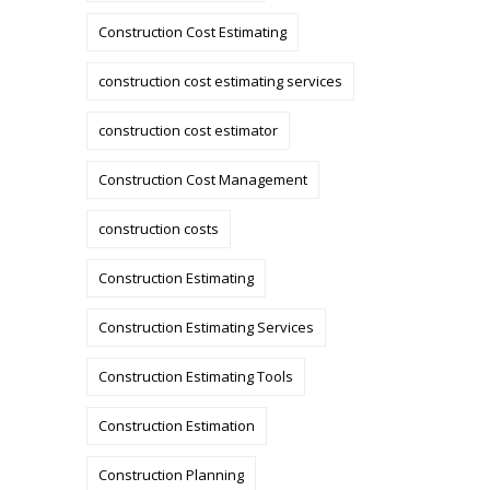
Construction Cost Estimating
construction cost estimating services
construction cost estimator
Construction Cost Management
construction costs
Construction Estimating
Construction Estimating Services
Construction Estimating Tools
Construction Estimation
Construction Planning