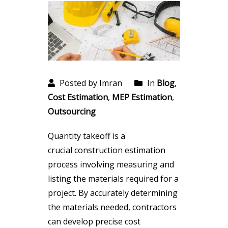
Posted by Imran
In
Blog
,
Cost Estimation
,
MEP Estimation
,
Outsourcing
Quantity takeoff is a
crucial construction estimation
process involving measuring and
listing the materials required for a
project. By accurately determining
the materials needed, contractors
can develop precise cost