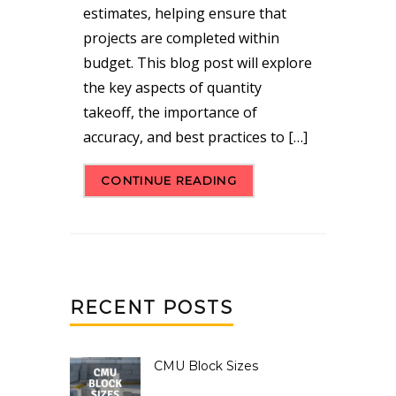
estimates, helping ensure that
projects are completed within
budget. This blog post will explore
the key aspects of quantity
takeoff, the importance of
accuracy, and best practices to […]
CONTINUE READING
RECENT POSTS
CMU Block Sizes