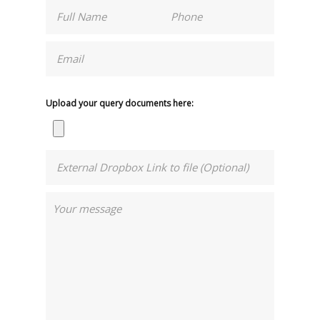
Upload your query documents here: