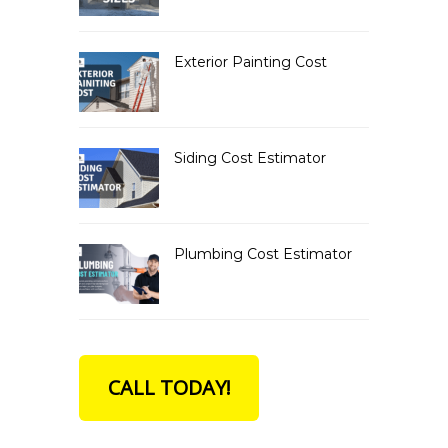
Exterior Painting Cost
Siding Cost Estimator
Plumbing Cost Estimator
CALL TODAY!