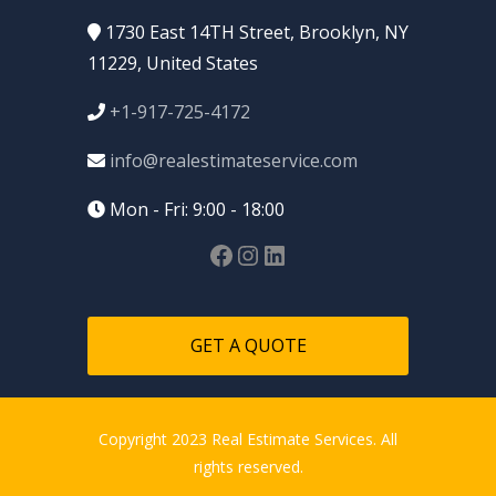
1730 East 14TH Street, Brooklyn, NY
11229, United States
+1-917-725-4172
info@realestimateservice.com
Mon - Fri: 9:00 - 18:00
GET A QUOTE
Copyright 2023 Real Estimate Services. All
rights reserved.