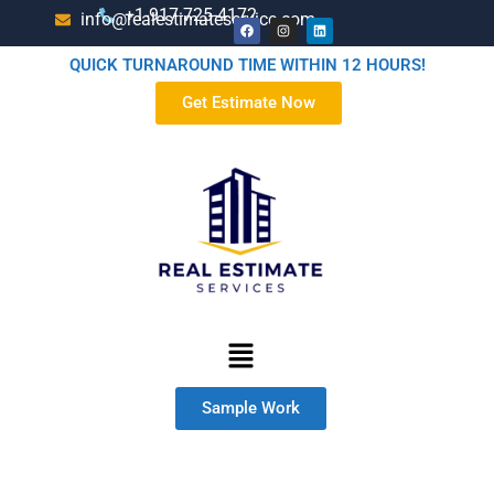
+1-917-725-4172
info@realestimateservice.com
QUICK TURNAROUND TIME WITHIN 12 HOURS!
Get Estimate Now
Sample Work