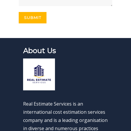
About Us
Real Estimate Services is an
international cost estimation services
company and is a leading organisation
in diverse and numerous practices