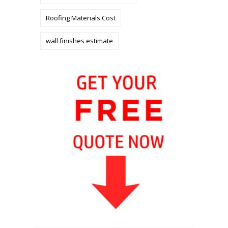
Roofing Materials Cost
wall finishes estimate