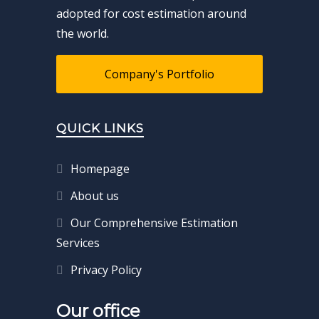
adopted for cost estimation around
the world.
Company's Portfolio
QUICK LINKS
Homepage
About us
Our Comprehensive Estimation
Services
Privacy Policy
Our office