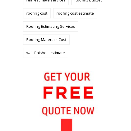
roofing cost
roofing cost estimate
Roofing Estimating Services
Roofing Materials Cost
wall finishes estimate