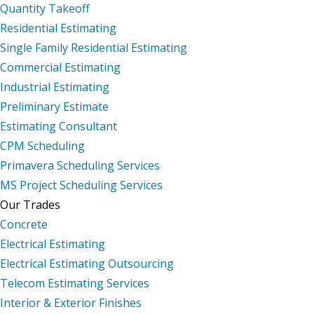
Quantity Takeoff
Residential Estimating
Single Family Residential Estimating
Commercial Estimating
Industrial Estimating
Preliminary Estimate
Estimating Consultant
CPM Scheduling
Primavera Scheduling Services
MS Project Scheduling Services
Our Trades
Concrete
Electrical Estimating
Electrical Estimating Outsourcing
Telecom Estimating Services
Interior & Exterior Finishes