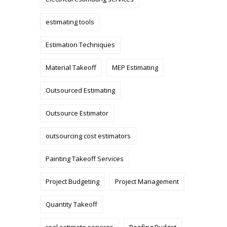
estimating tools
Estimation Techniques
Material Takeoff
MEP Estimating
Outsourced Estimating
Outsource Estimator
outsourcing cost estimators
Painting Takeoff Services
Project Budgeting
Project Management
Quantity Takeoff
real estimate services
Roofing Budget