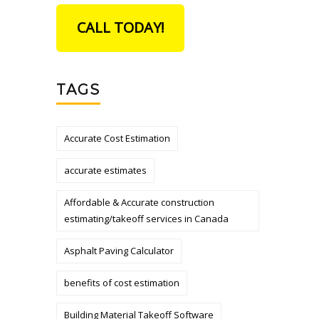
CALL TODAY!
TAGS
Accurate Cost Estimation
accurate estimates
Affordable & Accurate construction
estimating/takeoff services in Canada
Asphalt Paving Calculator
benefits of cost estimation
Building Material Takeoff Software