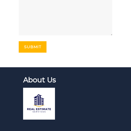
About Us