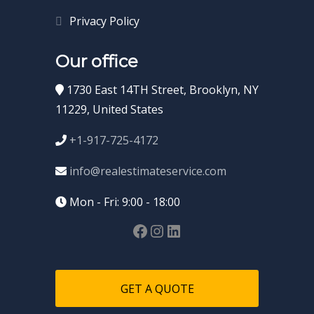
Privacy Policy
Our office
1730 East 14TH Street, Brooklyn, NY
11229, United States
+1-917-725-4172
info@realestimateservice.com
Mon - Fri: 9:00 - 18:00
GET A QUOTE