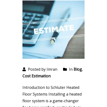
Posted by Imran
In
Blog
,
Cost Estimation
Introduction to Schluter Heated
Floor Systems Installing a heated
floor system is a game-changer