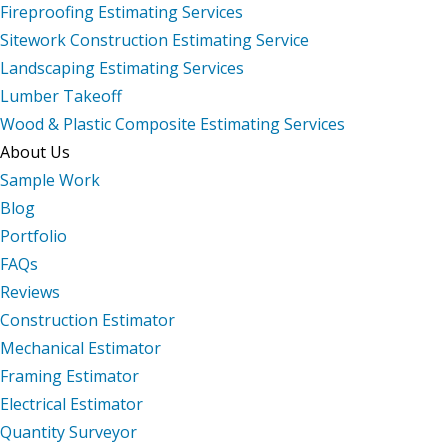
Fireproofing Estimating Services
Sitework Construction Estimating Service
Landscaping Estimating Services
Lumber Takeoff
Wood & Plastic Composite Estimating Services
About Us
Sample Work
Blog
Portfolio
FAQs
Reviews
Construction Estimator
Mechanical Estimator
Framing Estimator
Electrical Estimator
Quantity Surveyor