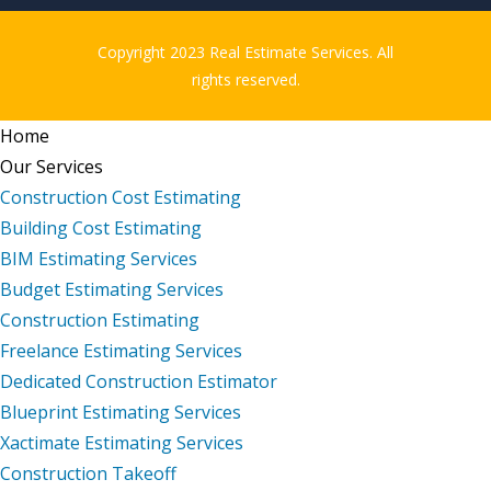
Copyright 2023 Real Estimate Services. All
rights reserved.
Home
Our Services
Construction Cost Estimating
Building Cost Estimating
BIM Estimating Services
Budget Estimating Services
Construction Estimating
Freelance Estimating Services
Dedicated Construction Estimator
Blueprint Estimating Services
Xactimate Estimating Services
Construction Takeoff