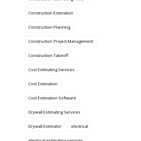
Construction Estimation
Construction Planning
Construction Project Management
Construction Takeoff
Cost Estimating Services
Cost Estimation
Cost Estimation Software
Drywall Estimating Services
Drywall Estimator
electrical
electrical estimating services