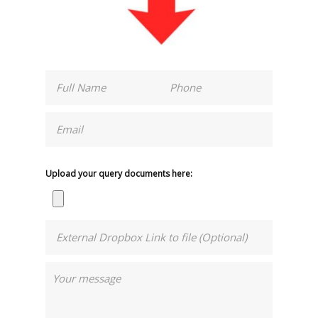
Upload your query documents here: