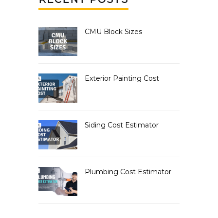
CMU Block Sizes
Exterior Painting Cost
Siding Cost Estimator
Plumbing Cost Estimator