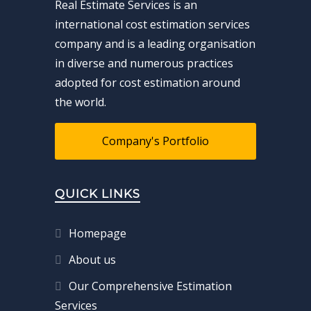
Real Estimate Services is an
international cost estimation services
company and is a leading organisation
in diverse and numerous practices
adopted for cost estimation around
the world.
Company's Portfolio
QUICK LINKS
Homepage
About us
Our Comprehensive Estimation
Services