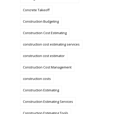
Concrete Takeoff
Construction Budgeting
Construction Cost Estimating
construction cost estimating services
construction cost estimator
Construction Cost Management
construction costs
Construction Estimating
Construction Estimating Services
Construction Estimating Tools