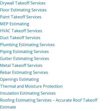
Drywall Takeoff Services
Floor Estimating Services
Paint Takeoff Services
MEP Estimating
HVAC Takeoff Services
Duct Takeoff Services
Plumbing Estimating Services
Piping Estimating Services
Gutter Estimating Services
Metal Takeoff Services
Rebar Estimating Services
Openings Estimating
Thermal and Moisture Protection
Insulation Estimating Services
Roofing Estimating Services – Accurate Roof Takeoff
Estimate