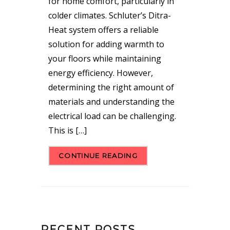
for home comfort, particularly in
colder climates. Schluter’s Ditra-
Heat system offers a reliable
solution for adding warmth to
your floors while maintaining
energy efficiency. However,
determining the right amount of
materials and understanding the
electrical load can be challenging.
This is […]
CONTINUE READING
RECENT POSTS