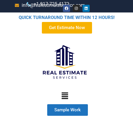
+1-917-725-4172
info@realestimateservice.com
QUICK TURNAROUND TIME WITHIN 12 HOURS!
Get Estimate Now
Sample Work