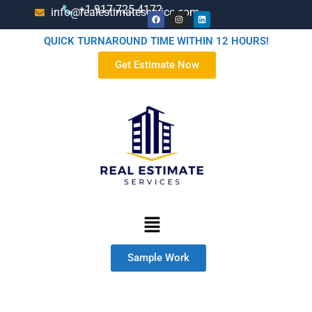
+1-917-725-4172
info@realestimateservice.com
QUICK TURNAROUND TIME WITHIN 12 HOURS!
Get Estimate Now
Sample Work