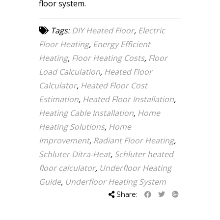
floor system.
Tags:
DIY Heated Floor
,
Electric
Floor Heating
,
Energy Efficient
Heating
,
Floor Heating Costs
,
Floor
Load Calculation
,
Heated Floor
Calculator
,
Heated Floor Cost
Estimation
,
Heated Floor Installation
,
Heating Cable Installation
,
Home
Heating Solutions
,
Home
Improvement
,
Radiant Floor Heating
,
Schluter Ditra-Heat
,
Schluter heated
floor calculator
,
Underfloor Heating
Guide
,
Underfloor Heating System
Share: