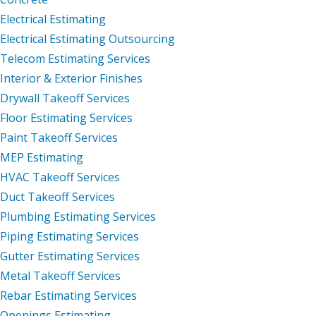
Electrical Estimating
Electrical Estimating Outsourcing
Telecom Estimating Services
Interior & Exterior Finishes
Drywall Takeoff Services
Floor Estimating Services
Paint Takeoff Services
MEP Estimating
HVAC Takeoff Services
Duct Takeoff Services
Plumbing Estimating Services
Piping Estimating Services
Gutter Estimating Services
Metal Takeoff Services
Rebar Estimating Services
Openings Estimating