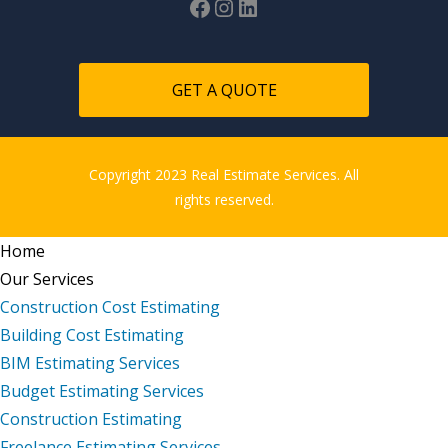
GET A QUOTE
Copyright 2023 Real Estimate Services. All
rights reserved.
Home
Our Services
Construction Cost Estimating
Building Cost Estimating
BIM Estimating Services
Budget Estimating Services
Construction Estimating
Freelance Estimating Services