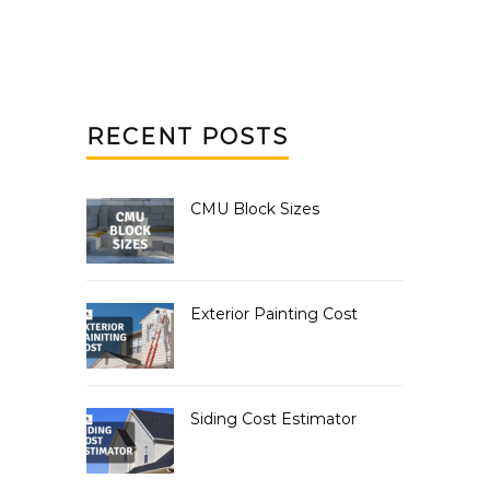
RECENT POSTS
CMU Block Sizes
Exterior Painting Cost
Siding Cost Estimator