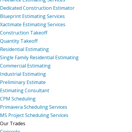
Dedicated Construction Estimator
Blueprint Estimating Services
Xactimate Estimating Services
Construction Takeoff
Quantity Takeoff
Residential Estimating
Single Family Residential Estimating
Commercial Estimating
Industrial Estimating
Preliminary Estimate
Estimating Consultant
CPM Scheduling
Primavera Scheduling Services
MS Project Scheduling Services
Our Trades
Concrete