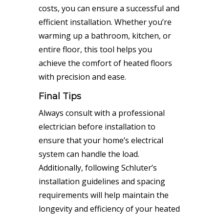
costs, you can ensure a successful and
efficient installation. Whether you’re
warming up a bathroom, kitchen, or
entire floor, this tool helps you
achieve the comfort of heated floors
with precision and ease.
Final Tips
Always consult with a professional
electrician before installation to
ensure that your home’s electrical
system can handle the load.
Additionally, following Schluter’s
installation guidelines and spacing
requirements will help maintain the
longevity and efficiency of your heated