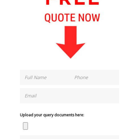
Upload your query documents here: