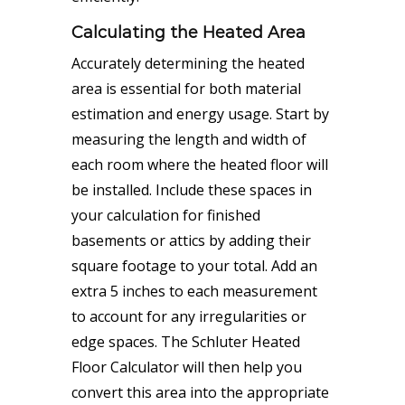
Calculating the Heated Area
Accurately determining the heated
area is essential for both
material
estimation
and energy usage. Start by
measuring the length and width of
each room where the heated floor will
be installed. Include these spaces in
your
calculation
for finished
basements or attics by adding their
square footage to your total. Add an
extra 5 inches to each measurement
to account for any irregularities or
edge spaces. The Schluter Heated
Floor Calculator will then help you
convert this area into the appropriate