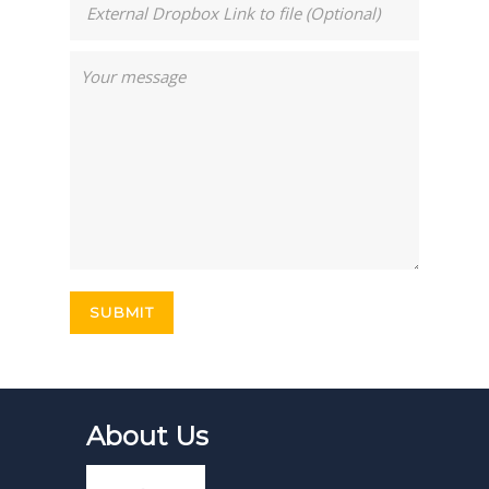
About Us