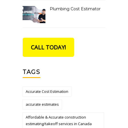
Plumbing Cost Estimator
CALL TODAY!
TAGS
Accurate Cost Estimation
accurate estimates
Affordable & Accurate construction
estimating/takeoff services in Canada