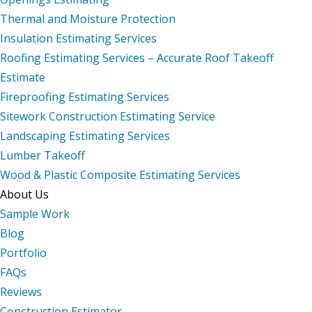
Thermal and Moisture Protection
Insulation Estimating Services
Roofing Estimating Services – Accurate Roof Takeoff
Estimate
Fireproofing Estimating Services
Sitework Construction Estimating Service
Landscaping Estimating Services
Lumber Takeoff
Wood & Plastic Composite Estimating Services
About Us
Sample Work
Blog
Portfolio
FAQs
Reviews
Construction Estimator