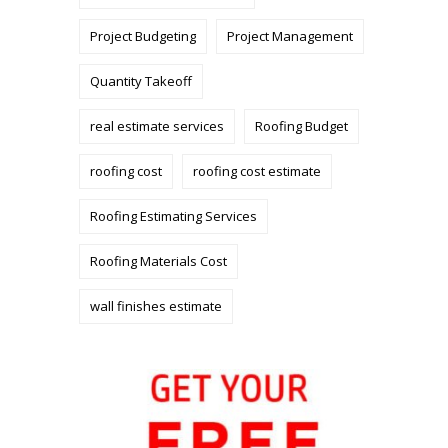
Project Budgeting
Project Management
Quantity Takeoff
real estimate services
Roofing Budget
roofing cost
roofing cost estimate
Roofing Estimating Services
Roofing Materials Cost
wall finishes estimate