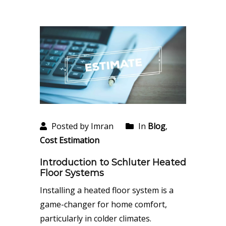
Posted by Imran
In
Blog
,
Cost Estimation
Introduction to Schluter Heated
Floor Systems
Installing a heated floor system is a
game-changer for home comfort,
particularly in colder climates.