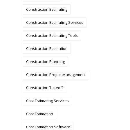
Construction Estimating
Construction Estimating Services
Construction Estimating Tools
Construction Estimation
Construction Planning
Construction Project Management
Construction Takeoff
Cost Estimating Services
Cost Estimation
Cost Estimation Software