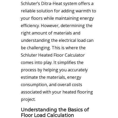
Schluter’s Ditra-Heat system offers a
reliable solution for adding warmth to
your floors while maintaining energy
efficiency. However, determining the
right amount of materials and
understanding the electrical load can
be challenging. This is where the
Schluter Heated Floor Calculator
comes into play. It simplifies the
process by helping you accurately
estimate the materials, energy
consumption, and overall costs
associated with your heated flooring
project.
Understanding the Basics of
Floor Load Calculation