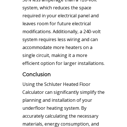
system, which reduces the space
required in your electrical panel and
leaves room for future electrical
modifications. Additionally, a 240-volt
system requires less wiring and can
accommodate more heaters on a
single circuit, making it a more
efficient option for larger installations.
Conclusion
Using the Schluter Heated Floor
Calculator can significantly simplify the
planning and installation of your
underfloor heating system. By
accurately calculating the necessary
materials, energy consumption, and