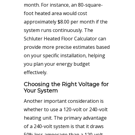
month. For instance, an 80-square-
foot heated area would cost
approximately $8.00 per month if the
system runs continuously. The
Schluter Heated Floor Calculator can
provide more precise estimates based
on your specific installation, helping
you plan your energy budget
effectively.
Choosing the Right Voltage for
Your System
Another important consideration is
whether to use a 120-volt or 240-volt
heating unit. The primary advantage
of a 240-volt system is that it draws
50% less amperage than a 120-volt