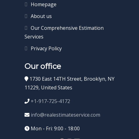
Homepage
About us
Our Comprehensive Estimation
Services
Privacy Policy
Our office
1730 East 14TH Street, Brooklyn, NY
11229, United States
+1-917-725-4172
info@realestimateservice.com
Mon - Fri: 9:00 - 18:00