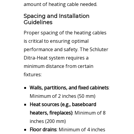
amount of heating cable needed.
Spacing and Installation
Guidelines
Proper spacing of the heating cables
is critical to ensuring optimal
performance and safety. The Schluter
Ditra-Heat system requires a
minimum distance from certain
fixtures:
Walls, partitions, and fixed cabinets
:
Minimum of 2 inches (50 mm)
Heat sources (e.g., baseboard
heaters, fireplaces)
: Minimum of 8
inches (200 mm)
Floor drains
: Minimum of 4 inches