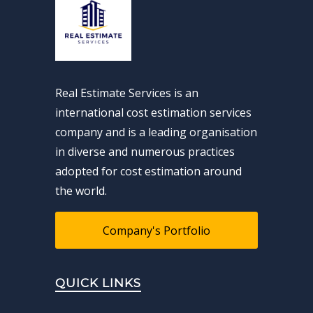
Real Estimate Services is an
international cost estimation services
company and is a leading organisation
in diverse and numerous practices
adopted for cost estimation around
the world.
Company's Portfolio
QUICK LINKS