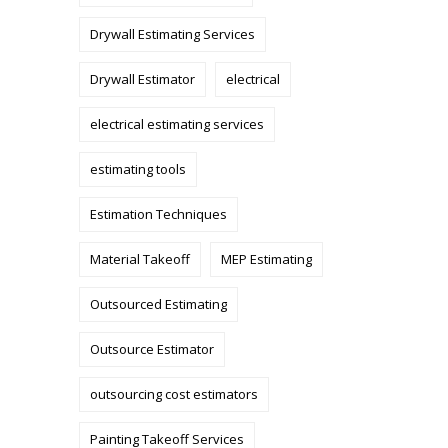
Drywall Estimating Services
Drywall Estimator
electrical
electrical estimating services
estimating tools
Estimation Techniques
Material Takeoff
MEP Estimating
Outsourced Estimating
Outsource Estimator
outsourcing cost estimators
Painting Takeoff Services