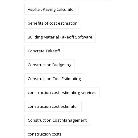
Asphalt Paving Calculator
benefits of cost estimation
Building Material Takeoff Software
Concrete Takeoff
Construction Budgeting
Construction Cost Estimating
construction cost estimating services
construction cost estimator
Construction Cost Management
construction costs