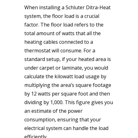
When installing a Schluter Ditra-Heat
system, the floor load is a crucial
factor. The floor load refers to the
total amount of watts that all the
heating cables connected to a
thermostat will consume. For a
standard setup, if your heated area is
under carpet or laminate, you would
calculate the kilowatt load usage by
multiplying the area’s square footage
by 12 watts per square foot and then
dividing by 1,000. This figure gives you
an estimate of the power
consumption, ensuring that your
electrical system can handle the load
efficiently.