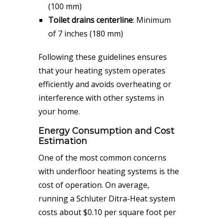
(100 mm)
Toilet drains centerline
: Minimum
of 7 inches (180 mm)
Following these guidelines ensures
that your heating system operates
efficiently and avoids overheating or
interference with other systems in
your home.
Energy Consumption and Cost
Estimation
One of the most common concerns
with underfloor heating systems is the
cost of operation. On average,
running a Schluter Ditra-Heat system
costs about $0.10 per square foot per