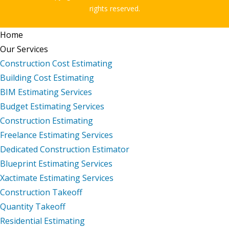
rights reserved.
Home
Our Services
Construction Cost Estimating
Building Cost Estimating
BIM Estimating Services
Budget Estimating Services
Construction Estimating
Freelance Estimating Services
Dedicated Construction Estimator
Blueprint Estimating Services
Xactimate Estimating Services
Construction Takeoff
Quantity Takeoff
Residential Estimating