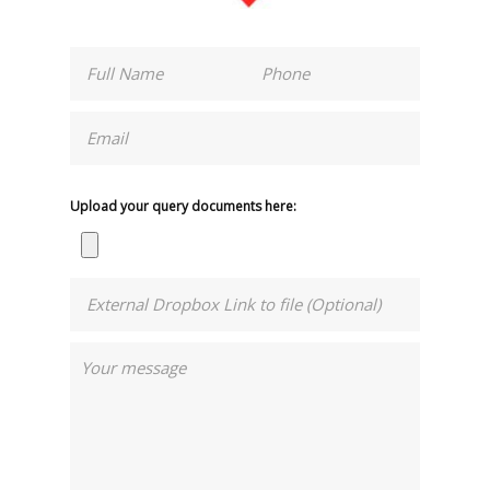
Upload your query documents here: