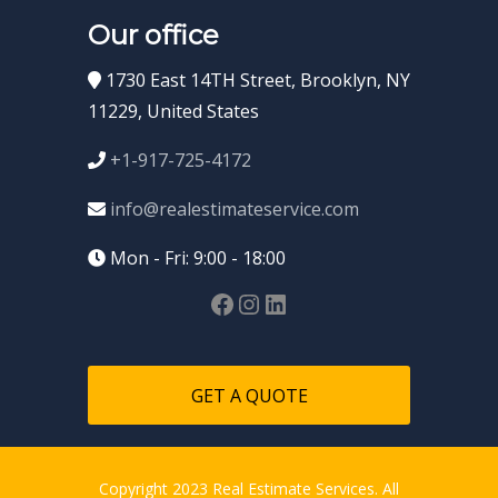
Our office
1730 East 14TH Street, Brooklyn, NY
11229, United States
+1-917-725-4172
info@realestimateservice.com
Mon - Fri: 9:00 - 18:00
GET A QUOTE
Copyright 2023 Real Estimate Services. All