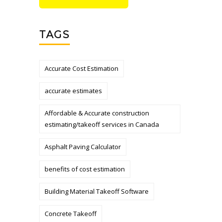
TAGS
Accurate Cost Estimation
accurate estimates
Affordable & Accurate construction
estimating/takeoff services in Canada
Asphalt Paving Calculator
benefits of cost estimation
Building Material Takeoff Software
Concrete Takeoff