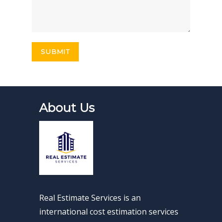
About Us
Real Estimate Services is an
international cost estimation services