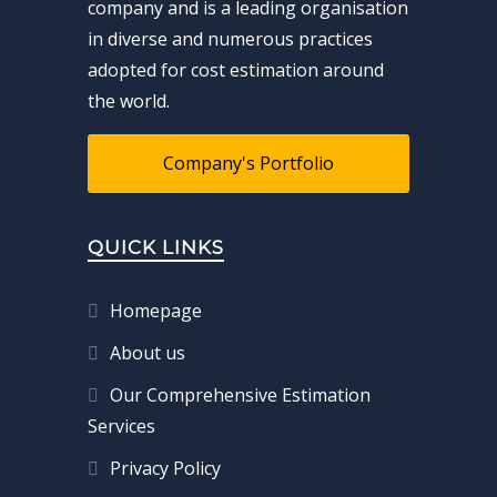
company and is a leading organisation
in diverse and numerous practices
adopted for cost estimation around
the world.
Company's Portfolio
QUICK LINKS
Homepage
About us
Our Comprehensive Estimation
Services
Privacy Policy