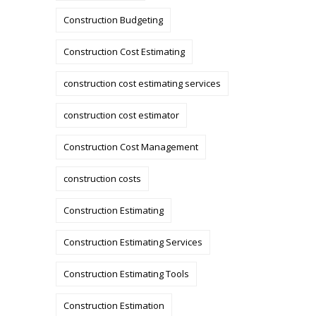
Construction Budgeting
Construction Cost Estimating
construction cost estimating services
construction cost estimator
Construction Cost Management
construction costs
Construction Estimating
Construction Estimating Services
Construction Estimating Tools
Construction Estimation