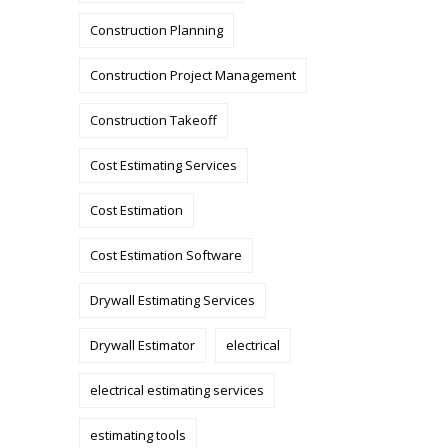
Construction Planning
Construction Project Management
Construction Takeoff
Cost Estimating Services
Cost Estimation
Cost Estimation Software
Drywall Estimating Services
Drywall Estimator
electrical
electrical estimating services
estimating tools