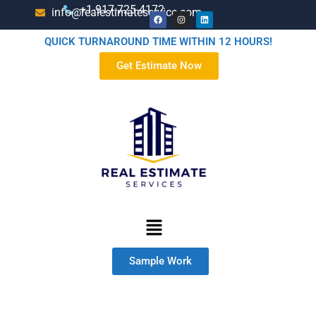
+1-917-725-4172
info@realestimateservice.com
QUICK TURNAROUND TIME WITHIN 12 HOURS!
Get Estimate Now
Sample Work