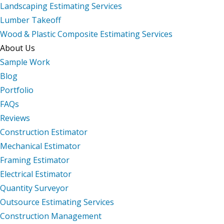
Landscaping Estimating Services
Lumber Takeoff
Wood & Plastic Composite Estimating Services
About Us
Sample Work
Blog
Portfolio
FAQs
Reviews
Construction Estimator
Mechanical Estimator
Framing Estimator
Electrical Estimator
Quantity Surveyor
Outsource Estimating Services
Construction Management