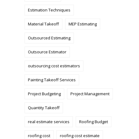
Estimation Techniques
Material Takeoff
MEP Estimating
Outsourced Estimating
Outsource Estimator
outsourcing cost estimators
Painting Takeoff Services
Project Budgeting
Project Management
Quantity Takeoff
real estimate services
Roofing Budget
roofing cost
roofing cost estimate