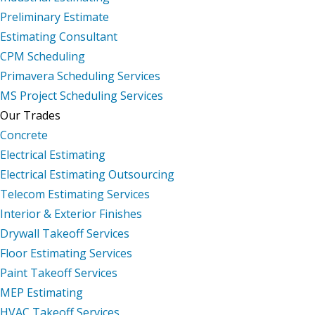
Preliminary Estimate
Estimating Consultant
CPM Scheduling
Primavera Scheduling Services
MS Project Scheduling Services
Our Trades
Concrete
Electrical Estimating
Electrical Estimating Outsourcing
Telecom Estimating Services
Interior & Exterior Finishes
Drywall Takeoff Services
Floor Estimating Services
Paint Takeoff Services
MEP Estimating
HVAC Takeoff Services