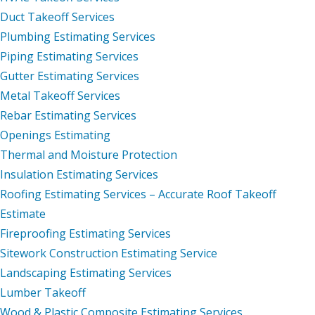
Duct Takeoff Services
Plumbing Estimating Services
Piping Estimating Services
Gutter Estimating Services
Metal Takeoff Services
Rebar Estimating Services
Openings Estimating
Thermal and Moisture Protection
Insulation Estimating Services
Roofing Estimating Services – Accurate Roof Takeoff
Estimate
Fireproofing Estimating Services
Sitework Construction Estimating Service
Landscaping Estimating Services
Lumber Takeoff
Wood & Plastic Composite Estimating Services