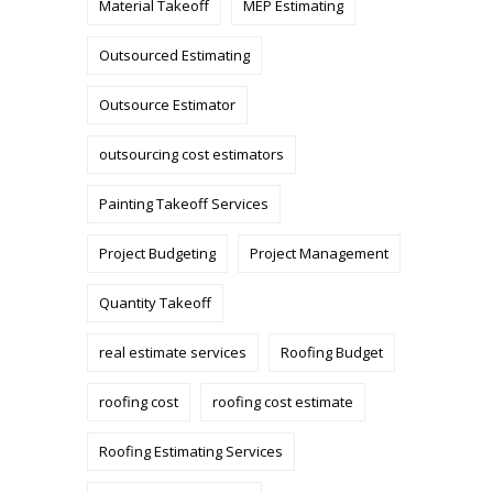
Material Takeoff
MEP Estimating
Outsourced Estimating
Outsource Estimator
outsourcing cost estimators
Painting Takeoff Services
Project Budgeting
Project Management
Quantity Takeoff
real estimate services
Roofing Budget
roofing cost
roofing cost estimate
Roofing Estimating Services