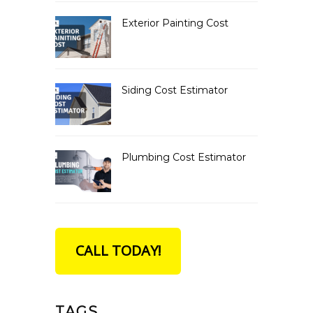
Exterior Painting Cost
Siding Cost Estimator
Plumbing Cost Estimator
CALL TODAY!
TAGS