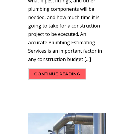
what pipes, fittings, and other
plumbing components will be
needed, and how much time it is
going to take for a construction
project to be executed. An
accurate Plumbing Estimating
Services is an important factor in
any construction budget […]
CONTINUE READING