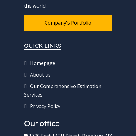
the world.
Company's Portfolio
QUICK LINKS
Homepage
About us
Our Comprehensive Estimation
Services
Privacy Policy
Our office
1730 East 14TH Street, Brooklyn, NY