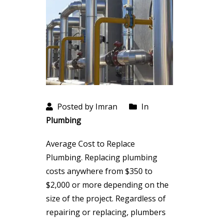
Posted by Imran
In
Plumbing
Average Cost to Replace
Plumbing. Replacing plumbing
costs anywhere from $350 to
$2,000 or more depending on the
size of the project. Regardless of
repairing or replacing, plumbers