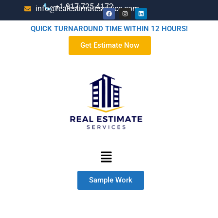
+1-917-725-4172
info@realestimateservice.com
QUICK TURNAROUND TIME WITHIN 12 HOURS!
Get Estimate Now
Sample Work