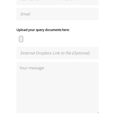
Upload your query documents here: