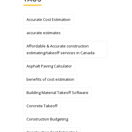
Accurate Cost Estimation
accurate estimates
Affordable & Accurate construction
estimating/takeoff services in Canada
Asphalt Paving Calculator
benefits of cost estimation
Building Material Takeoff Software
Concrete Takeoff
Construction Budgeting