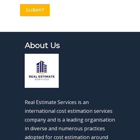
About Us
Real Estimate Services is an
international cost estimation services
company and is a leading organisation
in diverse and numerous practices
adopted for cost estimation around