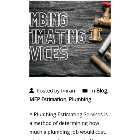
Posted by Imran
In
Blog
,
MEP Estimation
,
Plumbing
A Plumbing Estimating Services is
a method of determining how
much a plumbing job would cost,