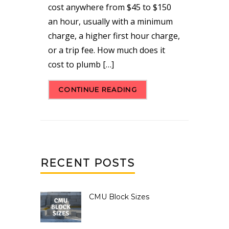
cost anywhere from $45 to $150
an hour, usually with a minimum
charge, a higher first hour charge,
or a trip fee. How much does it
cost to plumb […]
CONTINUE READING
RECENT POSTS
CMU Block Sizes