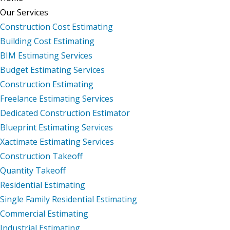
Our Services
Construction Cost Estimating
Building Cost Estimating
BIM Estimating Services
Budget Estimating Services
Construction Estimating
Freelance Estimating Services
Dedicated Construction Estimator
Blueprint Estimating Services
Xactimate Estimating Services
Construction Takeoff
Quantity Takeoff
Residential Estimating
Single Family Residential Estimating
Commercial Estimating
Industrial Estimating