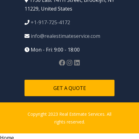
11229, United States
+1-917-725-4172
info@realestimateservice.com
Mon - Fri: 9:00 - 18:00
GET A QUOTE
Copyright 2023 Real Estimate Services. All
rights reserved.
Home