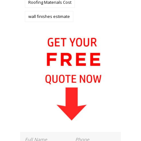
Roofing Materials Cost
wall finishes estimate