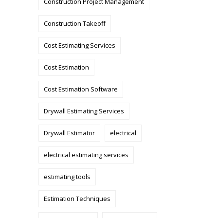
Construction Project Management
Construction Takeoff
Cost Estimating Services
Cost Estimation
Cost Estimation Software
Drywall Estimating Services
Drywall Estimator
electrical
electrical estimating services
estimating tools
Estimation Techniques