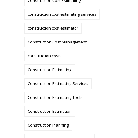
Construction Cost Estimating
construction cost estimating services
construction cost estimator
Construction Cost Management
construction costs
Construction Estimating
Construction Estimating Services
Construction Estimating Tools
Construction Estimation
Construction Planning