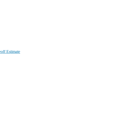
off Estimate