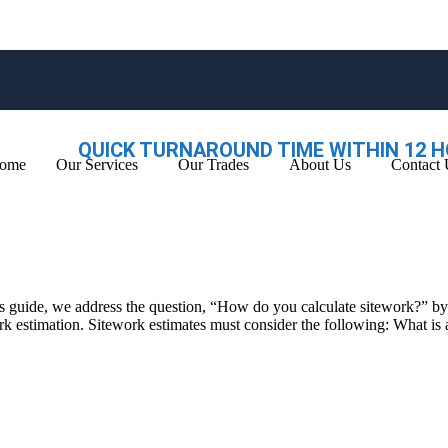
QUICK TURNAROUND TIME WITHIN 12 H
ome
Our Services
Our Trades
About Us
Contact 
 this guide, we address the question, “How do you calculate sitework?” 
 work estimation. Sitework estimates must consider the following: What i