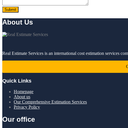
About Us
Real Estimate Services is an international cost estimation services co
C
Quick Links
Homepage
About us
Our Comprehensive Estimation Services
Privacy Policy
Our office