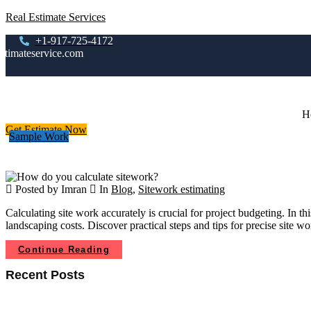
Real Estimate Services
+1-917-725-4172
stimateservice.com
H
Get Estimate Now
Sample Work
Posted by Imran
In
Blog
,
Sitework estimating
Calculating site work accurately is crucial for project budgeting. In
landscaping costs. Discover practical steps and tips for precise site
Continue Reading
Recent Posts