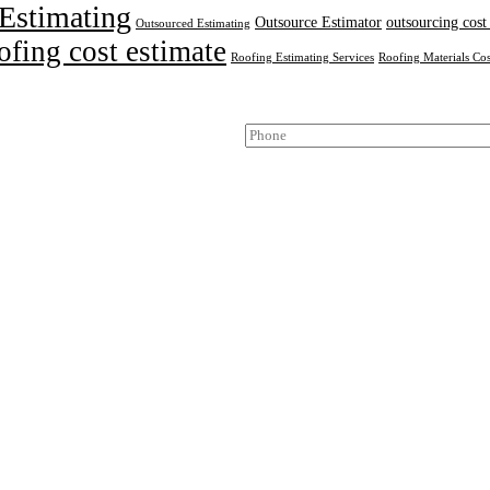
Estimating
Outsource Estimator
outsourcing cost
Outsourced Estimating
ofing cost estimate
Roofing Estimating Services
Roofing Materials Cos