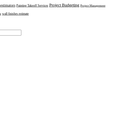
Project Budgeting
 estimators
Painting Takeoff Services
Project Management
wall finishes estimate
t