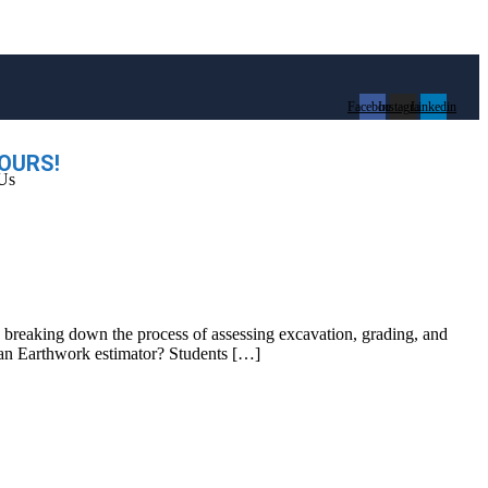
Facebook
Instagram
Linkedin
OURS!
Us
by breaking down the process of assessing excavation, grading, and
s an Earthwork estimator? Students […]