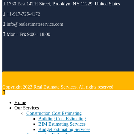
1730 East 14TH Street, Brooklyn, NY 11229, United States
+1-917-725-4172
info@realestimateservice.com
Mon - Fri: 9:00 - 18:00
Copyright 2023 Real Estimate Services. All rights reserved.
Home
Our Services
Construction Cost Estimating
Building Cost Estimating
BIM Estimating Services
Budget Estimating Services