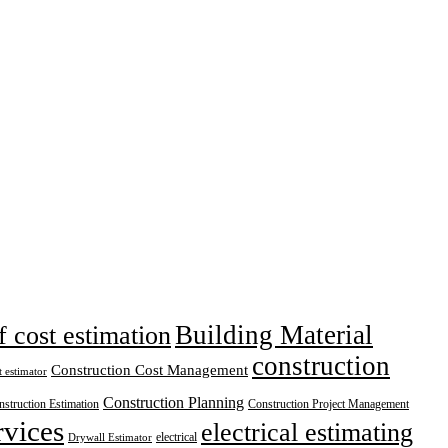
Building Material
f cost estimation
construction
Construction Cost Management
t estimator
Construction Planning
struction Estimation
Construction Project Management
rvices
electrical estimating
electrical
Drywall Estimator