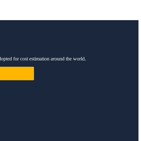
dopted for cost estimation around the world.