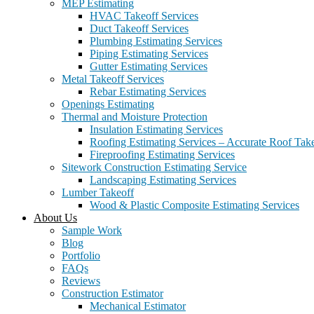
MEP Estimating
HVAC Takeoff Services
Duct Takeoff Services
Plumbing Estimating Services
Piping Estimating Services
Gutter Estimating Services
Metal Takeoff Services
Rebar Estimating Services
Openings Estimating
Thermal and Moisture Protection
Insulation Estimating Services
Roofing Estimating Services – Accurate Roof Take
Fireproofing Estimating Services
Sitework Construction Estimating Service
Landscaping Estimating Services
Lumber Takeoff
Wood & Plastic Composite Estimating Services
About Us
Sample Work
Blog
Portfolio
FAQs
Reviews
Construction Estimator
Mechanical Estimator