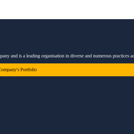
mpany and is a leading organisation in diverse and numerous practices a
ompany's Portfolio