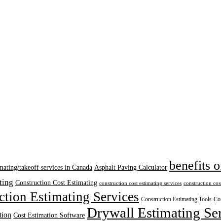
benefits o
mating/takeoff services in Canada
Asphalt Paving Calculator
ting
Construction Cost Estimating
construction cost estimating services
construction cos
ction Estimating Services
Construction Estimating Tools
Con
Drywall Estimating Se
tion
Cost Estimation Software