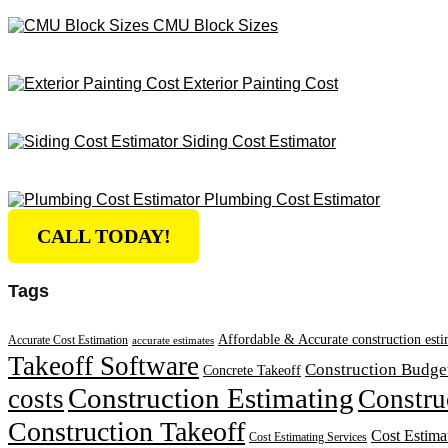
CMU Block Sizes
Exterior Painting Cost
Siding Cost Estimator
Plumbing Cost Estimator
CALL TODAY!
Tags
Affordable & Accurate construction esti
Accurate Cost Estimation
accurate estimates
Takeoff Software
Construction Budge
Concrete Takeoff
Construction Estimating
costs
Constru
Construction Takeoff
Cost Estima
Cost Estimating Services