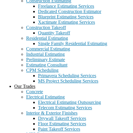
Construction Estimating
Freelance Estimating Services
Dedicated Construction Estimator
Blueprint Estimating Services
Xactimate Estimating Services
Construction Takeoff
Quantity Takeoff
Residential Estimating
Single Family Residential Estimating
Commercial Estimating
Industrial Estimating
Preliminary Estimate
Estimating Consultant
CPM Scheduling
Primavera Scheduling Services
MS Project Scheduling Services
Our Trades
Concrete
Electrical Estimating
Electrical Estimating Outsourcing
Telecom Estimating Services
Interior & Exterior Finishes
Drywall Takeoff Services
Floor Estimating Services
Paint Takeoff Services