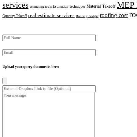
MEP 
services
Material Takeoff
Estimation Techniques
estimating tools
ro
roofing cost
real estimate services
Quantity Takeoff
Roofing Budget
Upload your query documents here: