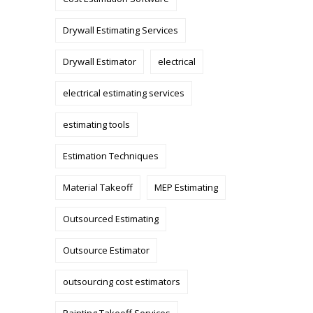
Drywall Estimating Services
Drywall Estimator
electrical
electrical estimating services
estimating tools
Estimation Techniques
Material Takeoff
MEP Estimating
Outsourced Estimating
Outsource Estimator
outsourcing cost estimators