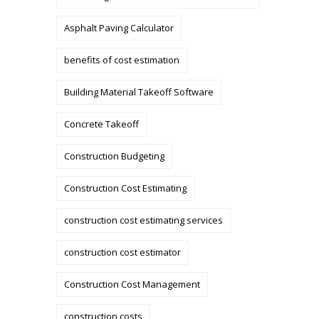
Asphalt Paving Calculator
benefits of cost estimation
Building Material Takeoff Software
Concrete Takeoff
Construction Budgeting
Construction Cost Estimating
construction cost estimating services
construction cost estimator
Construction Cost Management
construction costs