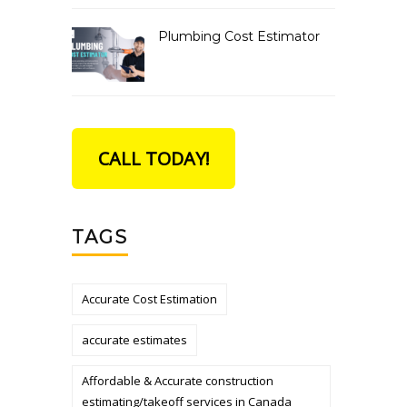
Plumbing Cost Estimator
CALL TODAY!
TAGS
Accurate Cost Estimation
accurate estimates
Affordable & Accurate construction
estimating/takeoff services in Canada