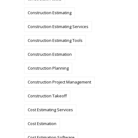
Construction Estimating
Construction Estimating Services
Construction Estimating Tools
Construction Estimation
Construction Planning
Construction Project Management
Construction Takeoff
Cost Estimating Services
Cost Estimation
Cost Estimation Software