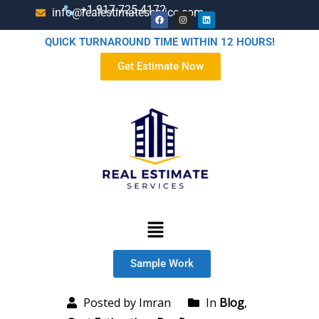
+1-917-725-4172
info@realestimateservice.com
QUICK TURNAROUND TIME WITHIN 12 HOURS!
Get Estimate Now
Sample Work
Posted by Imran
In
Blog
,