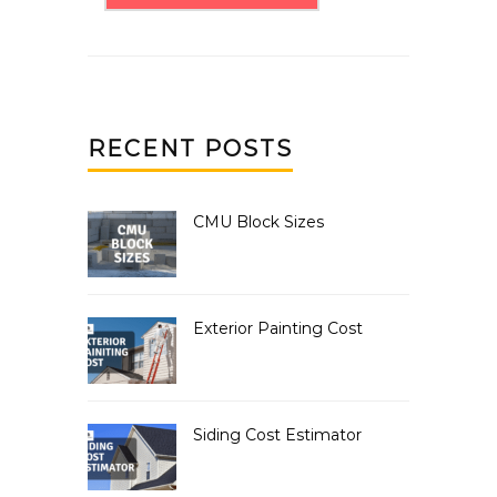
RECENT POSTS
CMU Block Sizes
Exterior Painting Cost
Siding Cost Estimator