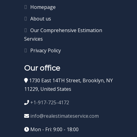
Homepage
About us
Our Comprehensive Estimation
Services
Privacy Policy
Our office
1730 East 14TH Street, Brooklyn, NY
11229, United States
+1-917-725-4172
info@realestimateservice.com
Mon - Fri: 9:00 - 18:00