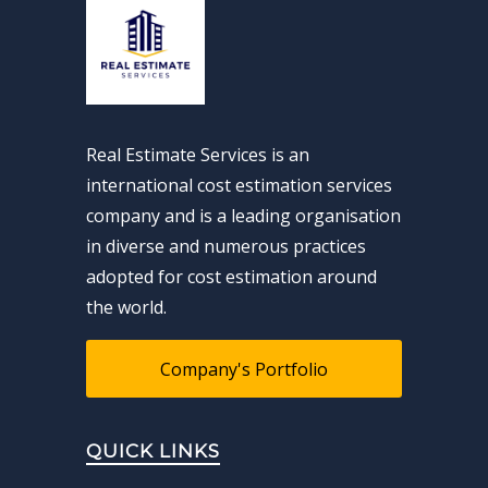
Real Estimate Services is an
international cost estimation services
company and is a leading organisation
in diverse and numerous practices
adopted for cost estimation around
the world.
Company's Portfolio
QUICK LINKS