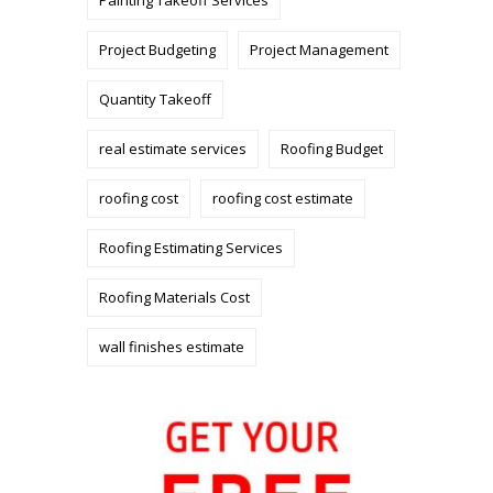
Painting Takeoff Services
Project Budgeting
Project Management
Quantity Takeoff
real estimate services
Roofing Budget
roofing cost
roofing cost estimate
Roofing Estimating Services
Roofing Materials Cost
wall finishes estimate