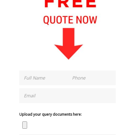
Upload your query documents here: