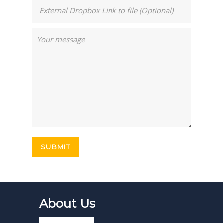
About Us