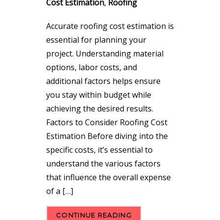
Cost Estimation
,
Roofing
Accurate roofing cost estimation is
essential for planning your
project. Understanding material
options, labor costs, and
additional factors helps ensure
you stay within budget while
achieving the desired results.
Factors to Consider Roofing Cost
Estimation Before diving into the
specific costs, it’s essential to
understand the various factors
that influence the overall expense
of a […]
CONTINUE READING