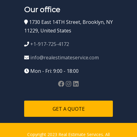
Our office
1730 East 14TH Street, Brooklyn, NY
11229, United States
+1-917-725-4172
info@realestimateservice.com
Mon - Fri: 9:00 - 18:00
GET A QUOTE
Copyright 2023 Real Estimate Services. All