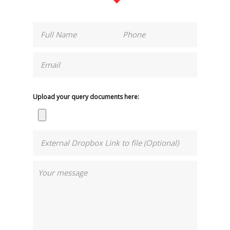
Upload your query documents here: