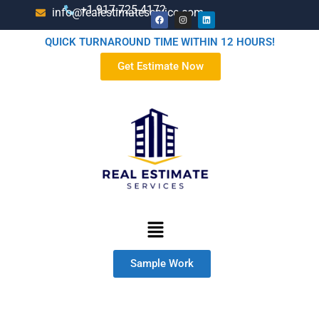
+1-917-725-4172
info@realestimateservice.com
QUICK TURNAROUND TIME WITHIN 12 HOURS!
Get Estimate Now
Sample Work