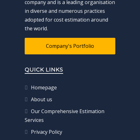
company and is a leading organisation
in diverse and numerous practices
adopted for cost estimation around
the world.
Company's Portfolio
QUICK LINKS
Homepage
About us
Our Comprehensive Estimation
Services
Privacy Policy