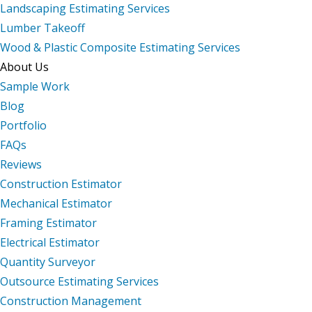
Landscaping Estimating Services
Lumber Takeoff
Wood & Plastic Composite Estimating Services
About Us
Sample Work
Blog
Portfolio
FAQs
Reviews
Construction Estimator
Mechanical Estimator
Framing Estimator
Electrical Estimator
Quantity Surveyor
Outsource Estimating Services
Construction Management