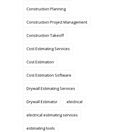
Construction Planning
Construction Project Management
Construction Takeoff
Cost Estimating Services
Cost Estimation
Cost Estimation Software
Drywall Estimating Services
Drywall Estimator
electrical
electrical estimating services
estimating tools