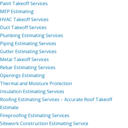
Paint Takeoff Services
MEP Estimating
HVAC Takeoff Services
Duct Takeoff Services
Plumbing Estimating Services
Piping Estimating Services
Gutter Estimating Services
Metal Takeoff Services
Rebar Estimating Services
Openings Estimating
Thermal and Moisture Protection
Insulation Estimating Services
Roofing Estimating Services – Accurate Roof Takeoff
Estimate
Fireproofing Estimating Services
Sitework Construction Estimating Service