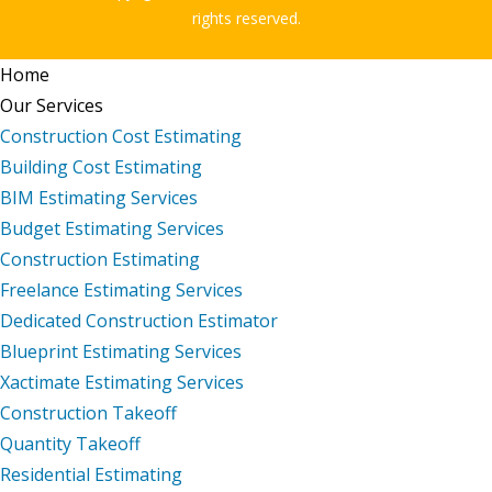
rights reserved.
Home
Our Services
Construction Cost Estimating
Building Cost Estimating
BIM Estimating Services
Budget Estimating Services
Construction Estimating
Freelance Estimating Services
Dedicated Construction Estimator
Blueprint Estimating Services
Xactimate Estimating Services
Construction Takeoff
Quantity Takeoff
Residential Estimating