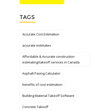
TAGS
Accurate Cost Estimation
accurate estimates
Affordable & Accurate construction
estimating/takeoff services in Canada
Asphalt Paving Calculator
benefits of cost estimation
Building Material Takeoff Software
Concrete Takeoff