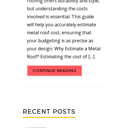
roofing offers durability and style,
but understanding the costs
involved is essential. This guide
will help you accurately estimate
metal roof cost, ensuring that
your budgeting is as precise as
your design. Why Estimate a Metal
Roof? Estimating the cost of […]
CONTINUE READING
RECENT POSTS