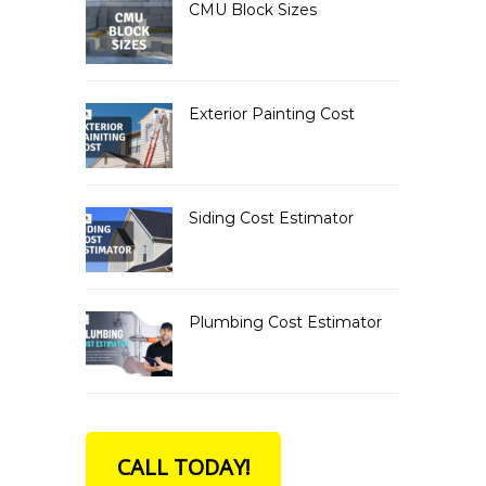
CMU Block Sizes
Exterior Painting Cost
Siding Cost Estimator
Plumbing Cost Estimator
CALL TODAY!