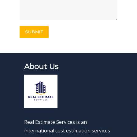
About Us
Real Estimate Services is an
international cost estimation services