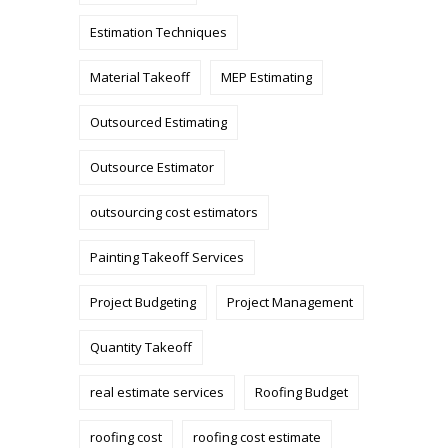
Estimation Techniques
Material Takeoff
MEP Estimating
Outsourced Estimating
Outsource Estimator
outsourcing cost estimators
Painting Takeoff Services
Project Budgeting
Project Management
Quantity Takeoff
real estimate services
Roofing Budget
roofing cost
roofing cost estimate