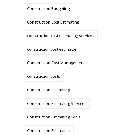
Construction Budgeting
Construction Cost Estimating
construction cost estimating services
construction cost estimator
Construction Cost Management
construction costs
Construction Estimating
Construction Estimating Services
Construction Estimating Tools
Construction Estimation