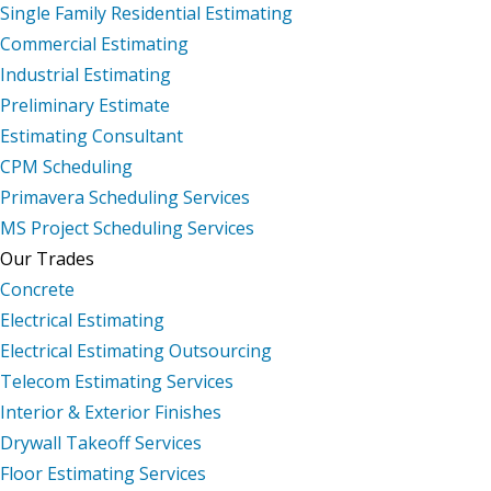
Single Family Residential Estimating
Commercial Estimating
Industrial Estimating
Preliminary Estimate
Estimating Consultant
CPM Scheduling
Primavera Scheduling Services
MS Project Scheduling Services
Our Trades
Concrete
Electrical Estimating
Electrical Estimating Outsourcing
Telecom Estimating Services
Interior & Exterior Finishes
Drywall Takeoff Services
Floor Estimating Services