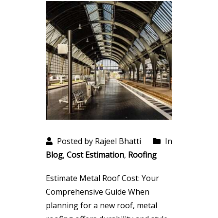
Posted by Rajeel Bhatti
In
Blog
,
Cost Estimation
,
Roofing
Estimate Metal Roof Cost: Your
Comprehensive Guide When
planning for a new roof, metal