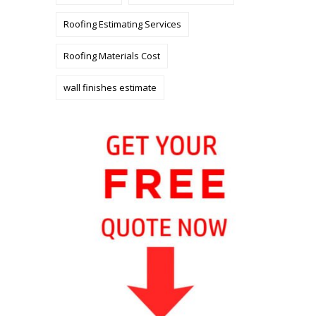
Roofing Estimating Services
Roofing Materials Cost
wall finishes estimate