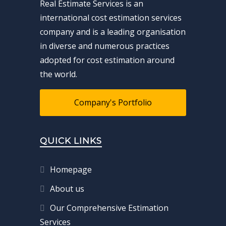
Real Estimate Services is an
international cost estimation services
company and is a leading organisation
in diverse and numerous practices
adopted for cost estimation around
the world.
Company's Portfolio
QUICK LINKS
Homepage
About us
Our Comprehensive Estimation
Services