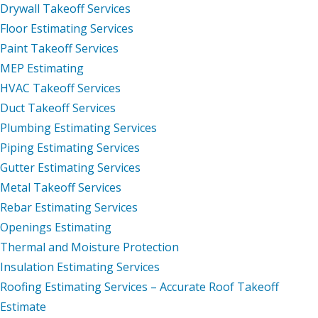
Drywall Takeoff Services
Floor Estimating Services
Paint Takeoff Services
MEP Estimating
HVAC Takeoff Services
Duct Takeoff Services
Plumbing Estimating Services
Piping Estimating Services
Gutter Estimating Services
Metal Takeoff Services
Rebar Estimating Services
Openings Estimating
Thermal and Moisture Protection
Insulation Estimating Services
Roofing Estimating Services – Accurate Roof Takeoff
Estimate