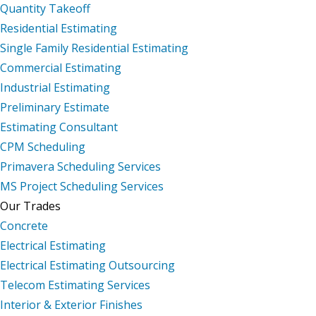
Quantity Takeoff
Residential Estimating
Single Family Residential Estimating
Commercial Estimating
Industrial Estimating
Preliminary Estimate
Estimating Consultant
CPM Scheduling
Primavera Scheduling Services
MS Project Scheduling Services
Our Trades
Concrete
Electrical Estimating
Electrical Estimating Outsourcing
Telecom Estimating Services
Interior & Exterior Finishes