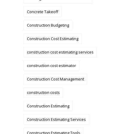
Concrete Takeoff
Construction Budgeting
Construction Cost Estimating
construction cost estimating services
construction cost estimator
Construction Cost Management
construction costs
Construction Estimating
Construction Estimating Services
Construction Estimating Tools