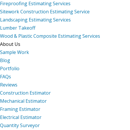
Fireproofing Estimating Services
Sitework Construction Estimating Service
Landscaping Estimating Services
Lumber Takeoff
Wood & Plastic Composite Estimating Services
About Us
Sample Work
Blog
Portfolio
FAQs
Reviews
Construction Estimator
Mechanical Estimator
Framing Estimator
Electrical Estimator
Quantity Surveyor