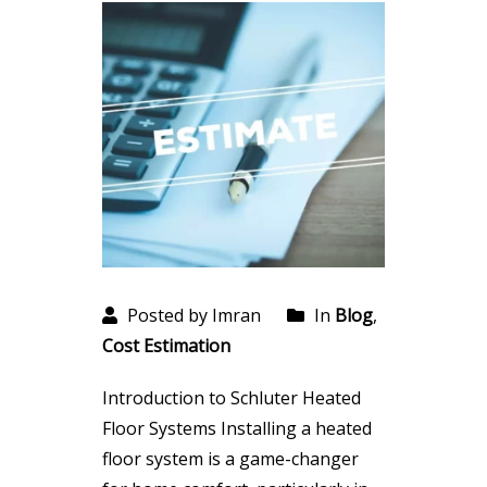
Posted by Imran
In
Blog
,
Cost Estimation
Introduction to Schluter Heated
Floor Systems Installing a heated
floor system is a game-changer