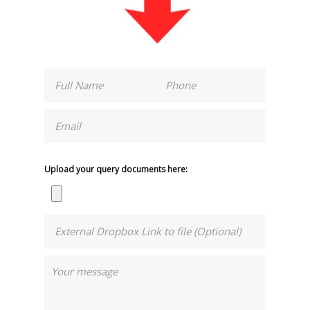
Upload your query documents here: