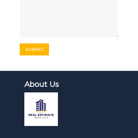
About Us