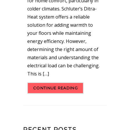
for home comfort, particularly in
colder climates. Schluter’s Ditra-
Heat system offers a reliable
solution for adding warmth to
your floors while maintaining
energy efficiency. However,
determining the right amount of
materials and understanding the
electrical load can be challenging.
This is […]
CONTINUE READING
RECENT POSTS