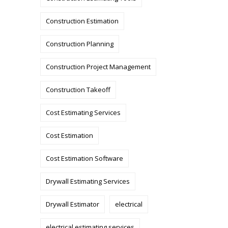
Construction Estimation
Construction Planning
Construction Project Management
Construction Takeoff
Cost Estimating Services
Cost Estimation
Cost Estimation Software
Drywall Estimating Services
Drywall Estimator
electrical
electrical estimating services