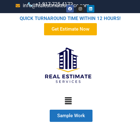
+1-917-725-4172
info@realestimateservice.com
QUICK TURNAROUND TIME WITHIN 12 HOURS!
Get Estimate Now
Sample Work