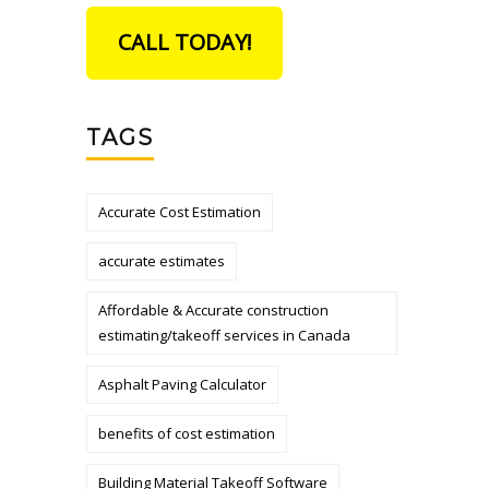
CALL TODAY!
TAGS
Accurate Cost Estimation
accurate estimates
Affordable & Accurate construction
estimating/takeoff services in Canada
Asphalt Paving Calculator
benefits of cost estimation
Building Material Takeoff Software