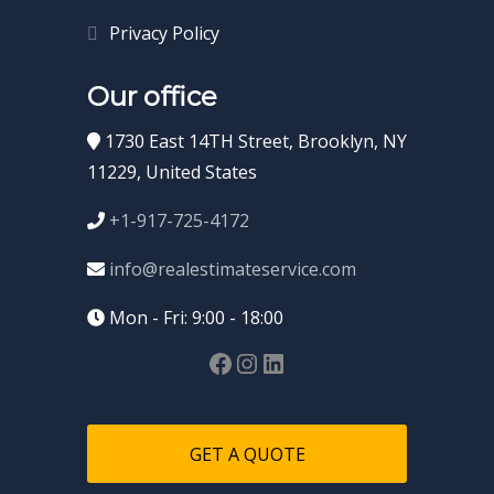
Privacy Policy
Our office
1730 East 14TH Street, Brooklyn, NY
11229, United States
+1-917-725-4172
info@realestimateservice.com
Mon - Fri: 9:00 - 18:00
GET A QUOTE