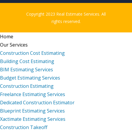
Copyright 2023 Real Estimate Services. All
rights reserved.
Home
Our Services
Construction Cost Estimating
Building Cost Estimating
BIM Estimating Services
Budget Estimating Services
Construction Estimating
Freelance Estimating Services
Dedicated Construction Estimator
Blueprint Estimating Services
Xactimate Estimating Services
Construction Takeoff