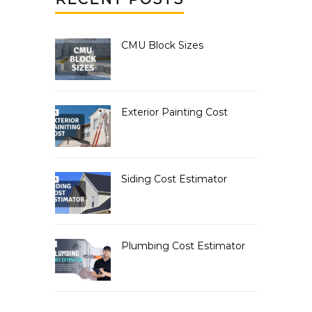
CMU Block Sizes
Exterior Painting Cost
Siding Cost Estimator
Plumbing Cost Estimator