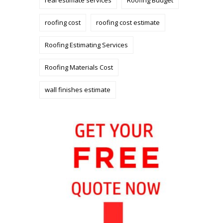
roofing cost
roofing cost estimate
Roofing Estimating Services
Roofing Materials Cost
wall finishes estimate