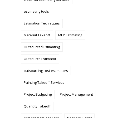
estimating tools
Estimation Techniques
Material Takeoff
MEP Estimating
Outsourced Estimating
Outsource Estimator
outsourcing cost estimators
Painting Takeoff Services
Project Budgeting
Project Management
Quantity Takeoff
real estimate services
Roofing Budget